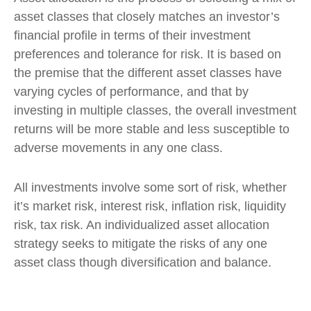
asset classes that closely matches an investor’s
financial profile in terms of their investment
preferences and tolerance for risk. It is based on
the premise that the different asset classes have
varying cycles of performance, and that by
investing in multiple classes, the overall investment
returns will be more stable and less susceptible to
adverse movements in any one class.
All investments involve some sort of risk, whether
it’s market risk, interest risk, inflation risk, liquidity
risk, tax risk. An individualized asset allocation
strategy seeks to mitigate the risks of any one
asset class though diversification and balance.