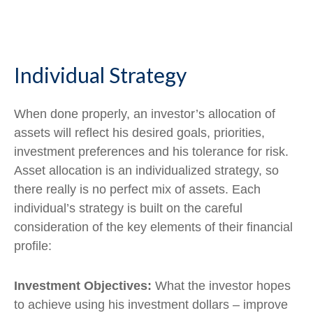
Individual Strategy
When done properly, an investor’s allocation of
assets will reflect his desired goals, priorities,
investment preferences and his tolerance for risk.
Asset allocation is an individualized strategy, so
there really is no perfect mix of assets. Each
individual’s strategy is built on the careful
consideration of the key elements of their financial
profile:
Investment Objectives:
What the investor hopes
to achieve using his investment dollars – improve