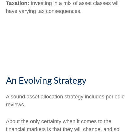
Taxation:
Investing in a mix of asset classes will
have varying tax consequences.
An Evolving Strategy
A sound asset allocation strategy includes periodic
reviews.
About the only certainty when it comes to the
financial markets is that they will change, and so