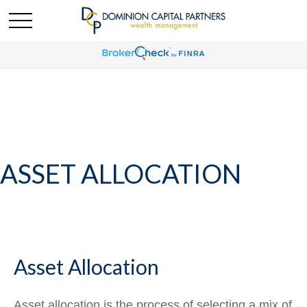
ASSET ALLOCATION
Asset Allocation
Asset allocation is the process of selecting a mix of