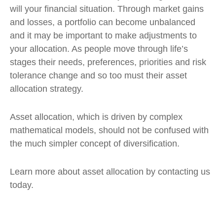
will your financial situation. Through market gains
and losses, a portfolio can become unbalanced
and it may be important to make adjustments to
your allocation. As people move through life’s
stages their needs, preferences, priorities and risk
tolerance change and so too must their asset
allocation strategy.
Asset allocation, which is driven by complex
mathematical models, should not be confused with
the much simpler concept of diversification.
Learn more about asset allocation by contacting us
today.