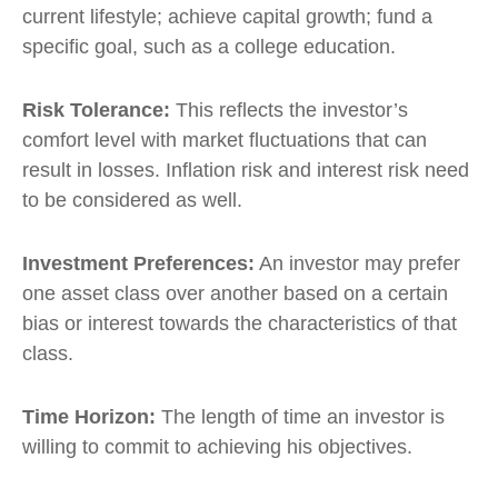
current lifestyle; achieve capital growth; fund a
specific goal, such as a college education.
Risk Tolerance:
This reflects the investor’s
comfort level with market fluctuations that can
result in losses. Inflation risk and interest risk need
to be considered as well.
Investment Preferences:
An investor may prefer
one asset class over another based on a certain
bias or interest towards the characteristics of that
class.
Time Horizon:
The length of time an investor is
willing to commit to achieving his objectives.