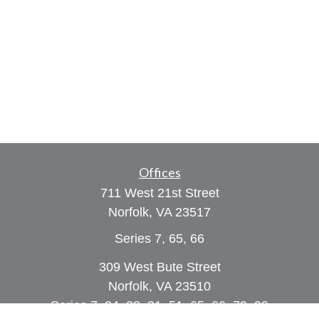
Offices
711 West 21st Street
Norfolk,
VA
23517
Series 7, 65, 66
309 West Bute Street
Norfolk, VA 23510
Series 7, 24, 28, 31, 51, 65, 66, 79, 99