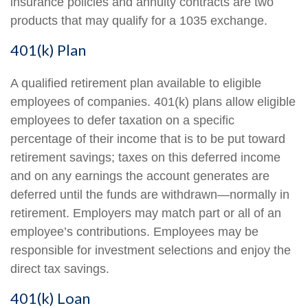
insurance policies and annuity contracts are two
products that may qualify for a 1035 exchange.
401(k) Plan
A qualified retirement plan available to eligible
employees of companies. 401(k) plans allow eligible
employees to defer taxation on a specific
percentage of their income that is to be put toward
retirement savings; taxes on this deferred income
and on any earnings the account generates are
deferred until the funds are withdrawn—normally in
retirement. Employers may match part or all of an
employee’s contributions. Employees may be
responsible for investment selections and enjoy the
direct tax savings.
401(k) Loan