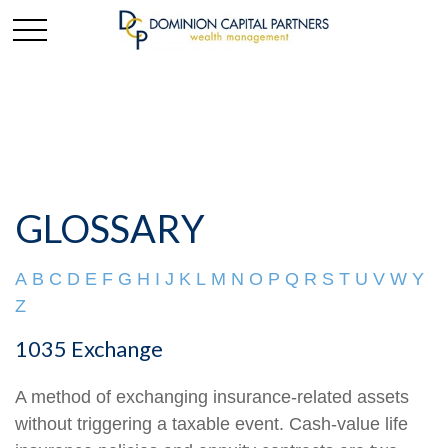
GLOSSARY
A
B
C
D
E
F
G
H
I
J
K
L
M
N
O
P
Q
R
S
T
U
V
W
Y
Z
1035 Exchange
A method of exchanging insurance-related assets
without triggering a taxable event. Cash-value life