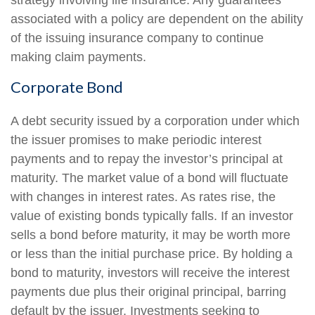
strategy involving life insurance. Any guarantees
associated with a policy are dependent on the ability
of the issuing insurance company to continue
making claim payments.
Corporate Bond
A debt security issued by a corporation under which
the issuer promises to make periodic interest
payments and to repay the investor’s principal at
maturity. The market value of a bond will fluctuate
with changes in interest rates. As rates rise, the
value of existing bonds typically falls. If an investor
sells a bond before maturity, it may be worth more
or less than the initial purchase price. By holding a
bond to maturity, investors will receive the interest
payments due plus their original principal, barring
default by the issuer. Investments seeking to