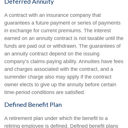
Deferred Annuity
A contract with an insurance company that
guarantees a future payment or series of payments
in exchange for current premiums. The interest
earned on an annuity contract is not taxable until the
funds are paid out or withdrawn. The guarantees of
an annuity contract depend on the issuing
company’s claims-paying ability. Annuities have fees
and charges associated with the contract, and a
surrender charge also may apply if the contract
owner elects to give up the annuity before certain
time-period conditions are satisfied.
Defined Benefit Plan
A retirement plan under which the benefit to a
retiring employee is defined. Defined benefit plans