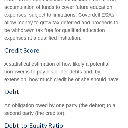
accumulation of funds to cover future education
expenses, subject to limitations. Coverdell ESAs
allow money to grow tax deferred and proceeds to
be withdrawn tax free for qualified education
expenses at a qualified institution.
Credit Score
A statistical estimation of how likely a potential
borrower is to pay his or her debts and, by
extension, how much credit he or she should have.
Debt
An obligation owed by one party (the debtor) to a
second party (the creditor).
Debt-to-Equity Ratio