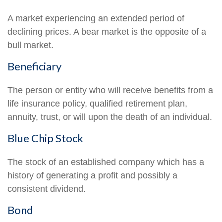
A market experiencing an extended period of
declining prices. A bear market is the opposite of a
bull market.
Beneficiary
The person or entity who will receive benefits from a
life insurance policy, qualified retirement plan,
annuity, trust, or will upon the death of an individual.
Blue Chip Stock
The stock of an established company which has a
history of generating a profit and possibly a
consistent dividend.
Bond