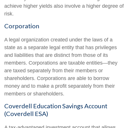
achieve higher yields also involve a higher degree of
risk.
Corporation
A legal organization created under the laws of a
state as a separate legal entity that has privileges
and liabilities that are distinct from those of its
members. Corporations are taxable entities—they
are taxed separately from their members or
shareholders. Corporations are able to borrow
money and to make a profit separately from their
members or shareholders.
Coverdell Education Savings Account
(Coverdell ESA)
A tax-advantaged investment account that allows