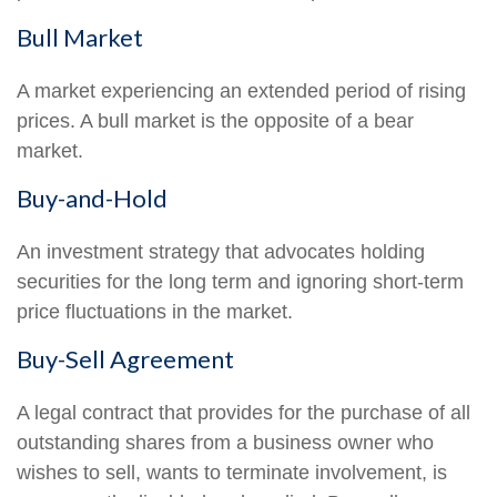
Bull Market
A market experiencing an extended period of rising
prices. A bull market is the opposite of a bear
market.
Buy-and-Hold
An investment strategy that advocates holding
securities for the long term and ignoring short-term
price fluctuations in the market.
Buy-Sell Agreement
A legal contract that provides for the purchase of all
outstanding shares from a business owner who
wishes to sell, wants to terminate involvement, is