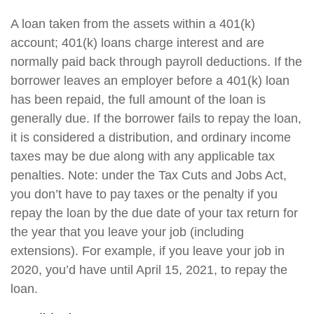
A loan taken from the assets within a 401(k)
account; 401(k) loans charge interest and are
normally paid back through payroll deductions. If the
borrower leaves an employer before a 401(k) loan
has been repaid, the full amount of the loan is
generally due. If the borrower fails to repay the loan,
it is considered a distribution, and ordinary income
taxes may be due along with any applicable tax
penalties. Note: under the Tax Cuts and Jobs Act,
you don’t have to pay taxes or the penalty if you
repay the loan by the due date of your tax return for
the year that you leave your job (including
extensions). For example, if you leave your job in
2020, you’d have until April 15, 2021, to repay the
loan.