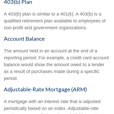
403(b) Plan
A 403(b) plan is similar to a 401(k). A 403(b) is a
qualified retirement plan available to employees of
non-profit and government organizations.
Account Balance
The amount held in an account at the end of a
reporting period. For example, a credit card account
balance would show the amount owed to a lender
as a result of purchases made during a specific
period.
Adjustable-Rate Mortgage (ARM)
A mortgage with an interest rate that is adjusted
periodically based on an index. Adjustable-rate