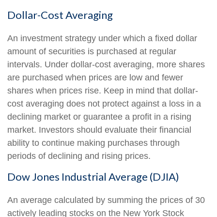
Dollar-Cost Averaging
An investment strategy under which a fixed dollar
amount of securities is purchased at regular
intervals. Under dollar-cost averaging, more shares
are purchased when prices are low and fewer
shares when prices rise. Keep in mind that dollar-
cost averaging does not protect against a loss in a
declining market or guarantee a profit in a rising
market. Investors should evaluate their financial
ability to continue making purchases through
periods of declining and rising prices.
Dow Jones Industrial Average (DJIA)
An average calculated by summing the prices of 30
actively leading stocks on the New York Stock