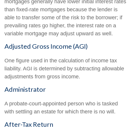
mortgages generally have lower initial interest rates
than fixed-rate mortgages because the lender is
able to transfer some of the risk to the borrower; if
prevailing rates go higher, the interest rate on a
variable mortgage may adjust upward as well.
Adjusted Gross Income (AGI)
One figure used in the calculation of income tax
liability. AGI is determined by subtracting allowable
adjustments from gross income.
Administrator
A probate-court-appointed person who is tasked
with settling an estate for which there is no will.
After-Tax Return