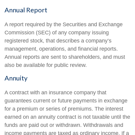
Annual Report
A report required by the Securities and Exchange
Commission (SEC) of any company issuing
registered stock, that describes a company’s
management, operations, and financial reports.
Annual reports are sent to shareholders, and must
also be available for public review.
Annuity
A contract with an insurance company that
guarantees current or future payments in exchange
for a premium or series of premiums. The interest
earned on an annuity contract is not taxable until the
funds are paid out or withdrawn. Withdrawals and
income payments are taxed as ordinary income. If a