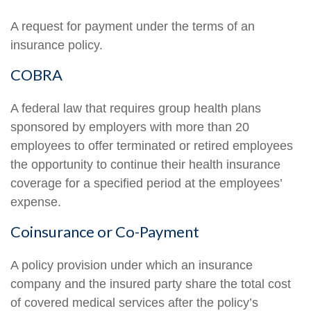
A request for payment under the terms of an
insurance policy.
COBRA
A federal law that requires group health plans
sponsored by employers with more than 20
employees to offer terminated or retired employees
the opportunity to continue their health insurance
coverage for a specified period at the employees’
expense.
Coinsurance or Co-Payment
A policy provision under which an insurance
company and the insured party share the total cost
of covered medical services after the policy’s