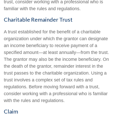
trust, consider working with a professional who is
familiar with the rules and regulations.
Charitable Remainder Trust
A trust established for the benefit of a charitable
organization under which the grantor can designate
an income beneficiary to receive payment of a
specified amount—at least annually—from the trust.
The grantor may also be the income beneficiary. On
the death of the grantor, remainder interest in the
trust passes to the charitable organization. Using a
trust involves a complex set of tax rules and
regulations. Before moving forward with a trust,
consider working with a professional who is familiar
with the rules and regulations.
Claim