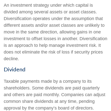
An investment strategy under which capital is
divided among several assets or asset classes.
Diversification operates under the assumption that
different assets and/or asset classes are unlikely to
move in the same direction, allowing gains in one
investment to offset losses in another. Diversification
is an approach to help manage investment risk. It
does not eliminate the risk of loss if security prices
decline.
Dividend
Taxable payments made by a company to its
shareholders. Some dividends are paid quarterly
and others are paid monthly. Companies can adjust
common share dividends at any time, pending
approval by the company’s board of directors.