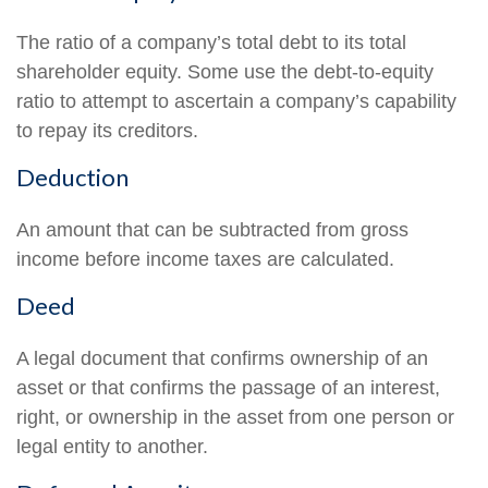
The ratio of a company’s total debt to its total
shareholder equity. Some use the debt-to-equity
ratio to attempt to ascertain a company’s capability
to repay its creditors.
Deduction
An amount that can be subtracted from gross
income before income taxes are calculated.
Deed
A legal document that confirms ownership of an
asset or that confirms the passage of an interest,
right, or ownership in the asset from one person or
legal entity to another.