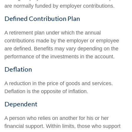
are normally funded by employer contributions.
Defined Contribution Plan
A retirement plan under which the annual
contributions made by the employer or employee
are defined. Benefits may vary depending on the
performance of the investments in the account.
Deflation
A reduction in the price of goods and services.
Deflation is the opposite of inflation.
Dependent
A person who relies on another for his or her
financial support. Within limits, those who support