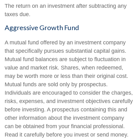
The return on an investment after subtracting any
taxes due.
Aggressive Growth Fund
A mutual fund offered by an investment company
that specifically pursues substantial capital gains.
Mutual fund balances are subject to fluctuation in
value and market risk. Shares, when redeemed,
may be worth more or less than their original cost.
Mutual funds are sold only by prospectus.
Individuals are encouraged to consider the charges,
risks, expenses, and investment objectives carefully
before investing. A prospectus containing this and
other information about the investment company
can be obtained from your financial professional.
Read it carefully before you invest or send money.