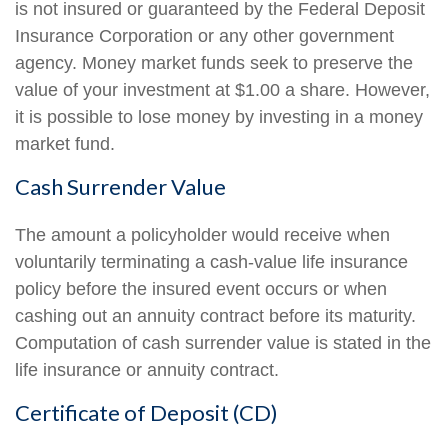
is not insured or guaranteed by the Federal Deposit
Insurance Corporation or any other government
agency. Money market funds seek to preserve the
value of your investment at $1.00 a share. However,
it is possible to lose money by investing in a money
market fund.
Cash Surrender Value
The amount a policyholder would receive when
voluntarily terminating a cash-value life insurance
policy before the insured event occurs or when
cashing out an annuity contract before its maturity.
Computation of cash surrender value is stated in the
life insurance or annuity contract.
Certificate of Deposit (CD)