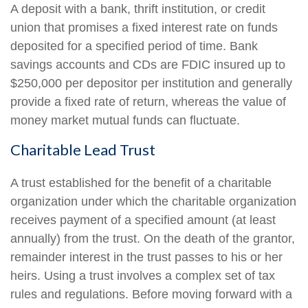
A deposit with a bank, thrift institution, or credit
union that promises a fixed interest rate on funds
deposited for a specified period of time. Bank
savings accounts and CDs are FDIC insured up to
$250,000 per depositor per institution and generally
provide a fixed rate of return, whereas the value of
money market mutual funds can fluctuate.
Charitable Lead Trust
A trust established for the benefit of a charitable
organization under which the charitable organization
receives payment of a specified amount (at least
annually) from the trust. On the death of the grantor,
remainder interest in the trust passes to his or her
heirs. Using a trust involves a complex set of tax
rules and regulations. Before moving forward with a