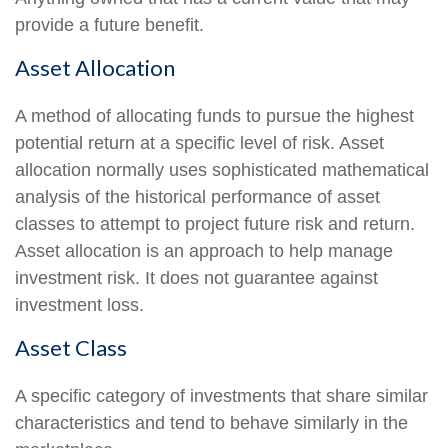
provide a future benefit.
Asset Allocation
A method of allocating funds to pursue the highest
potential return at a specific level of risk. Asset
allocation normally uses sophisticated mathematical
analysis of the historical performance of asset
classes to attempt to project future risk and return.
Asset allocation is an approach to help manage
investment risk. It does not guarantee against
investment loss.
Asset Class
A specific category of investments that share similar
characteristics and tend to behave similarly in the