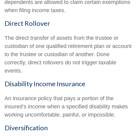
dependents are allowed to claim certain exemptions
when filing income taxes.
Direct Rollover
The direct transfer of assets from the trustee or
custodian of one qualified retirement plan or account
to the trustee or custodian of another. Done
correctly, direct rollovers do not trigger taxable
events.
Disability Income Insurance
An insurance policy that pays a portion of the
insured’s income when a specified disability makes
working uncomfortable, painful, or impossible.
Diversification