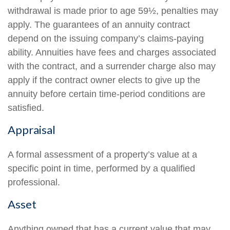
withdrawal is made prior to age 59½, penalties may
apply. The guarantees of an annuity contract
depend on the issuing company’s claims-paying
ability. Annuities have fees and charges associated
with the contract, and a surrender charge also may
apply if the contract owner elects to give up the
annuity before certain time-period conditions are
satisfied.
Appraisal
A formal assessment of a property’s value at a
specific point in time, performed by a qualified
professional.
Asset
Anything owned that has a current value that may