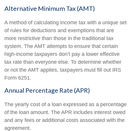
Alternative Minimum Tax (AMT)
A method of calculating income tax with a unique set
of rules for deductions and exemptions that are
more restrictive than those in the traditional tax
system. The AMT attempts to ensure that certain
high-income taxpayers don’t pay a lower effective
tax rate than everyone else. To determine whether
or not the AMT applies, taxpayers must fill out IRS
Form 6251.
Annual Percentage Rate (APR)
The yearly cost of a loan expressed as a percentage
of the loan amount. The APR includes interest owed
and any fees or additional costs associated with the
agreement.