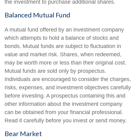
the investment to purchase additional shares.
Balanced Mutual Fund
A mutual fund offered by an investment company
which attempts to hold a balance of stocks and
bonds. Mutual funds are subject to fluctuation in
value and market risk. Shares, when redeemed,
may be worth more or less than their original cost.
Mutual funds are sold only by prospectus.
Individuals are encouraged to consider the charges,
risks, expenses, and investment objectives carefully
before investing. A prospectus containing this and
other information about the investment company
can be obtained from your financial professional.
Read it carefully before you invest or send money.
Bear Market