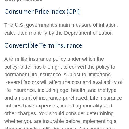
Consumer Price Index (CPI)
The U.S. government’s main measure of inflation,
calculated monthly by the Department of Labor.
Convertible Term Insurance
A term life insurance policy under which the
policyholder has the right to convert the policy to
permanent life insurance, subject to limitations.
Several factors will affect the cost and availability of
life insurance, including age, health, and the type
and amount of insurance purchased. Life insurance
policies have expenses, including mortality and
other charges. You should consider determining
whether you are insurable before implementing a