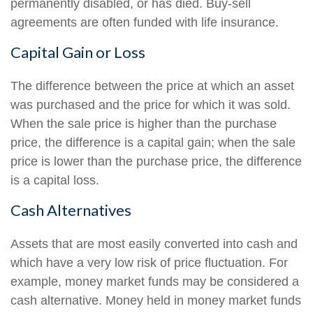
permanently disabled, or has died. Buy-sell
agreements are often funded with life insurance.
Capital Gain or Loss
The difference between the price at which an asset
was purchased and the price for which it was sold.
When the sale price is higher than the purchase
price, the difference is a capital gain; when the sale
price is lower than the purchase price, the difference
is a capital loss.
Cash Alternatives
Assets that are most easily converted into cash and
which have a very low risk of price fluctuation. For
example, money market funds may be considered a
cash alternative. Money held in money market funds