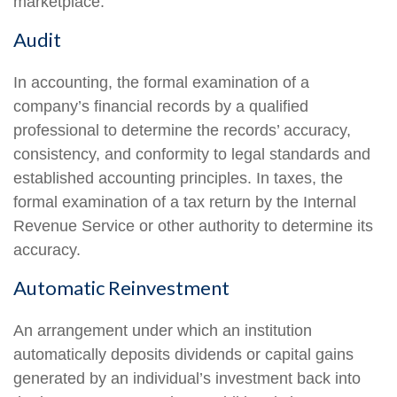
marketplace.
Audit
In accounting, the formal examination of a
company’s financial records by a qualified
professional to determine the records’ accuracy,
consistency, and conformity to legal standards and
established accounting principles. In taxes, the
formal examination of a tax return by the Internal
Revenue Service or other authority to determine its
accuracy.
Automatic Reinvestment
An arrangement under which an institution
automatically deposits dividends or capital gains
generated by an individual’s investment back into