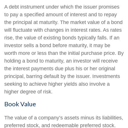
A debt instrument under which the issuer promises
to pay a specified amount of interest and to repay
the principal at maturity. The market value of a bond
will fluctuate with changes in interest rates. As rates
rise, the value of existing bonds typically falls. If an
investor sells a bond before maturity, it may be
worth more or less than the initial purchase price. By
holding a bond to maturity, an investor will receive
the interest payments due plus his or her original
principal, barring default by the issuer. Investments
seeking to achieve higher yields also involve a
higher degree of risk.
Book Value
The value of a company’s assets minus its liabilities,
preferred stock, and redeemable preferred stock.