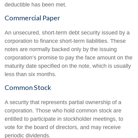
deductible has been met.
Commercial Paper
An unsecured, short-term debt security issued by a
corporation to finance short-term liabilities. These
notes are normally backed only by the issuing
corporation’s promise to pay the face amount on the
maturity date specified on the note, which is usually
less than six months.
Common Stock
A security that represents partial ownership of a
corporation. Those who hold common stock are
entitled to participate in stockholder meetings, to
vote for the board of directors, and may receive
periodic dividends.