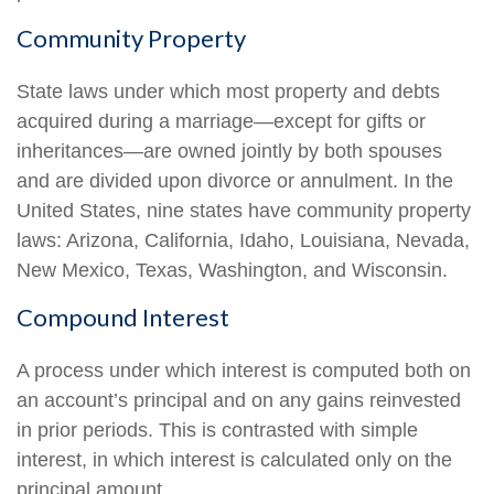
Community Property
State laws under which most property and debts
acquired during a marriage—except for gifts or
inheritances—are owned jointly by both spouses
and are divided upon divorce or annulment. In the
United States, nine states have community property
laws: Arizona, California, Idaho, Louisiana, Nevada,
New Mexico, Texas, Washington, and Wisconsin.
Compound Interest
A process under which interest is computed both on
an account’s principal and on any gains reinvested
in prior periods. This is contrasted with simple
interest, in which interest is calculated only on the
principal amount.