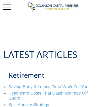
LATEST ARTICLES
Retirement
Saving Early & Letting Time Work For You
Healthcare Costs That Catch Retirees Off
Guard
Split Annuity Strategy