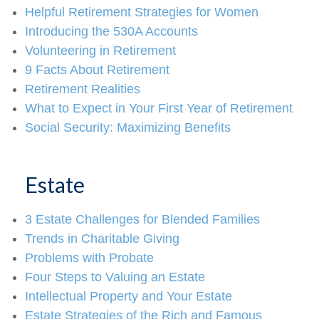
Helpful Retirement Strategies for Women
Introducing the 530A Accounts
Volunteering in Retirement
9 Facts About Retirement
Retirement Realities
What to Expect in Your First Year of Retirement
Social Security: Maximizing Benefits
Estate
3 Estate Challenges for Blended Families
Trends in Charitable Giving
Problems with Probate
Four Steps to Valuing an Estate
Intellectual Property and Your Estate
Estate Strategies of the Rich and Famous