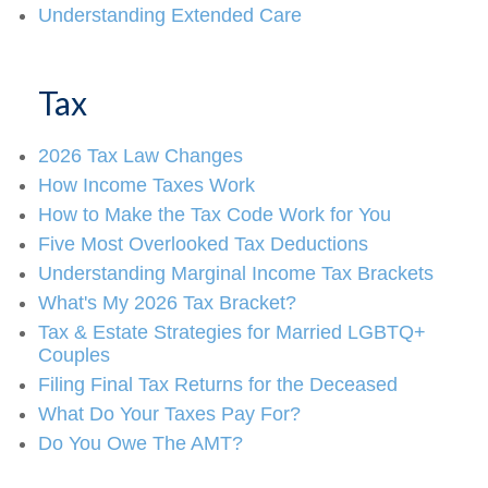
Understanding Extended Care
Tax
2026 Tax Law Changes
How Income Taxes Work
How to Make the Tax Code Work for You
Five Most Overlooked Tax Deductions
Understanding Marginal Income Tax Brackets
What's My 2026 Tax Bracket?
Tax & Estate Strategies for Married LGBTQ+
Couples
Filing Final Tax Returns for the Deceased
What Do Your Taxes Pay For?
Do You Owe The AMT?