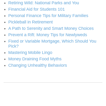
Retiring Wild: National Parks and You
Financial Aid for Students 101
Personal Finance Tips for Military Families
Pickleball in Retirement
A Path to Serenity and Smart Money Choices
Prevent a Rift: Money Tips for Newlyweds
Fixed or Variable Mortgage, Which Should You
Pick?
Mastering Mobile Lingo
Money Draining Food Myths
Changing Unhealthy Behaviors