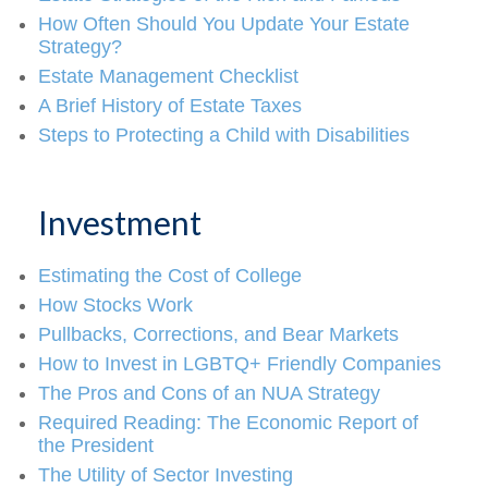
How Often Should You Update Your Estate
Strategy?
Estate Management Checklist
A Brief History of Estate Taxes
Steps to Protecting a Child with Disabilities
Investment
Estimating the Cost of College
How Stocks Work
Pullbacks, Corrections, and Bear Markets
How to Invest in LGBTQ+ Friendly Companies
The Pros and Cons of an NUA Strategy
Required Reading: The Economic Report of
the President
The Utility of Sector Investing