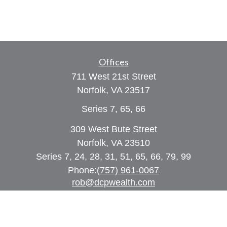
Offices
711 West 21st Street
Norfolk,
VA
23517
Series 7, 65, 66
309 West Bute Street
Norfolk, VA 23510
Series 7, 24, 28, 31, 51, 65, 66, 79, 99
Phone:
(757) 961-0067
rob@dcpwealth.com
Quick Links
Retirement