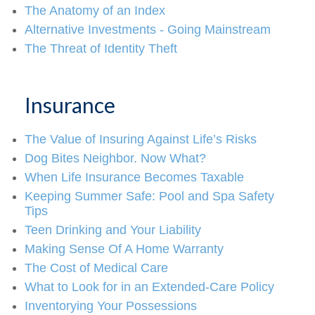
The Anatomy of an Index
Alternative Investments - Going Mainstream
The Threat of Identity Theft
Insurance
The Value of Insuring Against Life’s Risks
Dog Bites Neighbor. Now What?
When Life Insurance Becomes Taxable
Keeping Summer Safe: Pool and Spa Safety
Tips
Teen Drinking and Your Liability
Making Sense Of A Home Warranty
The Cost of Medical Care
What to Look for in an Extended-Care Policy
Inventorying Your Possessions