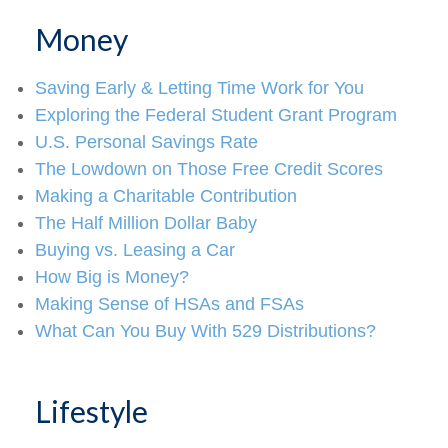
Money
Saving Early & Letting Time Work for You
Exploring the Federal Student Grant Program
U.S. Personal Savings Rate
The Lowdown on Those Free Credit Scores
Making a Charitable Contribution
The Half Million Dollar Baby
Buying vs. Leasing a Car
How Big is Money?
Making Sense of HSAs and FSAs
What Can You Buy With 529 Distributions?
Lifestyle