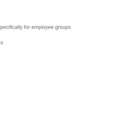
pecifically for employee groups
ss