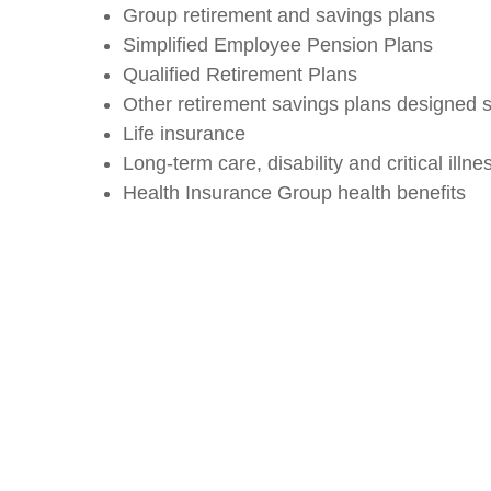
Group retirement and savings plans
Simplified Employee Pension Plans
Qualified Retirement Plans
Other retirement savings plans designed s
Life insurance
Long-term care, disability and critical illne
Health Insurance Group health benefits