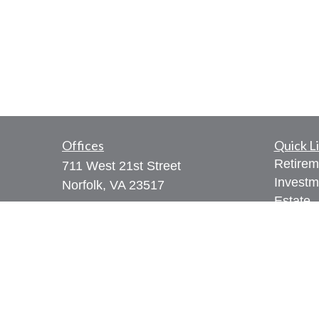
Offices
Quick L
Retirem
711 West 21st Street
Investm
Norfolk,
VA
23517
Estate
Series 7, 65, 66
Insuran
Tax
309 West Bute Street
Money
Norfolk, VA 23510
Lifestyl
Series 7, 24, 28, 31, 51, 65, 66,
Latest A
79, 99
All Vid
Phone:
(757) 961-0067