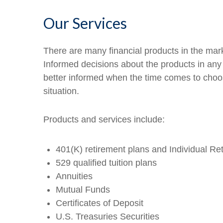
Our Services
There are many financial products in the mark
Informed decisions about the products in any 
better informed when the time comes to choo
situation.
Products and services include:
401(K) retirement plans and Individual Re
529 qualified tuition plans
Annuities
Mutual Funds
Certificates of Deposit
U.S. Treasuries Securities