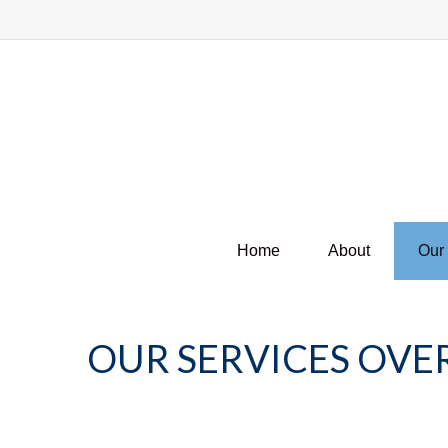
Home
About
Our
OUR SERVICES OVE