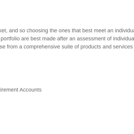
et, and so choosing the ones that best meet an individu
portfolio are best made after an assessment of individual
se from a comprehensive suite of products and services 
tirement Accounts