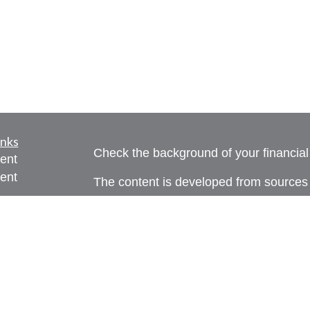
inks
Check the background of your financia
ent
ent
The content is developed from sources 
information. The information in this mate
ce
Please consult legal or tax professional
individual situation. Some of this ma
Suite to provide information on a topic 
e
affiliated with the named representative
rticles
investment advisory firm. The opinions
eos