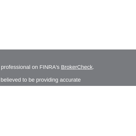
l professional on FINRA's
BrokerCheck
.
believed to be providing accurate
rial is not intended as tax or legal advice.
s for specific information regarding your
terial was developed and produced by FMG
that may be of interest. FMG Suite is not
, broker - dealer, state - or SEC - registered
 expressed and material provided are for