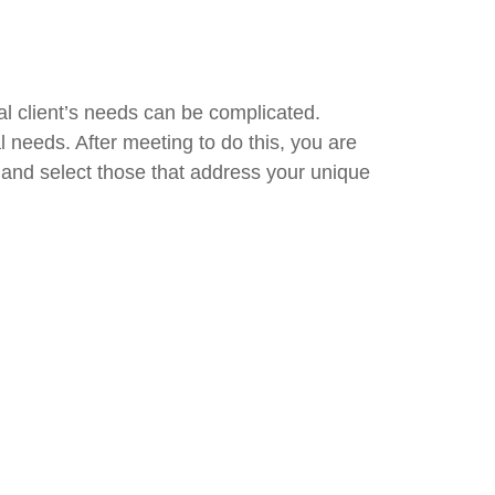
al client’s needs can be complicated.
 needs. After meeting to do this, you are
and select those that address your unique