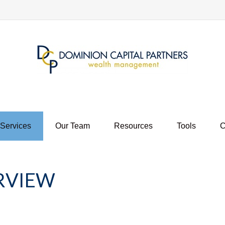
 Services
Our Team
Resources
Tools
C
RVIEW