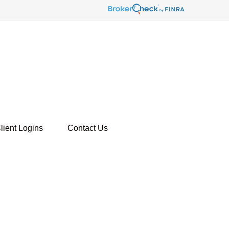
lient Logins
Contact Us