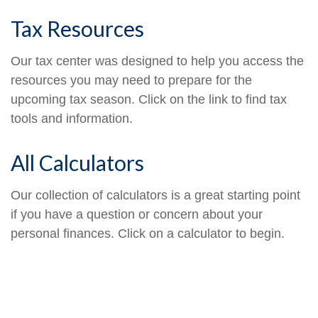
Tax Resources
Our tax center was designed to help you access the
resources you may need to prepare for the
upcoming tax season. Click on the link to find tax
tools and information.
All Calculators
Our collection of calculators is a great starting point
if you have a question or concern about your
personal finances. Click on a calculator to begin.