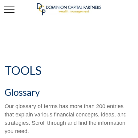
TOOLS
Glossary
Our glossary of terms has more than 200 entries
that explain various financial concepts, ideas, and
strategies. Scroll through and find the information
you need.