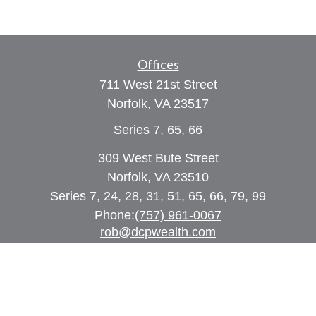
Offices
711 West 21st Street
Norfolk,
VA
23517
Series 7, 65, 66
309 West Bute Street
Norfolk, VA 23510
Series 7, 24, 28, 31, 51, 65, 66, 79, 99
Phone:
(757) 961-0067
rob@dcpwealth.com
Quick Links
Retirement
Investment