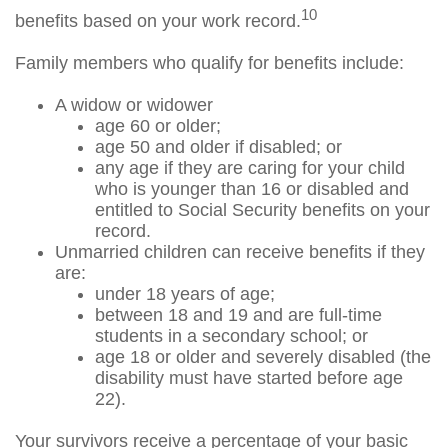
10
benefits based on your work record.
Family members who qualify for benefits include:
A widow or widower
age 60 or older;
age 50 and older if disabled; or
any age if they are caring for your child
who is younger than 16 or disabled and
entitled to Social Security benefits on your
record.
Unmarried children can receive benefits if they
are:
under 18 years of age;
between 18 and 19 and are full-time
students in a secondary school; or
age 18 or older and severely disabled (the
disability must have started before age
22).
Your survivors receive a percentage of your basic