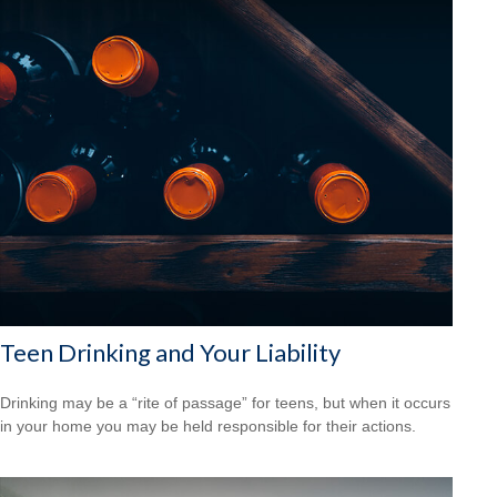
Teen Drinking and Your Liability
Drinking may be a “rite of passage” for teens, but when it occurs
in your home you may be held responsible for their actions.