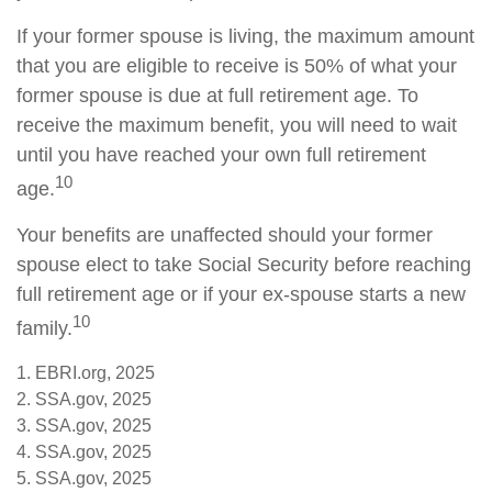
If your former spouse is living, the maximum amount
that you are eligible to receive is 50% of what your
former spouse is due at full retirement age. To
receive the maximum benefit, you will need to wait
until you have reached your own full retirement
10
age.
Your benefits are unaffected should your former
spouse elect to take Social Security before reaching
full retirement age or if your ex-spouse starts a new
10
family.
1. EBRI.org, 2025
2. SSA.gov, 2025
3. SSA.gov, 2025
4. SSA.gov, 2025
5. SSA.gov, 2025