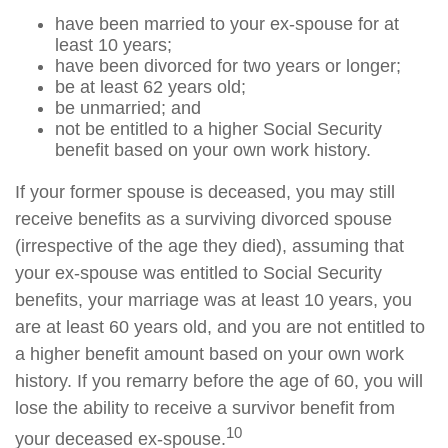
have been married to your ex-spouse for at
least 10 years;
have been divorced for two years or longer;
be at least 62 years old;
be unmarried; and
not be entitled to a higher Social Security
benefit based on your own work history.
If your former spouse is deceased, you may still
receive benefits as a surviving divorced spouse
(irrespective of the age they died), assuming that
your ex-spouse was entitled to Social Security
benefits, your marriage was at least 10 years, you
are at least 60 years old, and you are not entitled to
a higher benefit amount based on your own work
history. If you remarry before the age of 60, you will
lose the ability to receive a survivor benefit from
10
your deceased ex-spouse.