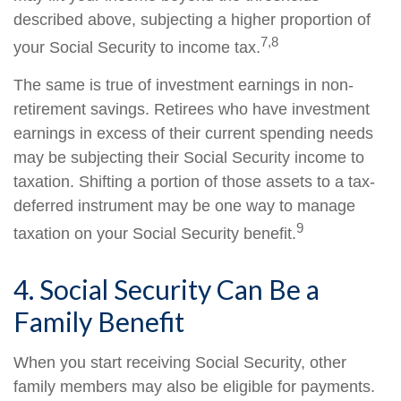
described above, subjecting a higher proportion of
7,8
your Social Security to income tax.
The same is true of investment earnings in non-
retirement savings. Retirees who have investment
earnings in excess of their current spending needs
may be subjecting their Social Security income to
taxation. Shifting a portion of those assets to a tax-
deferred instrument may be one way to manage
9
taxation on your Social Security benefit.
4. Social Security Can Be a
Family Benefit
When you start receiving Social Security, other
family members may also be eligible for payments.