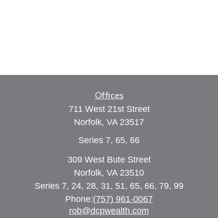
Offices
711 West 21st Street
Norfolk,
VA
23517
Series 7, 65, 66
309 West Bute Street
Norfolk, VA 23510
Series 7, 24, 28, 31, 51, 65, 66, 79, 99
Phone:
(757) 961-0067
rob@dcpwealth.com