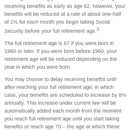
receiving benefits as early as age 62; however, your
benefits will be reduced at a rate of about one-half
of 1% for each month you begin taking Social
3
Security before your full retirement age.
The full retirement age is 67 if you were born in
1960 or later. If you were born before 1960, your
retirement age will be reduced depending on the
year in which you were born.
You may choose to delay receiving benefits until
after reaching your full retirement age; in which
case, your benefits are scheduled to increase by 8%
annually. This increase under current law will be
automatically added each month from the moment
you reach full retirement age until you start taking
benefits or reach age 70 – the age at which these