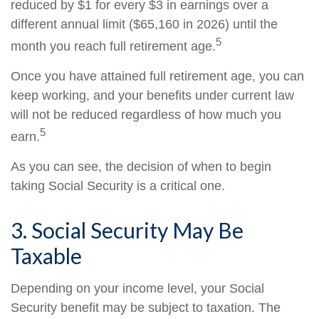
reduced by $1 for every $3 in earnings over a
different annual limit ($65,160 in 2026) until the
5
month you reach full retirement age.
Once you have attained full retirement age, you can
keep working, and your benefits under current law
will not be reduced regardless of how much you
5
earn.
As you can see, the decision of when to begin
taking Social Security is a critical one.
3. Social Security May Be
Taxable
Depending on your income level, your Social
Security benefit may be subject to taxation. The