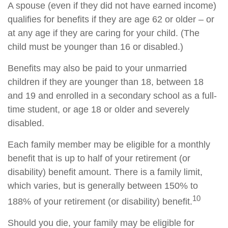
A spouse (even if they did not have earned income)
qualifies for benefits if they are age 62 or older – or
at any age if they are caring for your child. (The
child must be younger than 16 or disabled.)
Benefits may also be paid to your unmarried
children if they are younger than 18, between 18
and 19 and enrolled in a secondary school as a full-
time student, or age 18 or older and severely
disabled.
Each family member may be eligible for a monthly
benefit that is up to half of your retirement (or
disability) benefit amount. There is a family limit,
which varies, but is generally between 150% to
10
188% of your retirement (or disability) benefit.
Should you die, your family may be eligible for