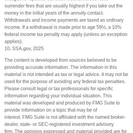
surrender fees that are usually highest if you take out the
money in the initial years of the annuity contact.
Withdrawals and income payments are taxed as ordinary
income. If a withdrawal is made prior to age 59½, a 10%
federal income tax penalty may apply (unless an exception
applies).
10. SSA.gov, 2025
The content is developed from sources believed to be
providing accurate information. The information in this
material is not intended as tax or legal advice. It may not be
used for the purpose of avoiding any federal tax penalties.
Please consult legal or tax professionals for specific
information regarding your individual situation. This
material was developed and produced by FMG Suite to
provide information on a topic that may be of
interest. FMG Suite is not affiliated with the named broker-
dealer, state- or SEC-registered investment advisory
firm. The opinions expressed and material provided are for