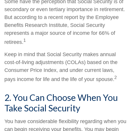
Some have the perception that Social Security is of
secondary or even tertiary importance in retirement.
But according to a recent report by the Employee
Benefits Research Institute, Social Security
represents a major source of income for 66% of
1
retirees.
Keep in mind that Social Security makes annual
cost-of-living adjustments (COLAs) based on the
Consumer Price Index, and under current laws,
2
pays income for life and the life of your spouse.
2. You Can Choose When You
Take Social Security
You have considerable flexibility regarding when you
can begin receiving your benefits. You may begin