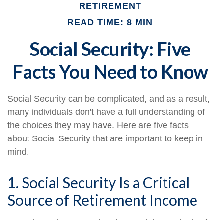
RETIREMENT
READ TIME: 8 MIN
Social Security: Five
Facts You Need to Know
Social Security can be complicated, and as a result,
many individuals don't have a full understanding of
the choices they may have. Here are five facts
about Social Security that are important to keep in
mind.
1. Social Security Is a Critical
Source of Retirement Income