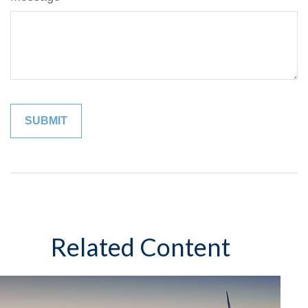
Related Content