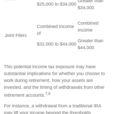
Greater than
$25,000 to $34,000
$34,000
Combined
Combined Income
Income
of
Joint Filers
Greater than
$32,000 to $44,000
$44,000
This potential income tax exposure may have
substantial implications for whether you choose to
work during retirement, how your assets are
invested, and the timing of withdrawals from other
7,8
retirement accounts.
For instance, a withdrawal from a traditional IRA
may lift your income beyond the thresholds