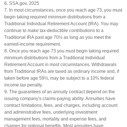
6. SSA.gov, 2025
7. In most circumstances, once you reach age 73, you must
begin taking required minimum distributions from a
Traditional Individual Retirement Account (IRA). You may
continue to make tax-deductible contributions to a
Traditional IRA past age 70½ as long as you meet the
earned-income requirement.
8. Once you reach age 73 you must begin taking required
minimum distributions from a Traditional Individual
Retirement Account in most circumstances. Withdrawals
from Traditional IRAs are taxed as ordinary income and, if
taken before age 59½, may be subject to a 10% federal
income tax penalty.
9. The guarantees of an annuity contract depend on the
issuing company's claims-paying ability. Annuities have
contract limitations, fees, and charges, including account
and administrative fees, underlying investment
management fees, mortality and expense fees, and
charges for optional benefits. Most annuities have