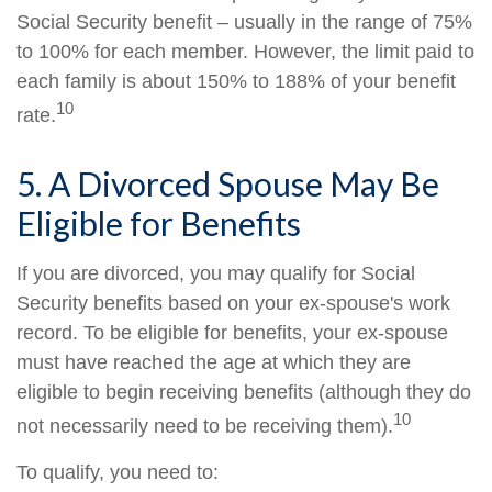
Social Security benefit – usually in the range of 75%
to 100% for each member. However, the limit paid to
each family is about 150% to 188% of your benefit
10
rate.
5. A Divorced Spouse May Be
Eligible for Benefits
If you are divorced, you may qualify for Social
Security benefits based on your ex-spouse's work
record. To be eligible for benefits, your ex-spouse
must have reached the age at which they are
eligible to begin receiving benefits (although they do
10
not necessarily need to be receiving them).
To qualify, you need to: