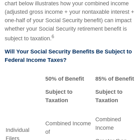
chart below illustrates how your combined income
(adjusted gross income + your nontaxable interest +
one-half of your Social Security benefit) can impact
whether your Social Security retirement benefit is
6
subject to taxation.
Will Your Social Security Benefits Be Subject to
Federal Income Taxes?
50% of Benefit
85% of Benefit
Subject to
Subject to
Taxation
Taxation
Combined
Combined Income
Income
Individual
of
Filers