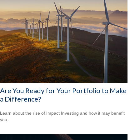
Are You Ready for Your Portfolio to Make
a Difference?
Learn about the rise of Impact Investing and how it may benefit
you.