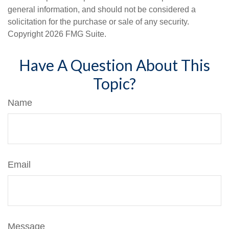
general information, and should not be considered a
solicitation for the purchase or sale of any security.
Copyright
2026 FMG Suite.
Have A Question About This
Topic?
Name
Email
Message