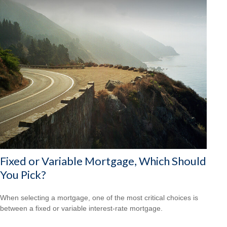
Fixed or Variable Mortgage, Which Should
You Pick?
When selecting a mortgage, one of the most critical choices is
between a fixed or variable interest-rate mortgage.