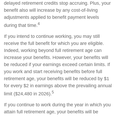
delayed retirement credits stop accruing. Plus, your
benefit also will increase by any cost-of-living
adjustments applied to benefit payment levels
4
during that time.
If you intend to continue working, you may still
receive the full benefit for which you are eligible.
Indeed, working beyond full retirement age can
increase your benefits. However, your benefits will
be reduced if your earnings exceed certain limits. If
you work and start receiving benefits before full
retirement age, your benefits will be reduced by $1
for every $2 in earnings above the prevailing annual
5
limit ($24,480 in 2026).
If you continue to work during the year in which you
attain full retirement age, your benefits will be