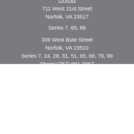
Offices
711 West 21st Street
Norfolk,
VA
23517
Series 7, 65, 66
309 West Bute Street
Norfolk, VA 23510
Series 7, 24, 28, 31, 51, 65, 66, 79, 99
Phone:
(757) 961-0067
rob@dcpwealth.com
Quick Links
Retirement
Investment
Estate
Insurance
Tax
Money