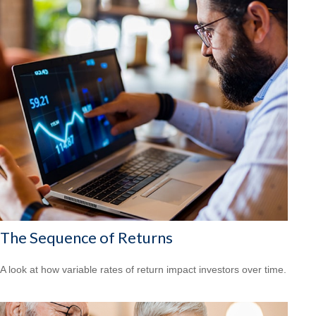
The Sequence of Returns
A look at how variable rates of return impact investors over time.