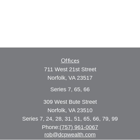
Offices
711 West 21st Street
Norfolk,
VA
23517
Series 7, 65, 66
309 West Bute Street
Norfolk, VA 23510
Series 7, 24, 28, 31, 51, 65, 66, 79, 99
Phone:
(757) 961-0067
rob@dcpwealth.com