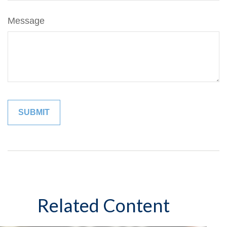
Message
Related Content