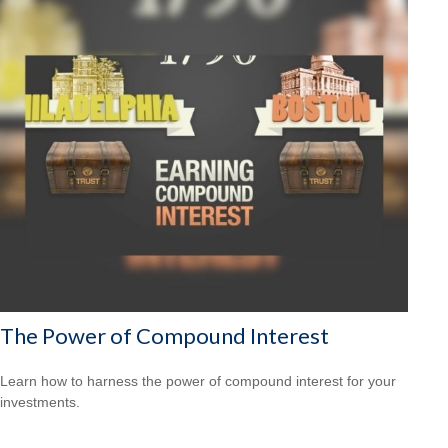
The Power of Compound Interest
Learn how to harness the power of compound interest for your
investments.