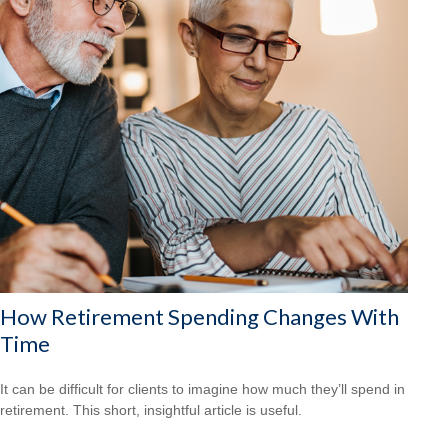
How Retirement Spending Changes With
Time
It can be difficult for clients to imagine how much they’ll spend in
retirement. This short, insightful article is useful.