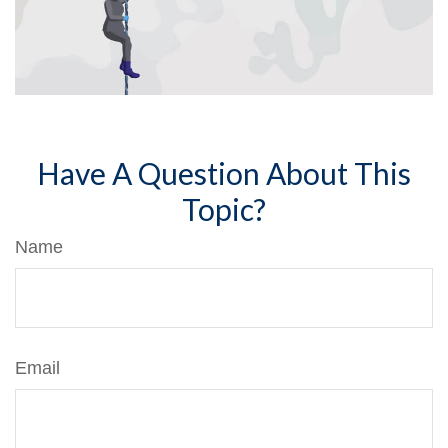
Have A Question About This
Topic?
Name
Email