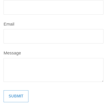
Email
Message