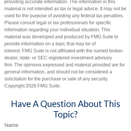
providing accurate information. The information in this
material is not intended as tax or legal advice. It may not be
used for the purpose of avoiding any federal tax penalties.
Please consult legal or tax professionals for specific
information regarding your individual situation. This
material was developed and produced by FMG Suite to
provide information on a topic that may be of
interest. FMG Suite is not affiliated with the named broker-
dealer, state- or SEC-registered investment advisory
firm. The opinions expressed and material provided are for
general information, and should not be considered a
solicitation for the purchase or sale of any security.
Copyright
2026 FMG Suite.
Have A Question About This
Topic?
Name