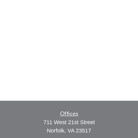
Offices
711 West 21st Street
Norfolk,
VA
23517