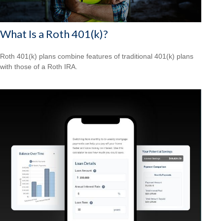
What Is a Roth 401(k)?
Roth 401(k) plans combine features of traditional 401(k) plans
with those of a Roth IRA.