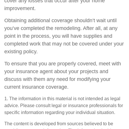
cover any losses that occur after your home
improvement.
Obtaining additional coverage shouldn’t wait until
you’ve completed the remodeling. After all, at any
point in the process, you will have supplies and
completed work that may not be covered under your
existing policy.
To ensure that you are properly covered, meet with
your insurance agent about your projects and
discuss with them any need for modifying your
current insurance coverage.
1. The information in this material is not intended as legal
advice. Please consult legal or insurance professionals for
specific information regarding your individual situation.
The content is developed from sources believed to be