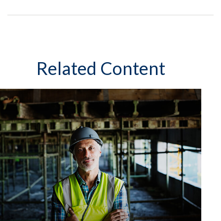
Related Content