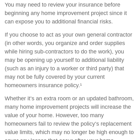
You may need to review your insurance before
beginning any home improvement project since it
can expose you to additional financial risks.
If you choose to act as your own general contractor
(in other words, you organize and order supplies
while hiring sub-contractors to do the work), you
may be opening up yourself to additional liability
(such as an injury to a worker or third party) that
may not be fully covered by your current
homeowners insurance policy.¹
Whether it’s an extra room or an updated bathroom,
many home improvement projects will increase the
value of your home. However, too many
homeowners fail to review the policy’s replacement
value limits, which may no longer be high enough to