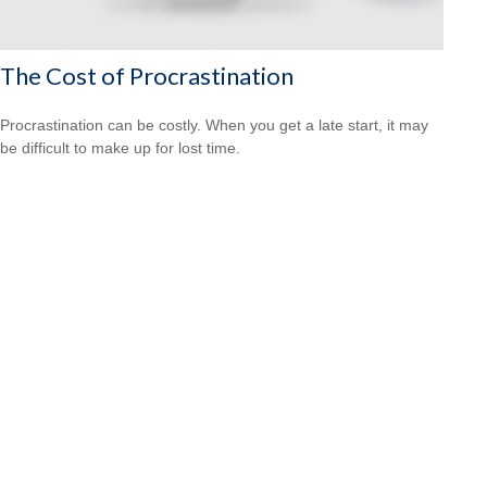
The Cost of Procrastination
Procrastination can be costly. When you get a late start, it may
be difficult to make up for lost time.