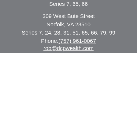
Series 7, 65, 66
309 West Bute Street
Norfolk, VA 23510
Series 7, 24, 28, 31, 51, 65, 66, 79, 99
Phone:
(757) 961-0067
rob@dcpwealth.com
Quick Links
Retirement
Investment
Estate
Insurance
Tax
Money
Lifestyle
Latest Articles
All Videos