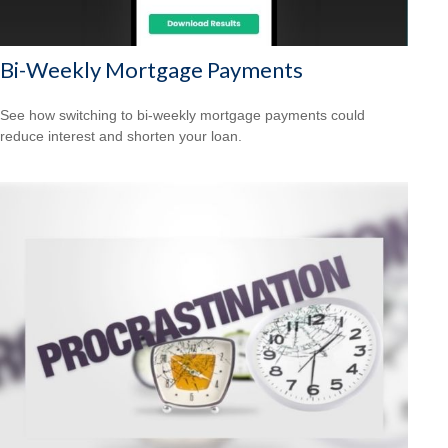
Bi-Weekly Mortgage Payments
See how switching to bi-weekly mortgage payments could
reduce interest and shorten your loan.