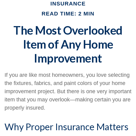
INSURANCE
READ TIME: 2 MIN
The Most Overlooked
Item of Any Home
Improvement
If you are like most homeowners, you love selecting
the fixtures, fabrics, and paint colors of your home
improvement project. But there is one very important
item that you may overlook—making certain you are
properly insured.
Why Proper Insurance Matters