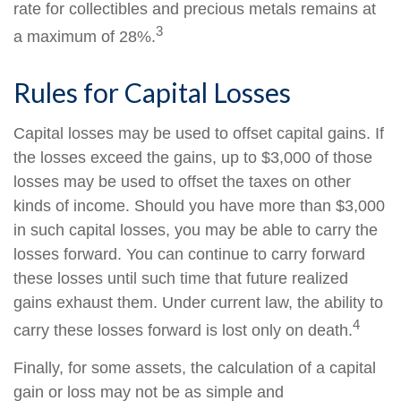
rate for collectibles and precious metals remains at
3
a maximum of 28%.
Rules for Capital Losses
Capital losses may be used to offset capital gains. If
the losses exceed the gains, up to $3,000 of those
losses may be used to offset the taxes on other
kinds of income. Should you have more than $3,000
in such capital losses, you may be able to carry the
losses forward. You can continue to carry forward
these losses until such time that future realized
gains exhaust them. Under current law, the ability to
4
carry these losses forward is lost only on death.
Finally, for some assets, the calculation of a capital
gain or loss may not be as simple and