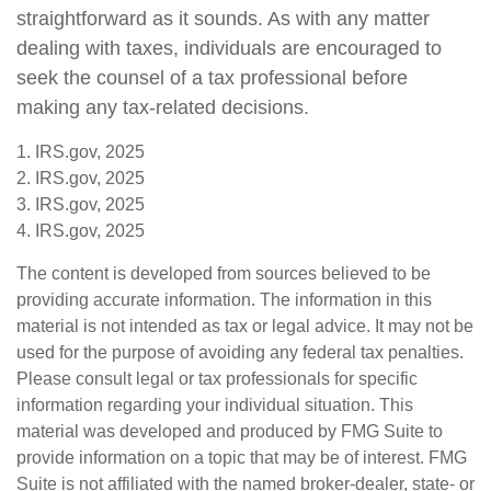
straightforward as it sounds. As with any matter
dealing with taxes, individuals are encouraged to
seek the counsel of a tax professional before
making any tax-related decisions.
1. IRS.gov, 2025
2. IRS.gov, 2025
3. IRS.gov, 2025
4. IRS.gov, 2025
The content is developed from sources believed to be
providing accurate information. The information in this
material is not intended as tax or legal advice. It may not be
used for the purpose of avoiding any federal tax penalties.
Please consult legal or tax professionals for specific
information regarding your individual situation. This
material was developed and produced by FMG Suite to
provide information on a topic that may be of interest. FMG
Suite is not affiliated with the named broker-dealer, state- or