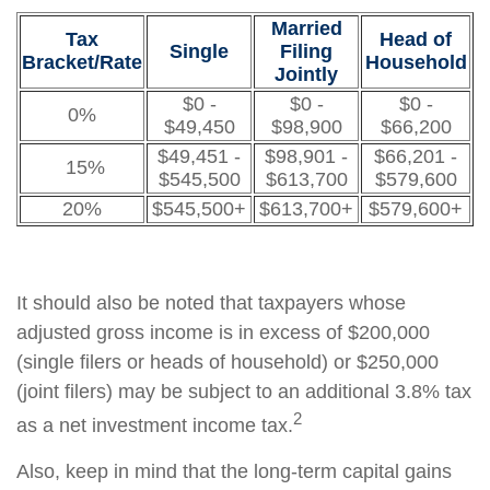
Married
Tax
Head of
Single
Filing
Bracket/Rate
Household
Jointly
$0 -
$0 -
$0 -
0%
$49,450
$98,900
$66,200
$49,451 -
$98,901 -
$66,201 -
15%
$545,500
$613,700
$579,600
20%
$545,500+
$613,700+
$579,600+
It should also be noted that taxpayers whose
adjusted gross income is in excess of $200,000
(single filers or heads of household) or $250,000
(joint filers) may be subject to an additional 3.8% tax
2
as a net investment income tax.
Also, keep in mind that the long-term capital gains