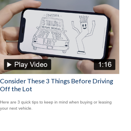
Consider These 3 Things Before Driving
Off the Lot
Here are 3 quick tips to keep in mind when buying or leasing
your next vehicle.