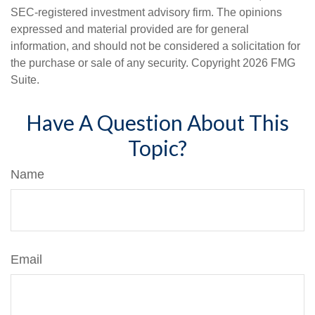
SEC-registered investment advisory firm. The opinions
expressed and material provided are for general
information, and should not be considered a solicitation for
the purchase or sale of any security. Copyright
2026 FMG
Suite.
Have A Question About This
Topic?
Name
Email