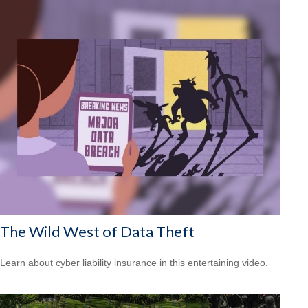
The Wild West of Data Theft
Learn about cyber liability insurance in this entertaining video.