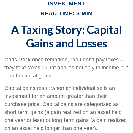
INVESTMENT
READ TIME: 3 MIN
A Taxing Story: Capital
Gains and Losses
Chris Rock once remarked, “You don’t pay taxes –
they take taxes.” That applies not only to income but
also to capital gains.
Capital gains result when an individual sells an
investment for an amount greater than their
purchase price. Capital gains are categorized as
short-term gains (a gain realized on an asset held
one year or less) or long-term gains (a gain realized
on an asset held longer than one year).