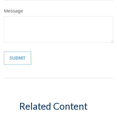
Message
Related Content