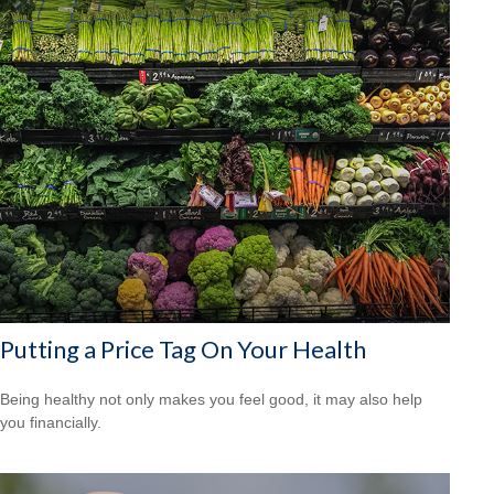
Putting a Price Tag On Your Health
Being healthy not only makes you feel good, it may also help
you financially.