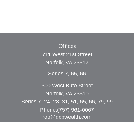
Offices
711 West 21st Street
Norfolk,
VA
23517
Series 7, 65, 66
309 West Bute Street
Norfolk, VA 23510
Series 7, 24, 28, 31, 51, 65, 66, 79, 99
Phone:
(757) 961-0067
rob@dcpwealth.com
Quick Links