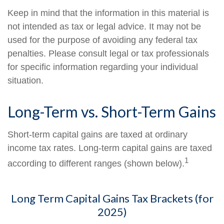
Keep in mind that the information in this material is
not intended as tax or legal advice. It may not be
used for the purpose of avoiding any federal tax
penalties. Please consult legal or tax professionals
for specific information regarding your individual
situation.
Long-Term vs. Short-Term Gains
Short-term capital gains are taxed at ordinary
income tax rates. Long-term capital gains are taxed
1
according to different ranges (shown below).
Long Term Capital Gains Tax Brackets (for
2025)