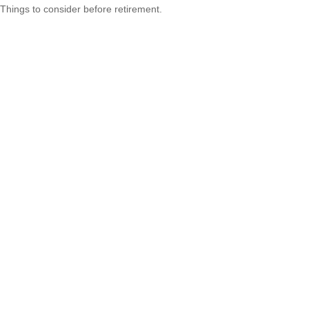
Things to consider before retirement.