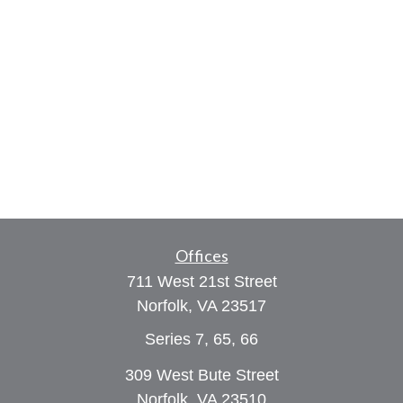
Offices
711 West 21st Street
Norfolk,
VA
23517
Series 7, 65, 66
309 West Bute Street
Norfolk, VA 23510