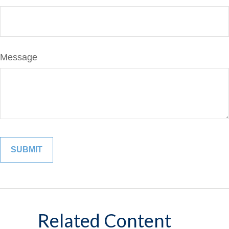
Message
Related Content