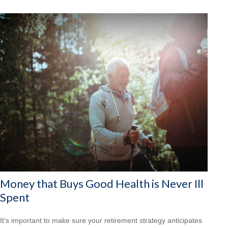
Money that Buys Good Health is Never Ill
Spent
It's important to make sure your retirement strategy anticipates