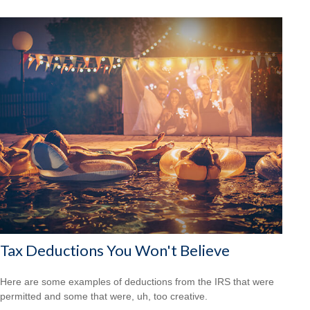
Tax Deductions You Won't Believe
Here are some examples of deductions from the IRS that were
permitted and some that were, uh, too creative.