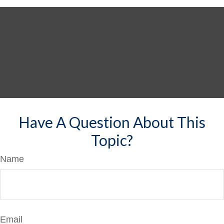
Have A Question About This
Topic?
Name
Email