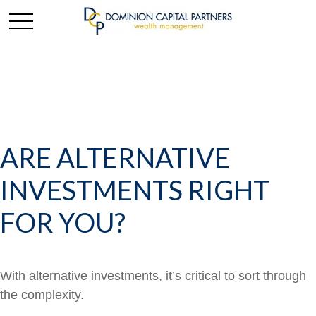
ARE ALTERNATIVE
INVESTMENTS RIGHT
FOR YOU?
With alternative investments, it’s critical to sort through
the complexity.