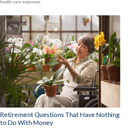
health-care expenses.
Retirement Questions That Have Nothing
to Do With Money