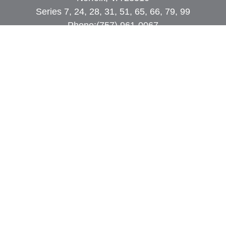
Series 7, 24, 28, 31, 51, 65, 66, 79, 99
Phone:
(757) 961-0067
rob@dcpwealth.com
Quick Links
Retirement
Investment
Estate
Insurance
Tax
Money
Lifestyle
Latest Articles
All Videos
All Calculators
Check the background of your financial
professional on FINRA's
BrokerCheck
.