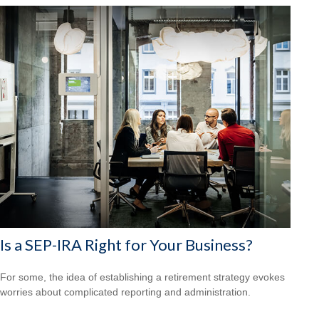
Is a SEP-IRA Right for Your Business?
For some, the idea of establishing a retirement strategy evokes
worries about complicated reporting and administration.