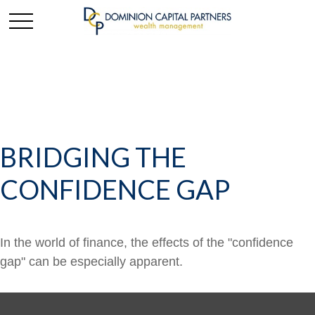
BRIDGING THE
CONFIDENCE GAP
In the world of finance, the effects of the "confidence
gap" can be especially apparent.