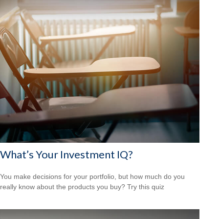
What’s Your Investment IQ?
You make decisions for your portfolio, but how much do you
really know about the products you buy? Try this quiz