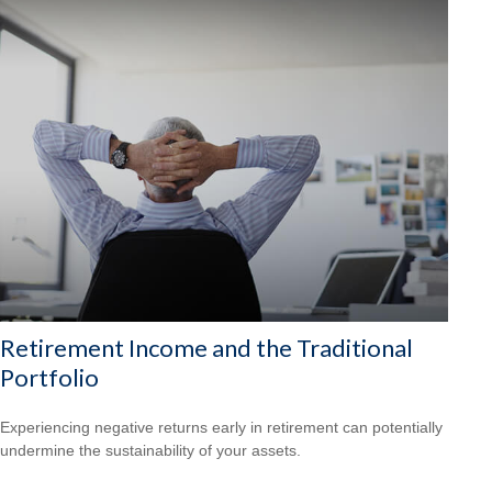
Retirement Income and the Traditional
Portfolio
Experiencing negative returns early in retirement can potentially
undermine the sustainability of your assets.