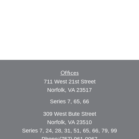
Offices
711 West 21st Street
Norfolk,
VA
23517
Series 7, 65, 66
309 West Bute Street
Norfolk, VA 23510
Series 7, 24, 28, 31, 51, 65, 66, 79, 99
Phone:
(757) 961-0067