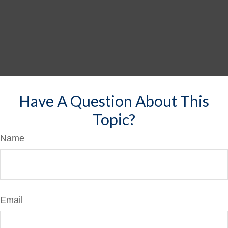
Have A Question About This
Topic?
Name
Email