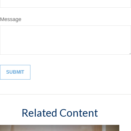
Message
Related Content