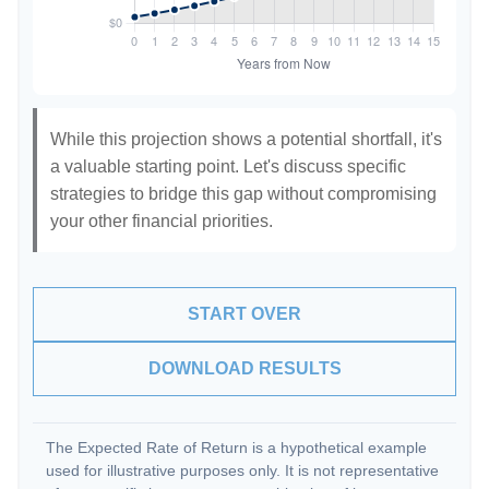
While this projection shows a potential shortfall, it's
a valuable starting point. Let's discuss specific
strategies to bridge this gap without compromising
your other financial priorities.
START OVER
DOWNLOAD RESULTS
The Expected Rate of Return is a hypothetical example
used for illustrative purposes only. It is not representative