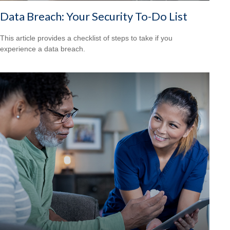
Data Breach: Your Security To-Do List
This article provides a checklist of steps to take if you
experience a data breach.