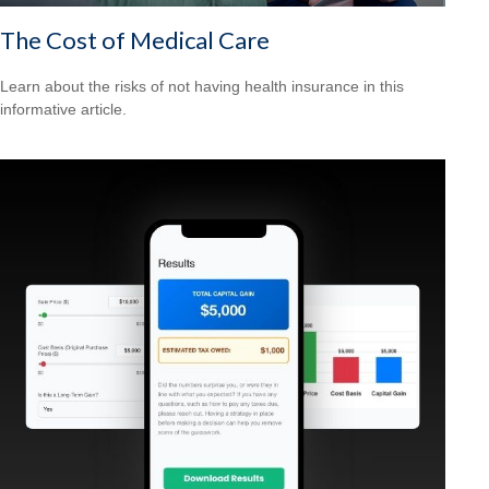
The Cost of Medical Care
Learn about the risks of not having health insurance in this
informative article.