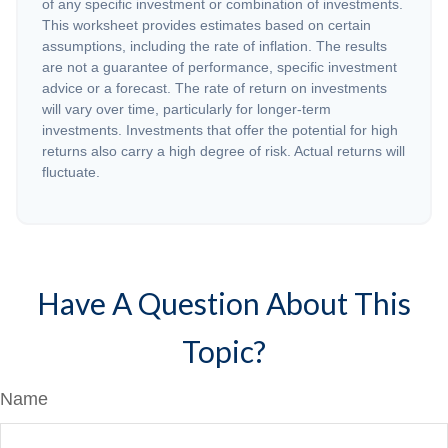
of any specific investment or combination of investments.
This worksheet provides estimates based on certain
assumptions, including the rate of inflation. The results
are not a guarantee of performance, specific investment
advice or a forecast. The rate of return on investments
will vary over time, particularly for longer-term
investments. Investments that offer the potential for high
returns also carry a high degree of risk. Actual returns will
fluctuate.
Have A Question About This
Topic?
Name