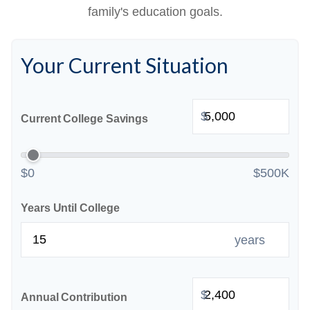
family's education goals.
Your Current Situation
$
Current College Savings
$0
$500K
Years Until College
years
$
Annual Contribution