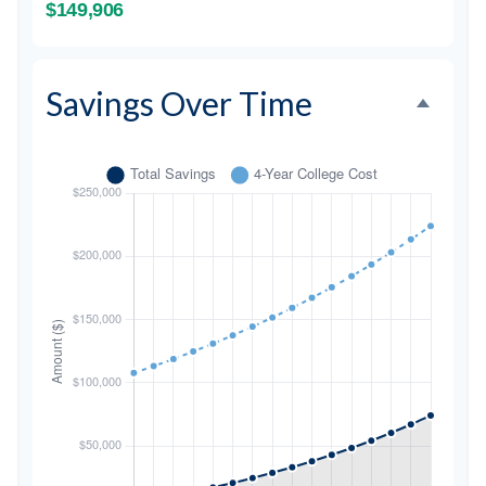
$149,906
Savings Over Time