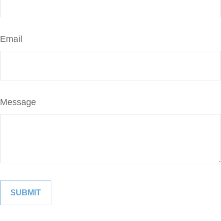
Email
Message