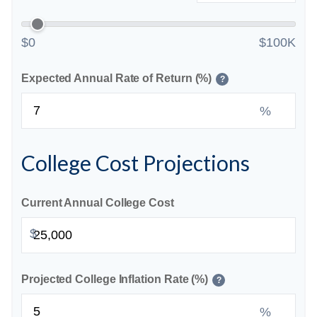
$0
$100K
Expected Annual Rate of Return (%)
?
%
College Cost Projections
Current Annual College Cost
$
Projected College Inflation Rate (%)
?
%