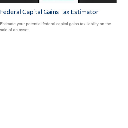
Federal Capital Gains Tax Estimator
Estimate your potential federal capital gains tax liability on the
sale of an asset.