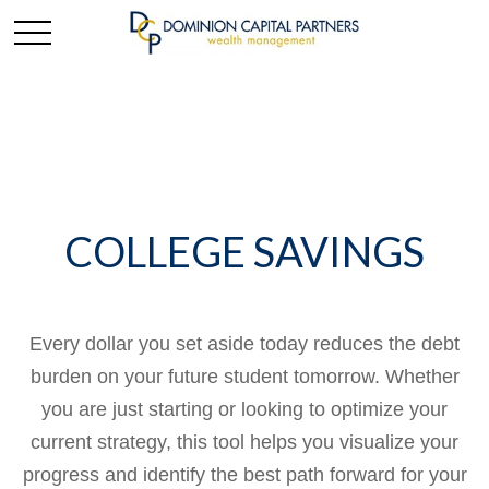
COLLEGE SAVINGS
Every dollar you set aside today reduces the debt
burden on your future student tomorrow. Whether
you are just starting or looking to optimize your
current strategy, this tool helps you visualize your
progress and identify the best path forward for your