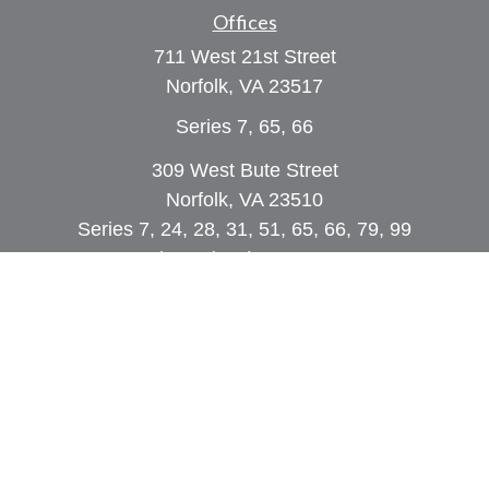
Offices
711 West 21st Street
Norfolk,
VA
23517
Series 7, 65, 66
309 West Bute Street
Norfolk, VA 23510
Series 7, 24, 28, 31, 51, 65, 66, 79, 99
Phone:
(757) 961-0067
rob@dcpwealth.com
Quick Links
Retirement
Investment
Estate
Insurance