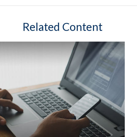
Related Content