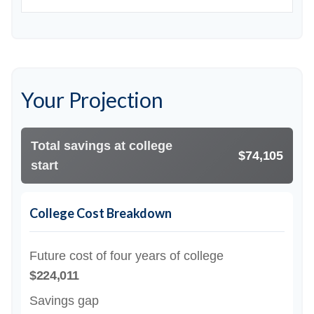
Your Projection
Total savings at college
$74,105
start
College Cost Breakdown
Future cost of four years of college
$224,011
Savings gap