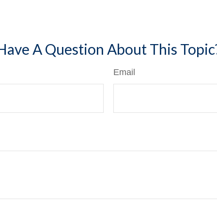
Have A Question About This Topic
Email