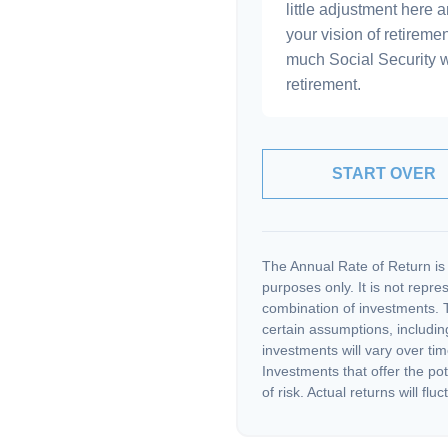
little adjustment here 
your vision of retiremen
much Social Security 
retirement.
START OVER
The Annual Rate of Return is 
purposes only. It is not repre
combination of investments. 
certain assumptions, including
investments will vary over tim
Investments that offer the pot
of risk. Actual returns will fluc