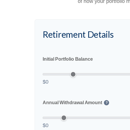
of how your portfolio m
Retirement Details
Initial Portfolio Balance
$0
Annual Withdrawal Amount
?
$0