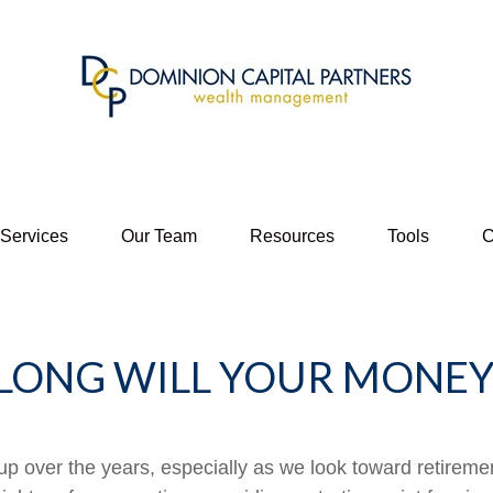
 Services
Our Team
Resources
Tools
C
LONG WILL YOUR MONEY 
p over the years, especially as we look toward retirement