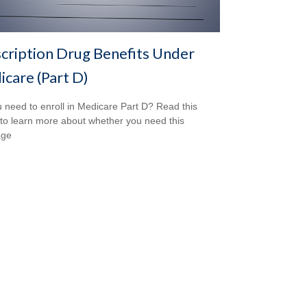
cription Drug Benefits Under
care (Part D)
 need to enroll in Medicare Part D? Read this
e to learn more about whether you need this
age