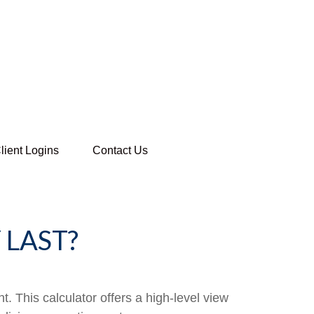
lient Logins
Contact Us
LAST?
. This calculator offers a high-level view