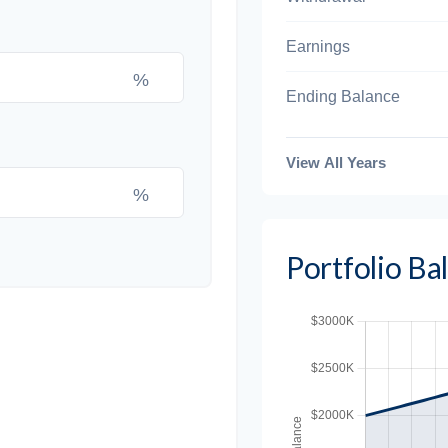
Earnings
%
Ending Balance
View All Years
%
Portfolio B