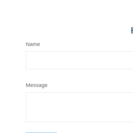
Name
Message