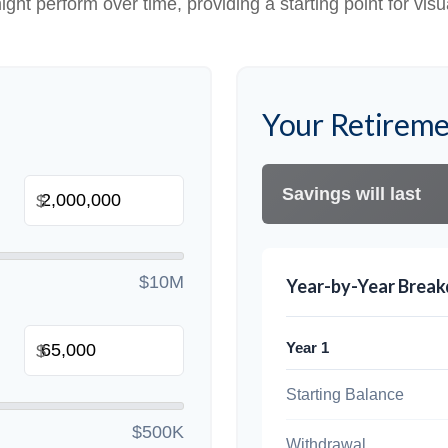
ight perform over time, providing a starting point for visu
Your Retireme
Savings will last
$
$10M
Year-by-Year Brea
Year 1
$
Starting Balance
$500K
Withdrawal