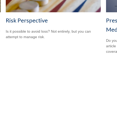
Risk Perspective
Pres
Medi
r
Is it possible to avoid loss? Not entirely, but you can
attempt to manage risk.
Do you
articl
cover