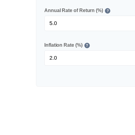
Annual Rate of Return (%)
?
Inflation Rate (%)
?