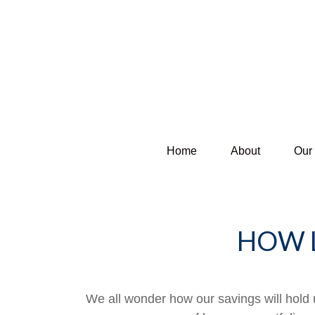
Home
About
Our
HOW 
We all wonder how our savings will hold u