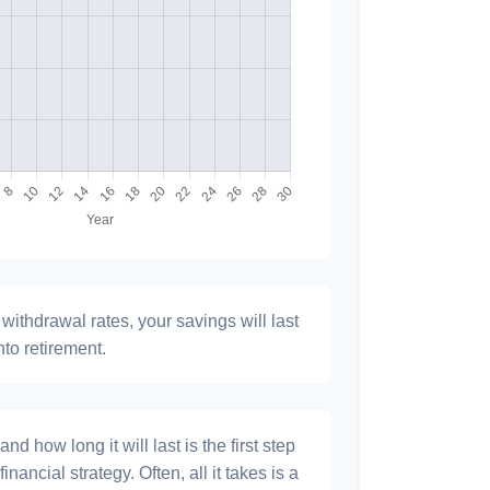
withdrawal rates, your savings will last
nto retirement.
 how long it will last is the first step
inancial strategy. Often, all it takes is a