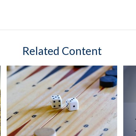
Related Content