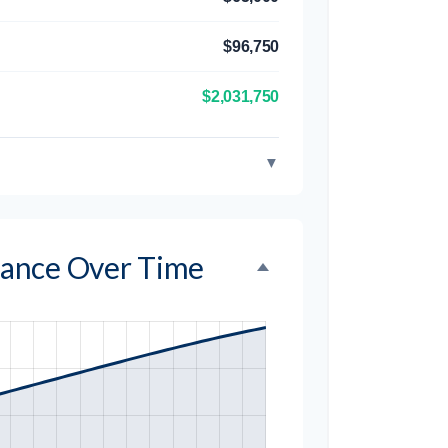
$96,750
$2,031,750
▼
alance Over Time