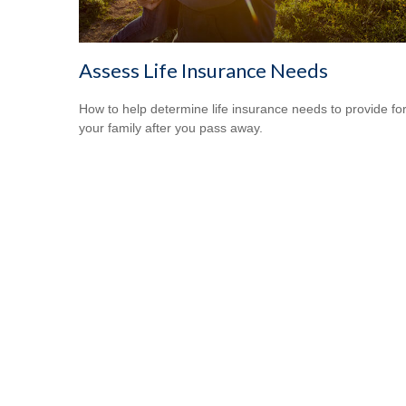
Assess Life Insurance Needs
How to help determine life insurance needs to provide fo
your family after you pass away.