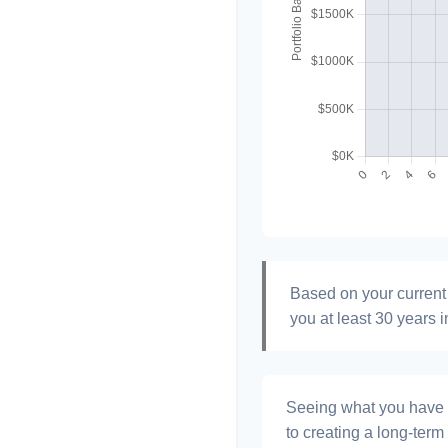
Based on your current 
you at least 30 years i
Seeing what you have and
to creating a long-term f