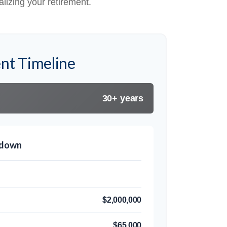
alizing your retirement.
nt Timeline
30+ years
kdown
$2,000,000
$65,000