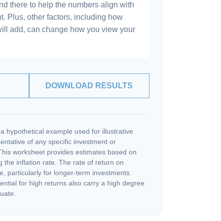
and there to help the numbers align with
t. Plus, other factors, including how
will add, can change how you view your
DOWNLOAD RESULTS
a hypothetical example used for illustrative
sentative of any specific investment or
This worksheet provides estimates based on
 the inflation rate. The rate of return on
e, particularly for longer-term investments.
ential for high returns also carry a high degree
tuate.