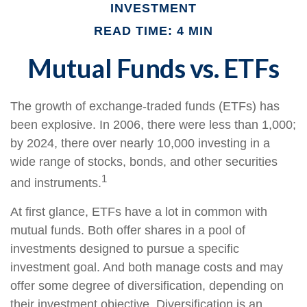
INVESTMENT
READ TIME: 4 MIN
Mutual Funds vs. ETFs
The growth of exchange-traded funds (ETFs) has
been explosive. In 2006, there were less than 1,000;
by 2024, there over nearly 10,000 investing in a
wide range of stocks, bonds, and other securities
1
and instruments.
At first glance, ETFs have a lot in common with
mutual funds. Both offer shares in a pool of
investments designed to pursue a specific
investment goal. And both manage costs and may
offer some degree of diversification, depending on
their investment objective. Diversification is an