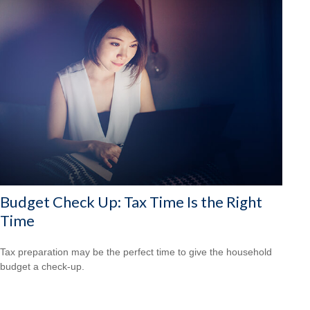
Budget Check Up: Tax Time Is the Right
Time
Tax preparation may be the perfect time to give the household
budget a check-up.