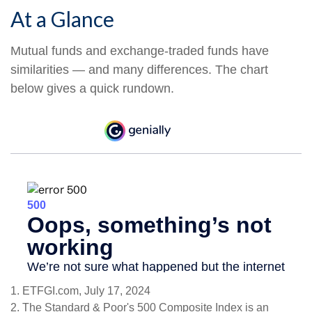
At a Glance
Mutual funds and exchange-traded funds have
similarities — and many differences. The chart
below gives a quick rundown.
1. ETFGI.com, July 17, 2024
2. The Standard & Poor's 500 Composite Index is an