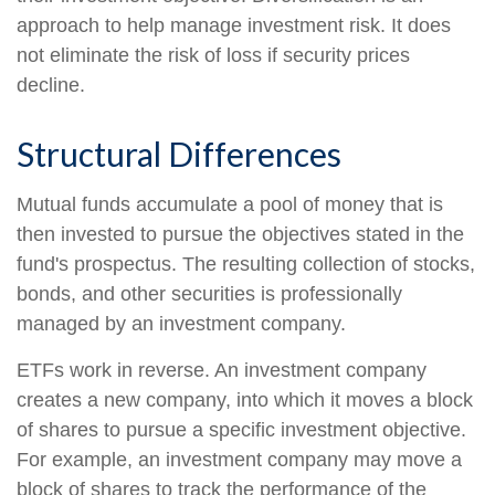
approach to help manage investment risk. It does
not eliminate the risk of loss if security prices
decline.
Structural Differences
Mutual funds accumulate a pool of money that is
then invested to pursue the objectives stated in the
fund's prospectus. The resulting collection of stocks,
bonds, and other securities is professionally
managed by an investment company.
ETFs work in reverse. An investment company
creates a new company, into which it moves a block
of shares to pursue a specific investment objective.
For example, an investment company may move a
block of shares to track the performance of the