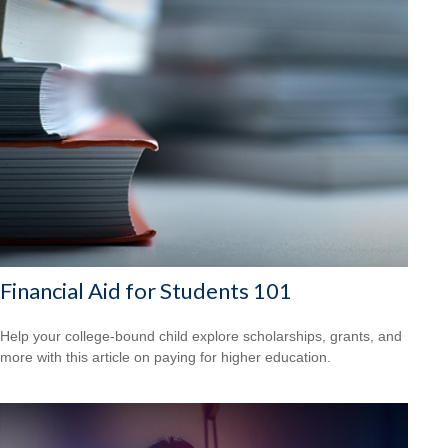
Financial Aid for Students 101
Help your college-bound child explore scholarships, grants, and
more with this article on paying for higher education.