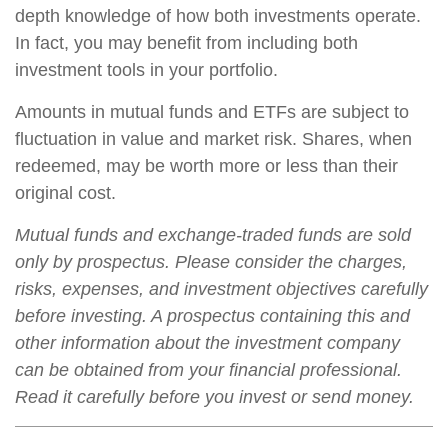
depth knowledge of how both investments operate.
In fact, you may benefit from including both
investment tools in your portfolio.
Amounts in mutual funds and ETFs are subject to
fluctuation in value and market risk. Shares, when
redeemed, may be worth more or less than their
original cost.
Mutual funds and exchange-traded funds are sold
only by prospectus. Please consider the charges,
risks, expenses, and investment objectives carefully
before investing. A prospectus containing this and
other information about the investment company
can be obtained from your financial professional.
Read it carefully before you invest or send money.