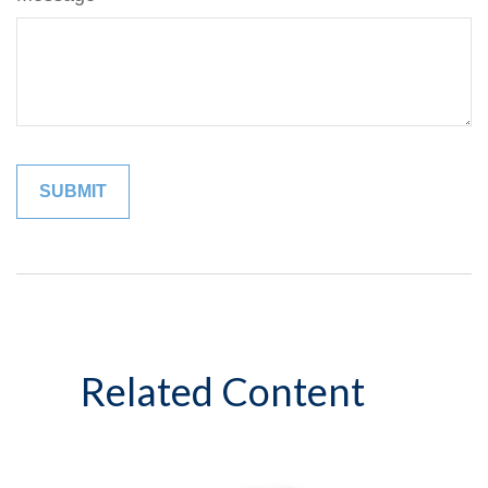
Related Content