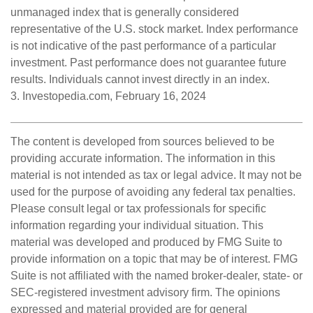
unmanaged index that is generally considered
representative of the U.S. stock market. Index performance
is not indicative of the past performance of a particular
investment. Past performance does not guarantee future
results. Individuals cannot invest directly in an index.
3. Investopedia.com, February 16, 2024
The content is developed from sources believed to be
providing accurate information. The information in this
material is not intended as tax or legal advice. It may not be
used for the purpose of avoiding any federal tax penalties.
Please consult legal or tax professionals for specific
information regarding your individual situation. This
material was developed and produced by FMG Suite to
provide information on a topic that may be of interest. FMG
Suite is not affiliated with the named broker-dealer, state- or
SEC-registered investment advisory firm. The opinions
expressed and material provided are for general