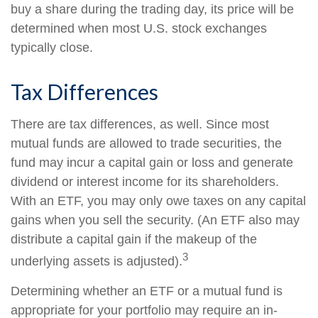
buy a share during the trading day, its price will be
determined when most U.S. stock exchanges
typically close.
Tax Differences
There are tax differences, as well. Since most
mutual funds are allowed to trade securities, the
fund may incur a capital gain or loss and generate
dividend or interest income for its shareholders.
With an ETF, you may only owe taxes on any capital
gains when you sell the security. (An ETF also may
distribute a capital gain if the makeup of the
3
underlying assets is adjusted).
Determining whether an ETF or a mutual fund is
appropriate for your portfolio may require an in-