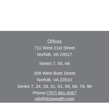
Offices
711 West 21st Street
Norfolk,
VA
23517
Series 7, 65, 66
309 West Bute Street
Norfolk, VA 23510
Series 7, 24, 28, 31, 51, 65, 66, 79, 99
Phone:
(757) 961-0067
rob@dcpwealth.com
Quick Links