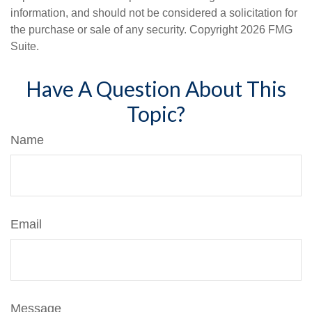
information, and should not be considered a solicitation for
the purchase or sale of any security. Copyright
2026 FMG
Suite.
Have A Question About This
Topic?
Name
Email
Message