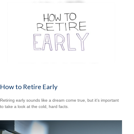
How to Retire Early
Retiring early sounds like a dream come true, but it’s important
to take a look at the cold, hard facts.