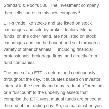
Standard & Poor's 500. The investment company
2
then sells shares in this new company.
ETFs trade like stocks and are listed on stock
exchanges and sold by broker-dealers. Mutual
funds, on the other hand, are not listed on stock
exchanges and can be bought and sold through a
variety of other channels — including financial
professionals, brokerage firms, and directly from
fund companies.
The price of an ETF is determined continuously
throughout the day. It fluctuates based on investor
interest in the security and may trade at a "premium"
or a "discount" to the underlying assets that
comprise the ETF. Most mutual funds are priced at
the end of the trading day. So, no matter when you