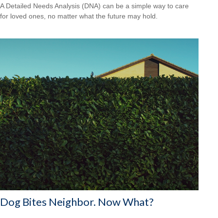
A Detailed Needs Analysis (DNA) can be a simple way to care
for loved ones, no matter what the future may hold.
Dog Bites Neighbor. Now What?