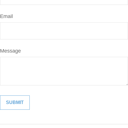
Email
Message