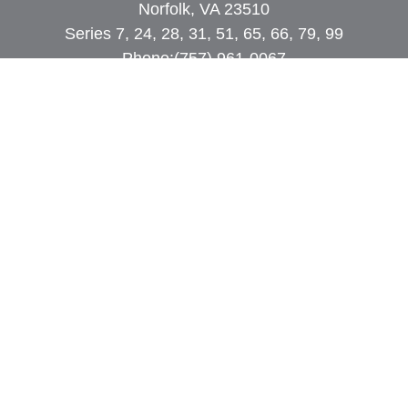
Norfolk, VA 23510
Series 7, 24, 28, 31, 51, 65, 66, 79, 99
Phone:
(757) 961-0067
rob@dcpwealth.com
Quick Links
Retirement
Investment
Estate
Insurance
Tax
Money
Lifestyle
Latest Articles
All Videos
All Calculators
Check the background of your financial