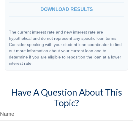
DOWNLOAD RESULTS
The current interest rate and new interest rate are
hypothetical and do not represent any specific loan terms.
Consider speaking with your student loan coordinator to find
out more information about your current loan and to
determine if you are eligible to reposition the loan at a lower
interest rate.
Have A Question About This
Topic?
Name