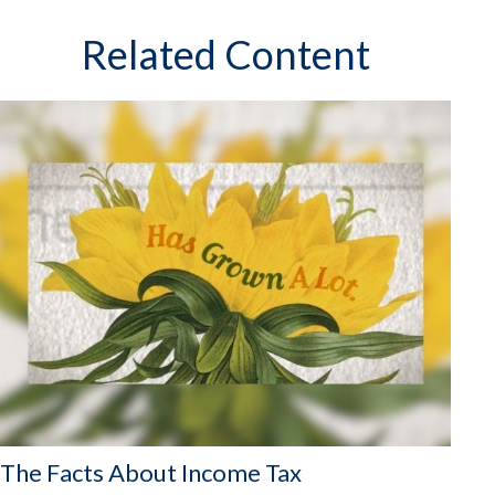
Related Content
The Facts About Income Tax