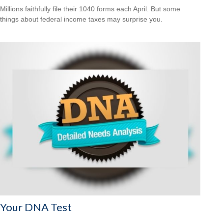
Millions faithfully file their 1040 forms each April. But some
things about federal income taxes may surprise you.
Your DNA Test