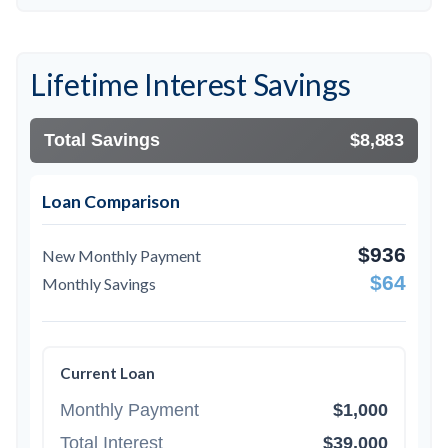
Lifetime Interest Savings
Total Savings
$8,883
Loan Comparison
$936
New Monthly Payment
$64
Monthly Savings
Current Loan
Monthly Payment
$1,000
Total Interest
$39,000