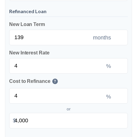
Refinanced Loan
New Loan Term
months
New Interest Rate
%
Cost to Refinance
?
%
or
$