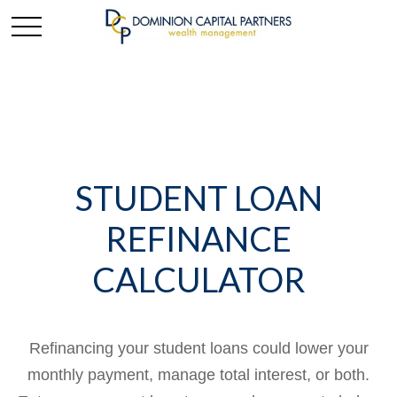
STUDENT LOAN
REFINANCE
CALCULATOR
Refinancing your student loans could lower your
monthly payment, manage total interest, or both.