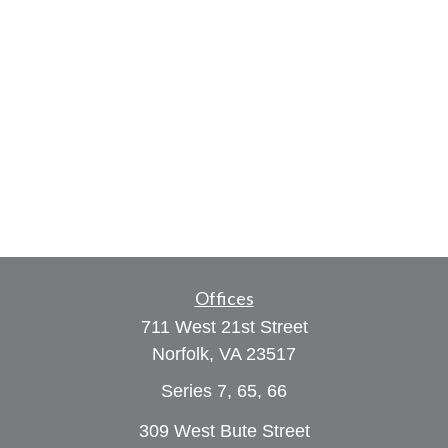
Offices
711 West 21st Street
Norfolk,
VA
23517
Series 7, 65, 66
309 West Bute Street