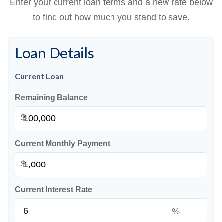
Enter your current loan terms and a new rate below
to find out how much you stand to save.
Loan Details
Current Loan
Remaining Balance
$
Current Monthly Payment
$
Current Interest Rate
%