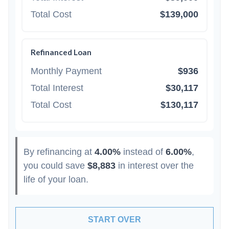
Total Cost
$139,000
Refinanced Loan
Monthly Payment
$936
Total Interest
$30,117
Total Cost
$130,117
By refinancing at
4.00%
instead of
6.00%
,
you could save
$8,883
in interest over the
life of your loan.
START OVER