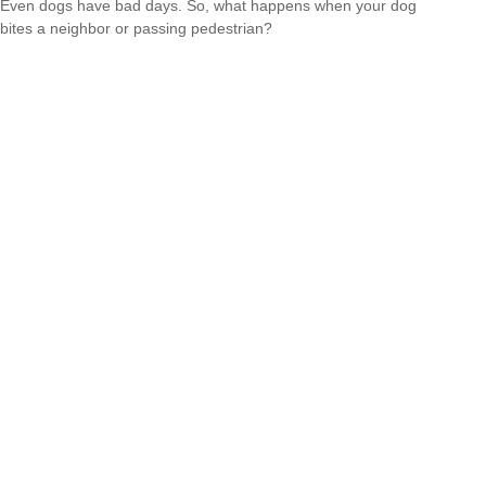
Even dogs have bad days. So, what happens when your dog
bites a neighbor or passing pedestrian?