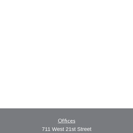
Offices
711 West 21st Street