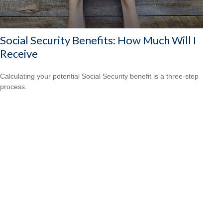
Social Security Benefits: How Much Will I
Receive
Calculating your potential Social Security benefit is a three-step
process.