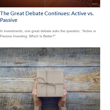
The Great Debate Continues: Active vs.
Passive
In investments, one great debate asks the question, “Active or
Passive Investing: Which Is Better?”