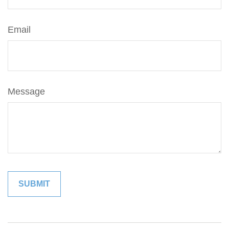
Email
Message