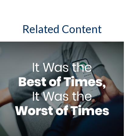
Related Content