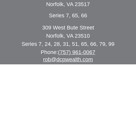
Norfolk,
VA
23517
Series 7, 65, 66
309 West Bute Street
Norfolk, VA 23510
Series 7, 24, 28, 31, 51, 65, 66, 79, 99
Phone:
(757) 961-0067
rob@dcpwealth.com
Quick Links
Retirement
Investment
Estate
Insurance
Tax
Money
Lifestyle
Latest Articles