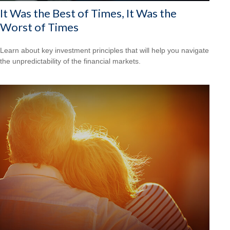
It Was the Best of Times, It Was the
Worst of Times
Learn about key investment principles that will help you navigate
the unpredictability of the financial markets.