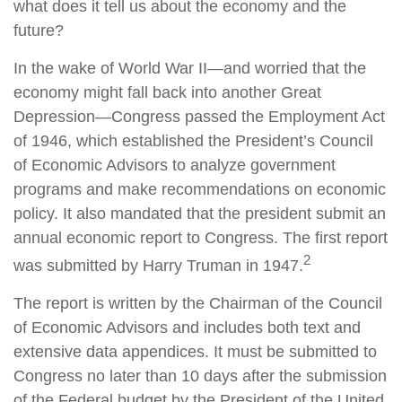
what does it tell us about the economy and the
future?
In the wake of World War II—and worried that the
economy might fall back into another Great
Depression—Congress passed the Employment Act
of 1946, which established the President’s Council
of Economic Advisors to analyze government
programs and make recommendations on economic
policy. It also mandated that the president submit an
annual economic report to Congress. The first report
2
was submitted by Harry Truman in 1947.
The report is written by the Chairman of the Council
of Economic Advisors and includes both text and
extensive data appendices. It must be submitted to
Congress no later than 10 days after the submission
of the Federal budget by the President of the United