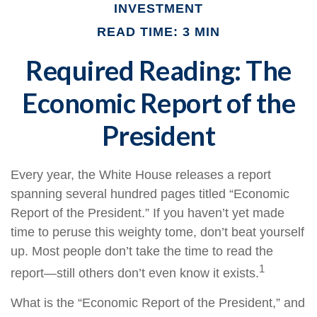
INVESTMENT
READ TIME: 3 MIN
Required Reading: The
Economic Report of the
President
Every year, the White House releases a report
spanning several hundred pages titled “Economic
Report of the President.” If you haven’t yet made
time to peruse this weighty tome, don’t beat yourself
up. Most people don’t take the time to read the
1
report—still others don’t even know it exists.
What is the “Economic Report of the President,” and