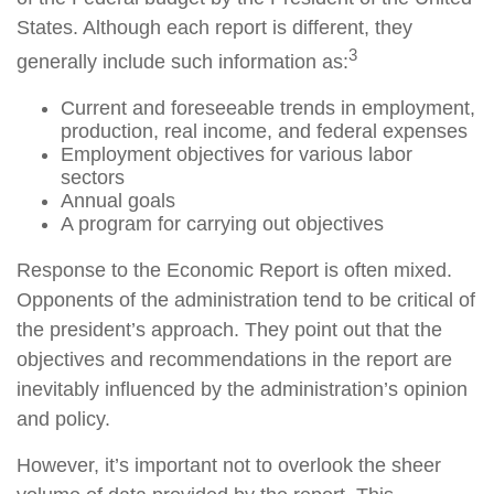
States. Although each report is different, they
3
generally include such information as:
Current and foreseeable trends in employment,
production, real income, and federal expenses
Employment objectives for various labor
sectors
Annual goals
A program for carrying out objectives
Response to the Economic Report is often mixed.
Opponents of the administration tend to be critical of
the president’s approach. They point out that the
objectives and recommendations in the report are
inevitably influenced by the administration’s opinion
and policy.
However, it’s important not to overlook the sheer