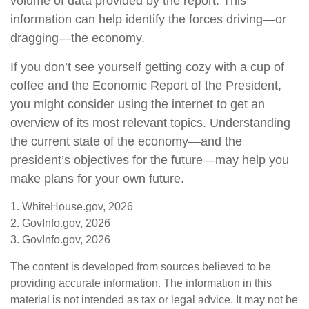
volume of data provided by the report. This
information can help identify the forces driving—or
dragging—the economy.
If you don’t see yourself getting cozy with a cup of
coffee and the Economic Report of the President,
you might consider using the internet to get an
overview of its most relevant topics. Understanding
the current state of the economy—and the
president’s objectives for the future—may help you
make plans for your own future.
1. WhiteHouse.gov, 2026
2. GovInfo.gov, 2026
3. GovInfo.gov, 2026
The content is developed from sources believed to be
providing accurate information. The information in this
material is not intended as tax or legal advice. It may not be