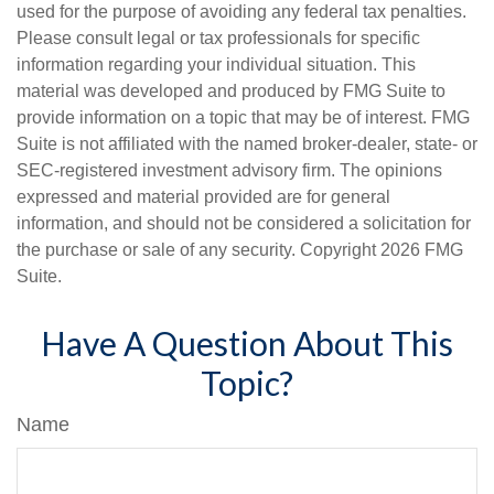
used for the purpose of avoiding any federal tax penalties.
Please consult legal or tax professionals for specific
information regarding your individual situation. This
material was developed and produced by FMG Suite to
provide information on a topic that may be of interest. FMG
Suite is not affiliated with the named broker-dealer, state- or
SEC-registered investment advisory firm. The opinions
expressed and material provided are for general
information, and should not be considered a solicitation for
the purchase or sale of any security. Copyright
2026 FMG
Suite.
Have A Question About This
Topic?
Name