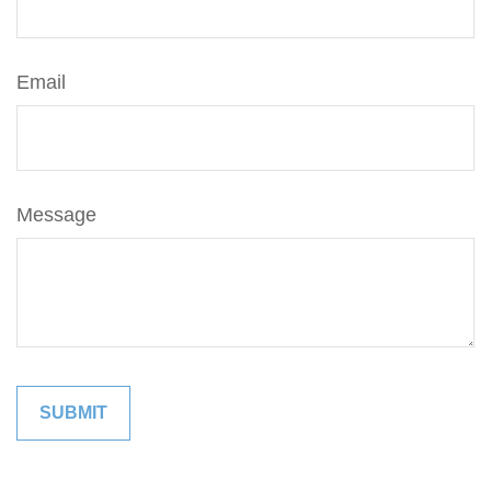
Email
Message