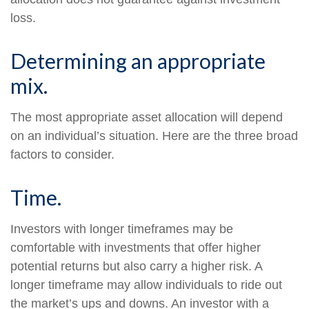
loss.
Determining an appropriate
mix.
The most appropriate asset allocation will depend
on an individual’s situation. Here are the three broad
factors to consider.
Time.
Investors with longer timeframes may be
comfortable with investments that offer higher
potential returns but also carry a higher risk. A
longer timeframe may allow individuals to ride out
the market’s ups and downs. An investor with a