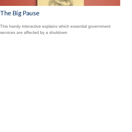
The Big Pause
This handy interactive explains which essential government
services are affected by a shutdown.