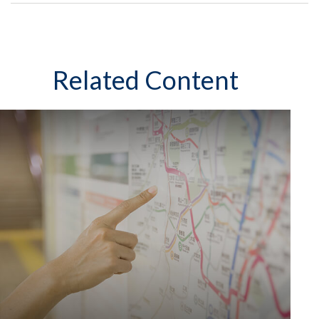
Related Content