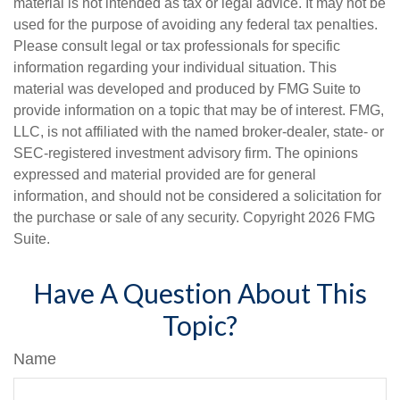
material is not intended as tax or legal advice. It may not be
used for the purpose of avoiding any federal tax penalties.
Please consult legal or tax professionals for specific
information regarding your individual situation. This
material was developed and produced by FMG Suite to
provide information on a topic that may be of interest. FMG,
LLC, is not affiliated with the named broker-dealer, state- or
SEC-registered investment advisory firm. The opinions
expressed and material provided are for general
information, and should not be considered a solicitation for
the purchase or sale of any security. Copyright
2026 FMG
Suite.
Have A Question About This
Topic?
Name