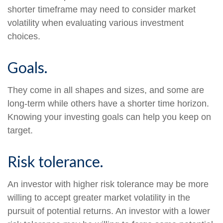
shorter timeframe may need to consider market
volatility when evaluating various investment
choices.
Goals.
They come in all shapes and sizes, and some are
long-term while others have a shorter time horizon.
Knowing your investing goals can help you keep on
target.
Risk tolerance.
An investor with higher risk tolerance may be more
willing to accept greater market volatility in the
pursuit of potential returns. An investor with a lower