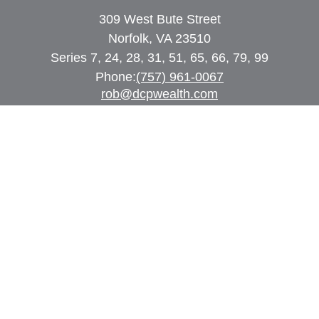
309 West Bute Street
Norfolk, VA 23510
Series 7, 24, 28, 31, 51, 65, 66, 79, 99
Phone:
(757) 961-0067
rob@dcpwealth.com
Quick Links
Retirement
Investment
Estate
Insurance
Tax
Money
Lifestyle
Latest Articles
All Videos
All Calculators