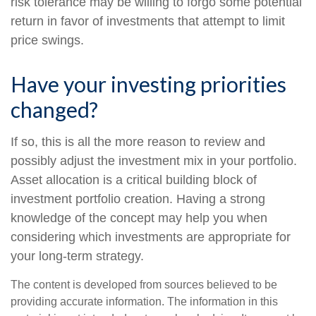
risk tolerance may be willing to forgo some potential
return in favor of investments that attempt to limit
price swings.
Have your investing priorities
changed?
If so, this is all the more reason to review and
possibly adjust the investment mix in your portfolio.
Asset allocation is a critical building block of
investment portfolio creation. Having a strong
knowledge of the concept may help you when
considering which investments are appropriate for
your long-term strategy.
The content is developed from sources believed to be
providing accurate information. The information in this