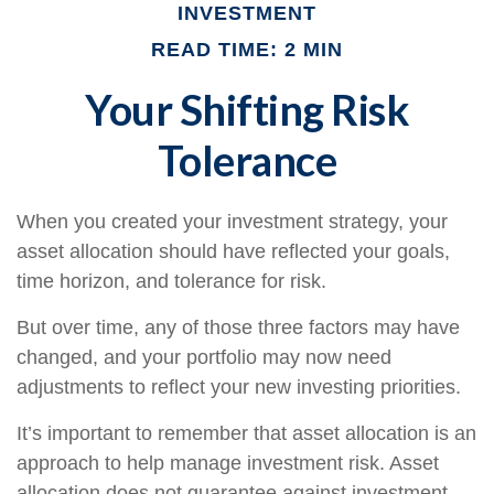
INVESTMENT
READ TIME: 2 MIN
Your Shifting Risk
Tolerance
When you created your investment strategy, your
asset allocation should have reflected your goals,
time horizon, and tolerance for risk.
But over time, any of those three factors may have
changed, and your portfolio may now need
adjustments to reflect your new investing priorities.
It’s important to remember that asset allocation is an
approach to help manage investment risk. Asset
allocation does not guarantee against investment