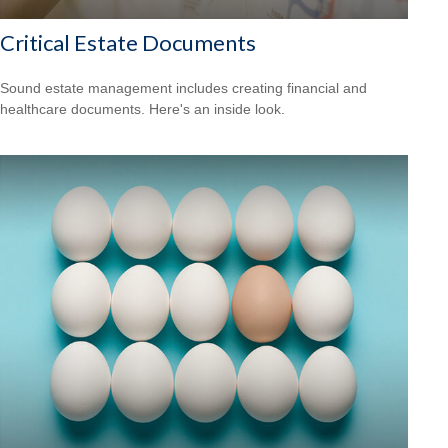
Critical Estate Documents
Sound estate management includes creating financial and
healthcare documents. Here's an inside look.