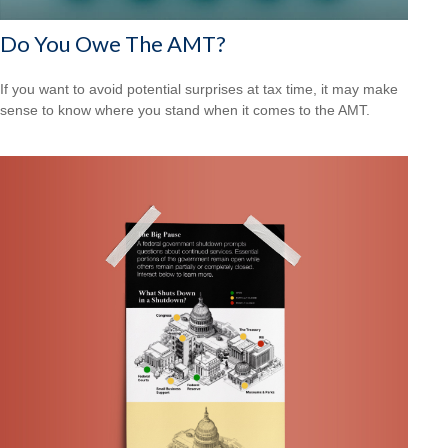
Do You Owe The AMT?
If you want to avoid potential surprises at tax time, it may make
sense to know where you stand when it comes to the AMT.