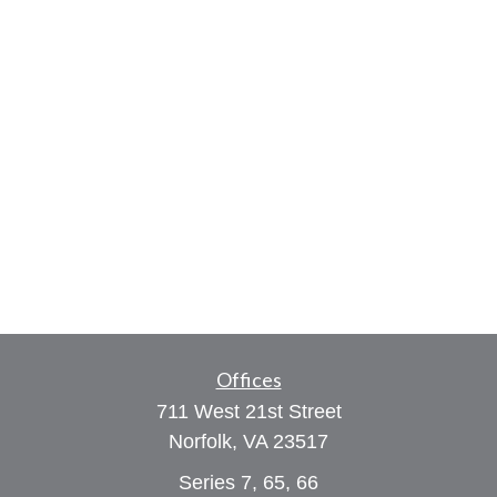
Offices
711 West 21st Street
Norfolk,
VA
23517
Series 7, 65, 66