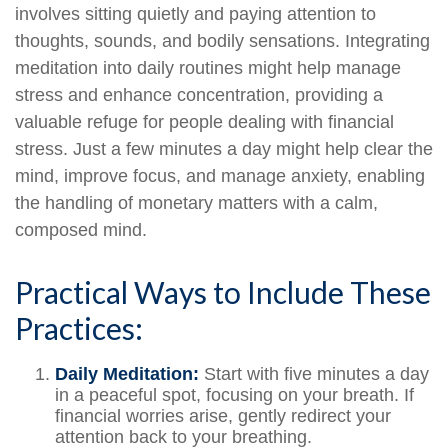
involves sitting quietly and paying attention to
thoughts, sounds, and bodily sensations. Integrating
meditation into daily routines might help manage
stress and enhance concentration, providing a
valuable refuge for people dealing with financial
stress. Just a few minutes a day might help clear the
mind, improve focus, and manage anxiety, enabling
the handling of monetary matters with a calm,
composed mind.
Practical Ways to Include These
Practices:
Daily Meditation:
Start with five minutes a day
in a peaceful spot, focusing on your breath. If
financial worries arise, gently redirect your
attention back to your breathing.