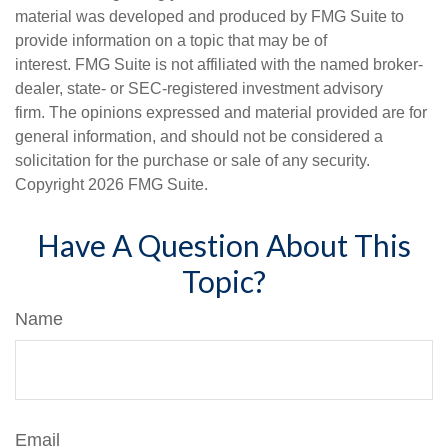
material was developed and produced by FMG Suite to
provide information on a topic that may be of
interest. FMG Suite is not affiliated with the named broker-
dealer, state- or SEC-registered investment advisory
firm. The opinions expressed and material provided are for
general information, and should not be considered a
solicitation for the purchase or sale of any security.
Copyright
2026 FMG Suite.
Have A Question About This
Topic?
Name
Email