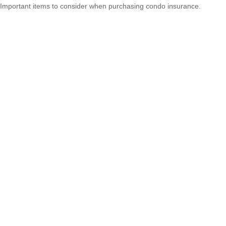
Important items to consider when purchasing condo insurance.