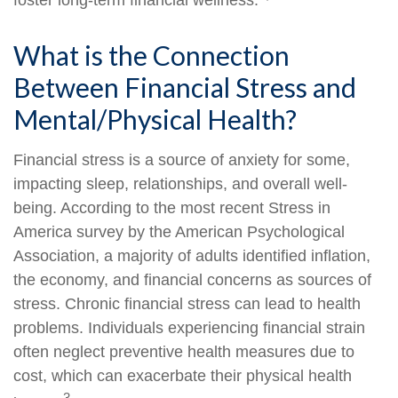
foster long-term financial wellness.
What is the Connection
Between Financial Stress and
Mental/Physical Health?
Financial stress is a source of anxiety for some,
impacting sleep, relationships, and overall well-
being. According to the most recent Stress in
America survey by the American Psychological
Association, a majority of adults identified inflation,
the economy, and financial concerns as sources of
stress. Chronic financial stress can lead to health
problems. Individuals experiencing financial strain
often neglect preventive health measures due to
cost, which can exacerbate their physical health
3