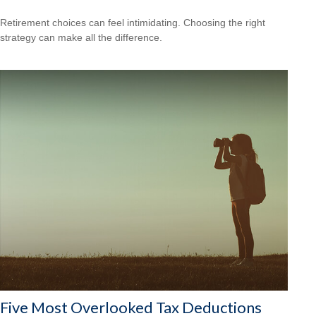
Retirement choices can feel intimidating. Choosing the right
strategy can make all the difference.
Five Most Overlooked Tax Deductions