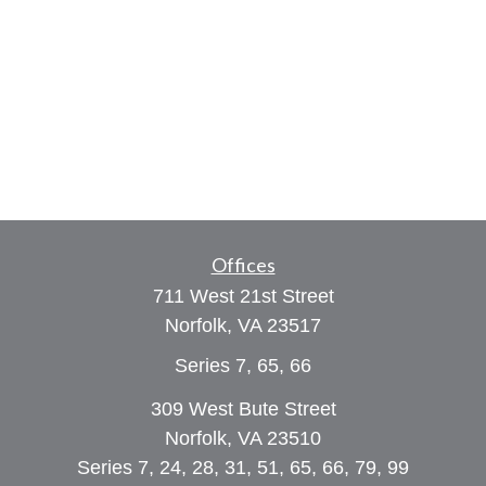
Offices
711 West 21st Street
Norfolk,
VA
23517
Series 7, 65, 66
309 West Bute Street
Norfolk, VA 23510
Series 7, 24, 28, 31, 51, 65, 66, 79, 99