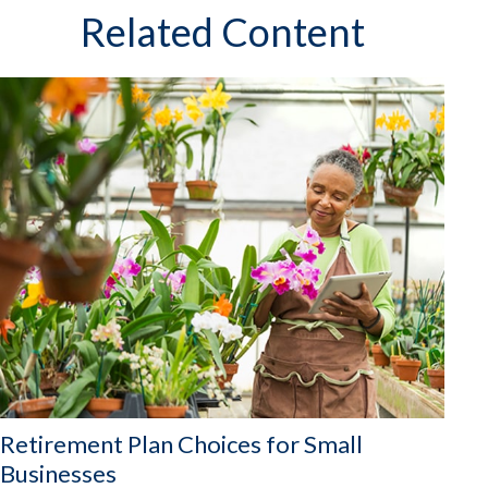
Related Content
Retirement Plan Choices for Small
Businesses