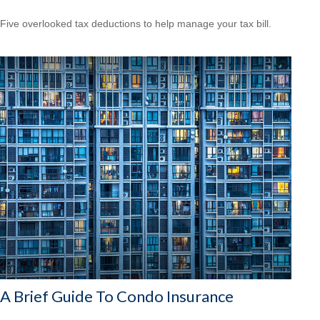
Five overlooked tax deductions to help manage your tax bill.
A Brief Guide To Condo Insurance