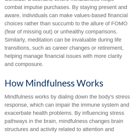
combat impulse purchases. By staying present and
aware, individuals can make values-based financial
choices rather than succumb to the allure of FOMO
(fear of missing out) or unhealthy comparisons.
Similarly, meditation can be invaluable during life
transitions, such as career changes or retirement,
helping manage financial issues with more clarity
and composure.
How Mindfulness Works
Mindfulness works by dialing down the body's stress
response, which can impair the immune system and
exacerbate health problems. By influencing stress
pathways in the brain, mindfulness changes brain
structures and activity related to attention and