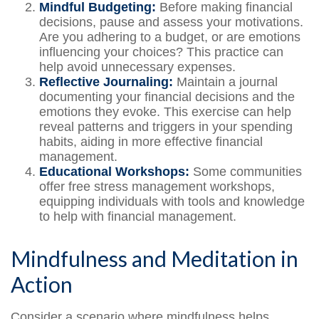
Mindful Budgeting:
Before making financial
decisions, pause and assess your motivations.
Are you adhering to a budget, or are emotions
influencing your choices? This practice can
help avoid unnecessary expenses.
Reflective Journaling:
Maintain a journal
documenting your financial decisions and the
emotions they evoke. This exercise can help
reveal patterns and triggers in your spending
habits, aiding in more effective financial
management.
Educational Workshops:
Some communities
offer free stress management workshops,
equipping individuals with tools and knowledge
to help with financial management.
Mindfulness and Meditation in
Action
Consider a scenario where mindfulness helps