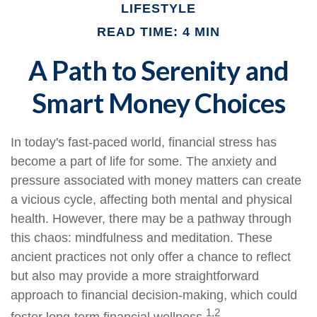
LIFESTYLE
READ TIME: 4 MIN
A Path to Serenity and
Smart Money Choices
In today's fast-paced world, financial stress has
become a part of life for some. The anxiety and
pressure associated with money matters can create
a vicious cycle, affecting both mental and physical
health. However, there may be a pathway through
this chaos: mindfulness and meditation. These
ancient practices not only offer a chance to reflect
but also may provide a more straightforward
approach to financial decision-making, which could
1,2