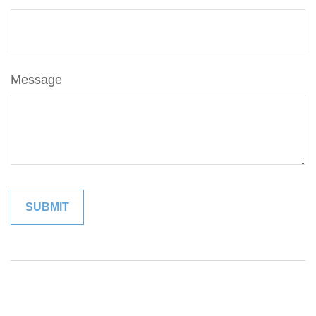
Message