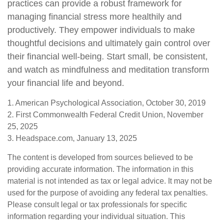
practices can provide a robust framework for
managing financial stress more healthily and
productively. They empower individuals to make
thoughtful decisions and ultimately gain control over
their financial well-being. Start small, be consistent,
and watch as mindfulness and meditation transform
your financial life and beyond.
1. American Psychological Association, October 30, 2019
2. First Commonwealth Federal Credit Union, November
25, 2025
3. Headspace.com, January 13, 2025
The content is developed from sources believed to be
providing accurate information. The information in this
material is not intended as tax or legal advice. It may not be
used for the purpose of avoiding any federal tax penalties.
Please consult legal or tax professionals for specific
information regarding your individual situation. This