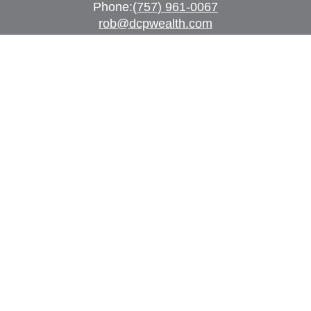
Phone:
(757) 961-0067
rob@dcpwealth.com
Quick Links
Retirement
Investment
Estate
Insurance
Tax
Money
Lifestyle
Latest Articles
All Videos
All Calculators
Check the background of your financial
professional on FINRA's
BrokerCheck
.