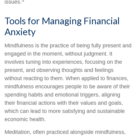
issues.
Tools for Managing Financial
Anxiety
Mindfulness is the practice of being fully present and
engaged in the moment, without judgment. It
involves tuning into experiences, focusing on the
present, and observing thoughts and feelings
without reacting to them. When applied to finances,
mindfulness encourages people to be aware of their
spending habits and emotional triggers, aligning
their financial actions with their values and goals,
which can lead to more satisfying and sustainable
economic health.
Meditation, often practiced alongside mindfulness,