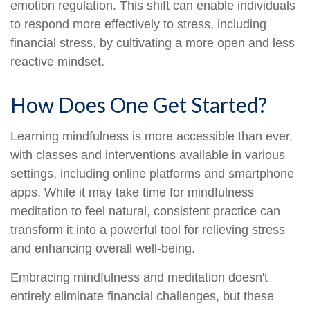
emotion regulation. This shift can enable individuals
to respond more effectively to stress, including
financial stress, by cultivating a more open and less
reactive mindset.
How Does One Get Started?
Learning mindfulness is more accessible than ever,
with classes and interventions available in various
settings, including online platforms and smartphone
apps. While it may take time for mindfulness
meditation to feel natural, consistent practice can
transform it into a powerful tool for relieving stress
and enhancing overall well-being.
Embracing mindfulness and meditation doesn't
entirely eliminate financial challenges, but these