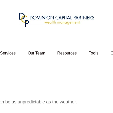
 Services
Our Team
Resources
Tools
C
an be as unpredictable as the weather.