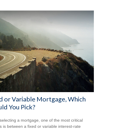
d or Variable Mortgage, Which
ld You Pick?
electing a mortgage, one of the most critical
s is between a fixed or variable interest-rate