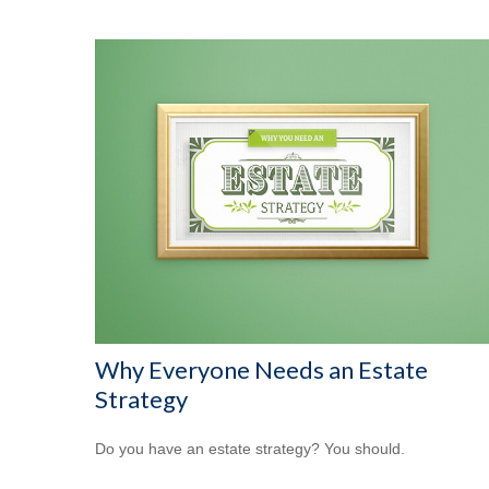
Why Everyone Needs an Estate
Strategy
Do you have an estate strategy? You should.