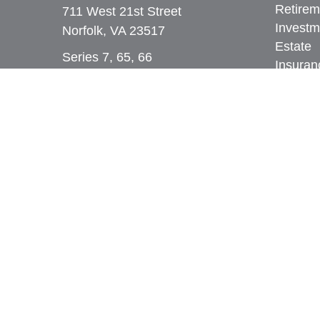
Retirem
711 West 21st Street
Investm
Norfolk,
VA
23517
Estate
Series 7, 65, 66
Insuran
Tax
309 West Bute Street
Money
Norfolk, VA 23510
Lifestyl
Series 7, 24, 28, 31, 51, 65, 66,
Latest A
79, 99
All Vid
Phone:
(757) 961-0067
All Calc
rob@dcpwealth.com