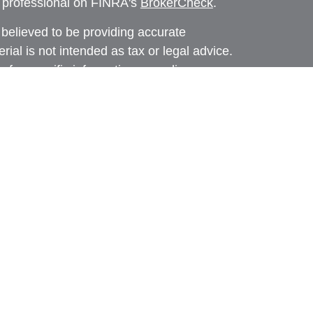
l professional on FINRA's
BrokerCheck
.
believed to be providing accurate
rial is not intended as tax or legal advice.
s for specific information regarding your
terial was developed and produced by FMG
that may be of interest. FMG Suite is not
, broker - dealer, state - or SEC - registered
 expressed and material provided are for
considered a solicitation for the purchase or
y very seriously. As of January 1, 2020 the
A)
suggests the following link as an extra
t sell my personal information
.
d through Prospera Financial Services, Inc. |