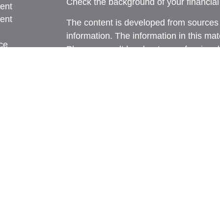
Check the background of your financia
ent
ent
The content is developed from sources 
information. The information in this mate
ce
Please consult legal or tax professional
individual situation. Some of this ma
Suite to provide information on a topic 
e
affiliated with the named representative
rticles
investment advisory firm. The opinions
eos
general information, and should not be 
ulators
sale of any security.
We take protecting your data and privac
California Consumer Privacy Act (CCP
measure to safeguard your data:
Do no
Copyright 2026 FMG Suite.
Securities and advisory services offere