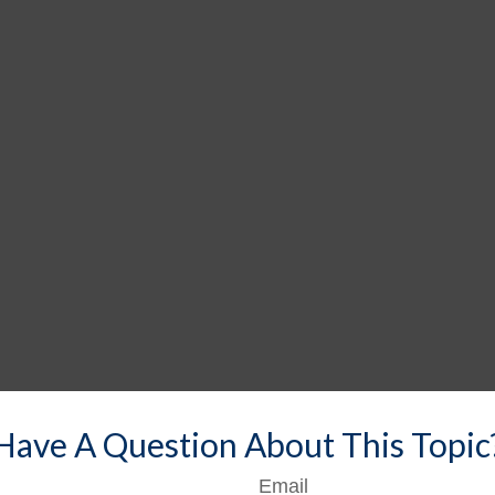
Have A Question About This Topic
Email