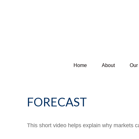
Home
About
Our
FORECAST
This short video helps explain why markets c