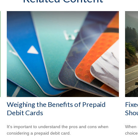
Weighing the Benefits of Prepaid
Fixe
Debit Cards
Shou
It's important to understand the pros and cons when
When s
considering a prepaid debit card.
choice