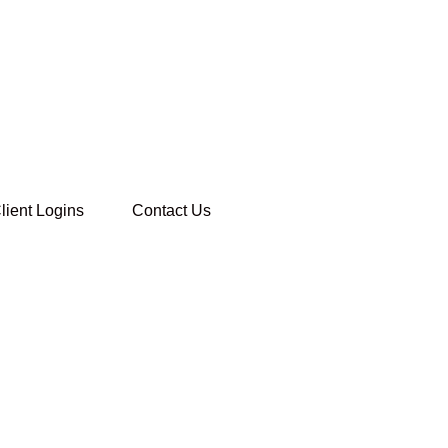
lient Logins
Contact Us