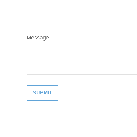
Message