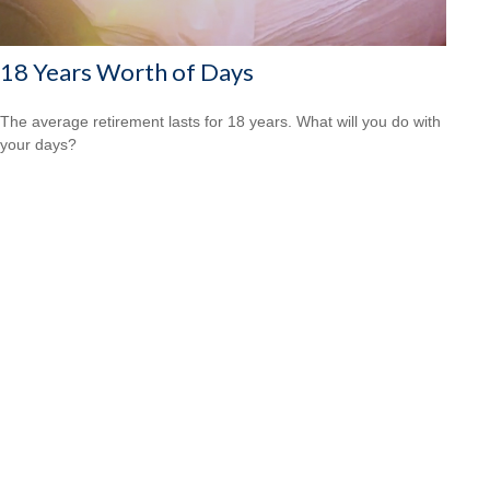
18 Years Worth of Days
The average retirement lasts for 18 years. What will you do with
your days?