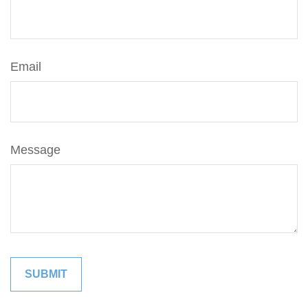
Email
Message