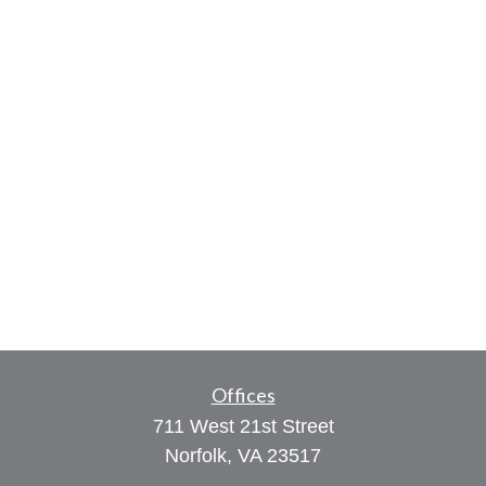
Offices
711 West 21st Street
Norfolk,
VA
23517