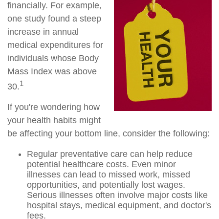
financially. For example,
one study found a steep
increase in annual
medical expenditures for
individuals whose Body
Mass Index was above
1
30.
If you're wondering how
your health habits might
be affecting your bottom line, consider the following:
Regular preventative care can help reduce
potential healthcare costs. Even minor
illnesses can lead to missed work, missed
opportunities, and potentially lost wages.
Serious illnesses often involve major costs like
hospital stays, medical equipment, and doctor's
fees.