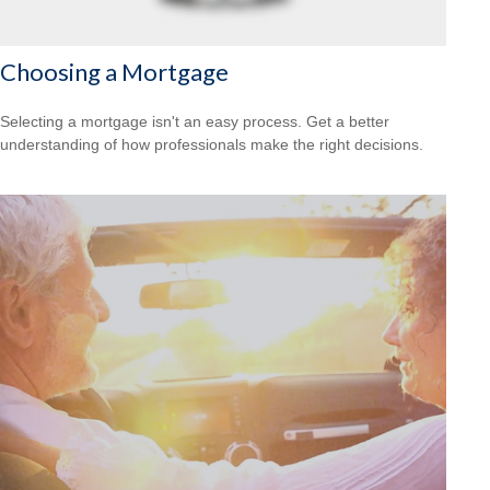
Choosing a Mortgage
Selecting a mortgage isn't an easy process. Get a better
understanding of how professionals make the right decisions.