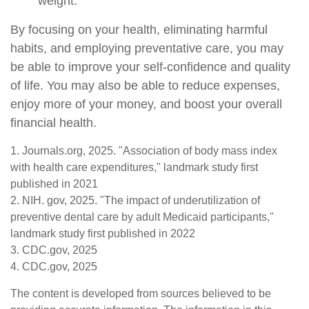
weight.
By focusing on your health, eliminating harmful
habits, and employing preventative care, you may
be able to improve your self-confidence and quality
of life. You may also be able to reduce expenses,
enjoy more of your money, and boost your overall
financial health.
1. Journals.org, 2025. "Association of body mass index
with health care expenditures," landmark study first
published in 2021
2. NIH. gov, 2025. "The impact of underutilization of
preventive dental care by adult Medicaid participants,"
landmark study first published in 2022
3. CDC.gov, 2025
4. CDC.gov, 2025
The content is developed from sources believed to be