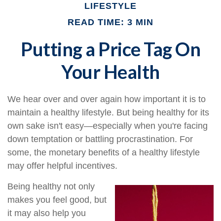
LIFESTYLE
READ TIME: 3 MIN
Putting a Price Tag On
Your Health
We hear over and over again how important it is to
maintain a healthy lifestyle. But being healthy for its
own sake isn't easy—especially when you're facing
down temptation or battling procrastination. For
some, the monetary benefits of a healthy lifestyle
may offer helpful incentives.
Being healthy not only
makes you feel good, but
it may also help you