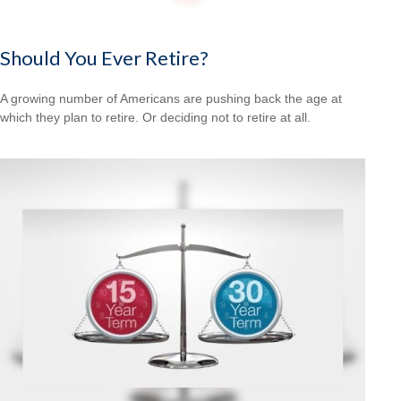
Should You Ever Retire?
A growing number of Americans are pushing back the age at
which they plan to retire. Or deciding not to retire at all.