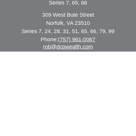
Series 7, 65, 66
309 West Bute Street
Norfolk, VA 23510
Series 7, 24, 28, 31, 51, 65, 66, 79, 99
Phone:
(757) 961-0067
rob@dcpwealth.com
Quick Links
Retirement
Investment
Estate
Insurance
Tax
Money
Lifestyle
Latest Articles
All Videos