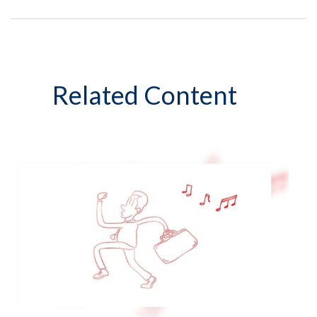
Related Content