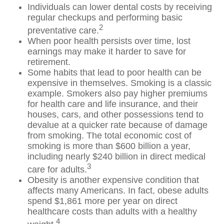
Individuals can lower dental costs by receiving
regular checkups and performing basic
2
preventative care.
When poor health persists over time, lost
earnings may make it harder to save for
retirement.
Some habits that lead to poor health can be
expensive in themselves. Smoking is a classic
example. Smokers also pay higher premiums
for health care and life insurance, and their
houses, cars, and other possessions tend to
devalue at a quicker rate because of damage
from smoking. The total economic cost of
smoking is more than $600 billion a year,
including nearly $240 billion in direct medical
3
care for adults.
Obesity is another expensive condition that
affects many Americans. In fact, obese adults
spend $1,861 more per year on direct
healthcare costs than adults with a healthy
4