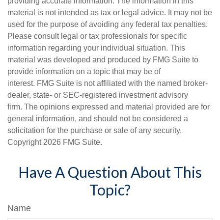
providing accurate information. The information in this
material is not intended as tax or legal advice. It may not be
used for the purpose of avoiding any federal tax penalties.
Please consult legal or tax professionals for specific
information regarding your individual situation. This
material was developed and produced by FMG Suite to
provide information on a topic that may be of
interest. FMG Suite is not affiliated with the named broker-
dealer, state- or SEC-registered investment advisory
firm. The opinions expressed and material provided are for
general information, and should not be considered a
solicitation for the purchase or sale of any security.
Copyright
2026 FMG Suite.
Have A Question About This
Topic?
Name