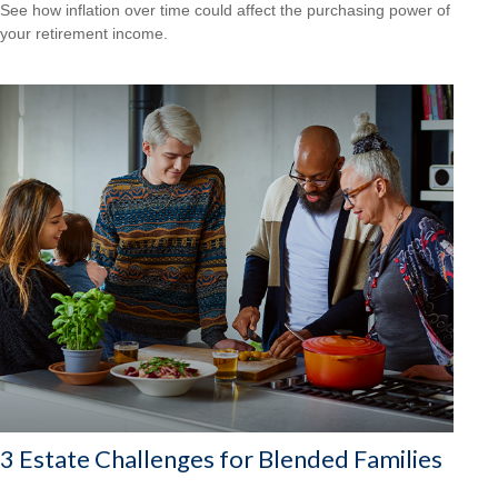
See how inflation over time could affect the purchasing power of
your retirement income.
3 Estate Challenges for Blended Families