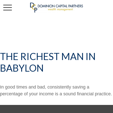
THE RICHEST MAN IN
BABYLON
In good times and bad, consistently saving a
percentage of your income is a sound financial practice.