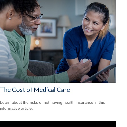
The Cost of Medical Care
Learn about the risks of not having health insurance in this
informative article.