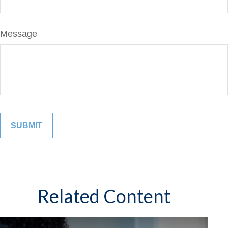
Message
Related Content