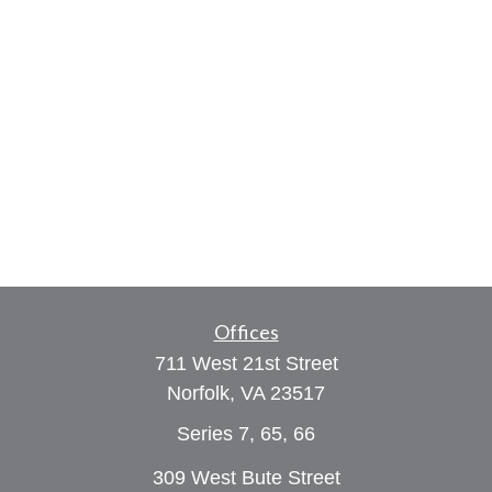
Offices
711 West 21st Street
Norfolk,
VA
23517
Series 7, 65, 66
309 West Bute Street