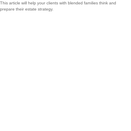
This article will help your clients with blended families think and
prepare their estate strategy.