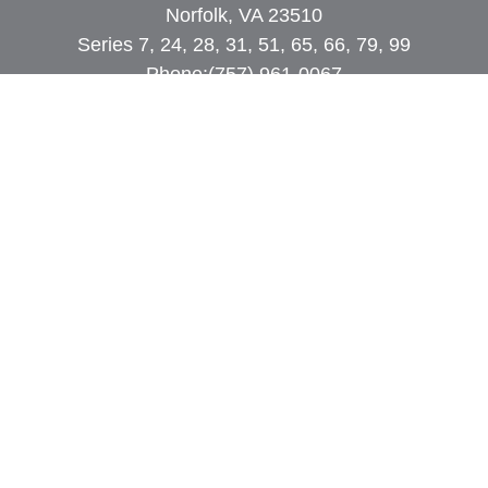
Norfolk, VA 23510
Series 7, 24, 28, 31, 51, 65, 66, 79, 99
Phone:
(757) 961-0067
rob@dcpwealth.com
Quick Links
Retirement
Investment
Estate
Insurance
Tax
Money
Lifestyle
Latest Articles
All Videos
All Calculators
Check the background of your financial