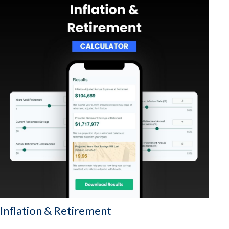
Inflation & Retirement