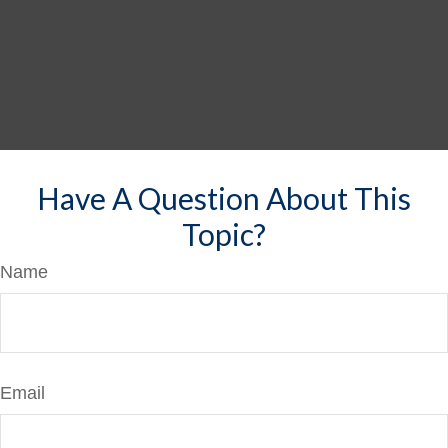
Have A Question About This
Topic?
Name
Email