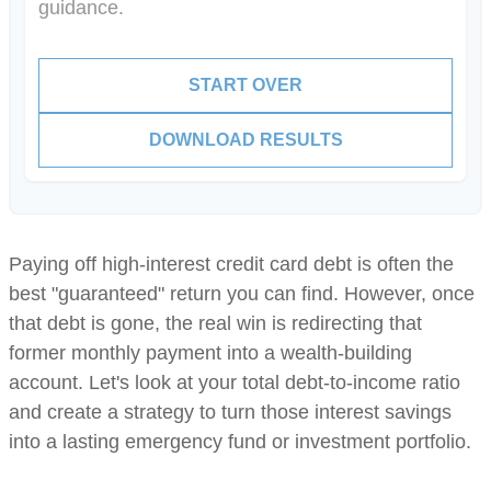
guidance.
START OVER
DOWNLOAD RESULTS
Paying off high-interest credit card debt is often the
best "guaranteed" return you can find. However, once
that debt is gone, the real win is redirecting that
former monthly payment into a wealth-building
account. Let's look at your total debt-to-income ratio
and create a strategy to turn those interest savings
into a lasting emergency fund or investment portfolio.