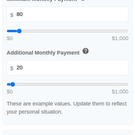
$
$0
$1,000
help
Additional Monthly Payment
$
$0
$1,000
These are example values. Update them to reflect
your personal situation.