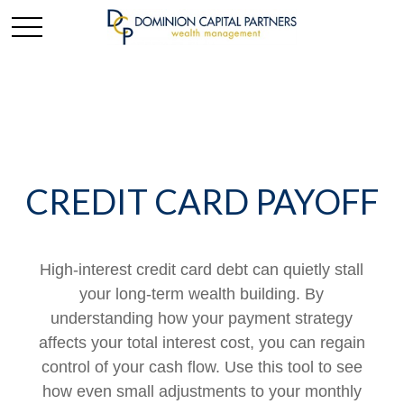
CREDIT CARD PAYOFF
High-interest credit card debt can quietly stall
your long-term wealth building. By
understanding how your payment strategy
affects your total interest cost, you can regain
control of your cash flow. Use this tool to see
how even small adjustments to your monthly