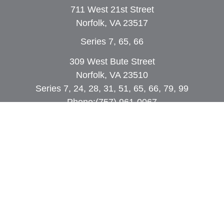
711 West 21st Street
Norfolk,
VA
23517
Series 7, 65, 66
309 West Bute Street
Norfolk, VA 23510
Series 7, 24, 28, 31, 51, 65, 66, 79, 99
Phone:
(757) 961-0067
rob@dcpwealth.com
Quick Links
Retirement
Investment
Estate
Insurance
Tax
Money