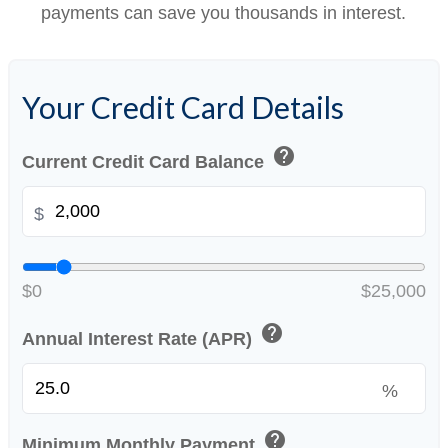
payments can save you thousands in interest.
Your Credit Card Details
help
Current Credit Card Balance
$
$0
$25,000
help
Annual Interest Rate (APR)
%
help
Minimum Monthly Payment