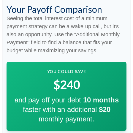
Your Payoff Comparison
Seeing the total interest cost of a minimum-
payment strategy can be a wake-up call, but it's
also an opportunity. Use the "Additional Monthly
Payment" field to find a balance that fits your
budget while maximizing your savings.
YOU COULD SAVE
$240
and pay off your debt
10
months
faster with an additional
$20
monthly payment.