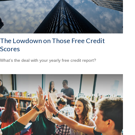
The Lowdown on Those Free Credit
Scores
What’s the deal with your yearly free credit report?