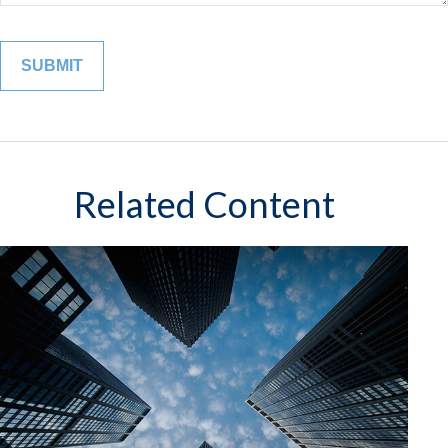
Related Content