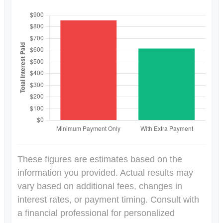
These figures are estimates based on the
information you provided. Actual results may
vary based on additional fees, changes in
interest rates, or payment timing. Consult with
a financial professional for personalized