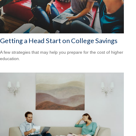
Getting a Head Start on College Savings
A few strategies that may help you prepare for the cost of higher
education.