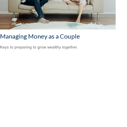
Managing Money as a Couple
Keys to preparing to grow wealthy together.