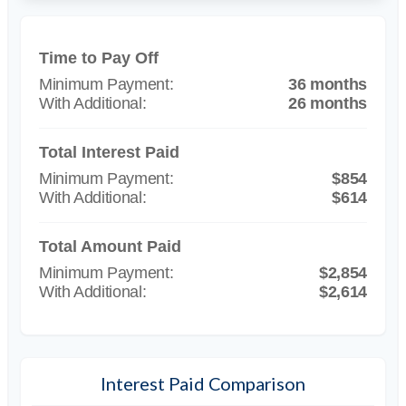
Time to Pay Off
36 months
26 months
Total Interest Paid
$854
$614
Total Amount Paid
$2,854
$2,614
Interest Paid Comparison