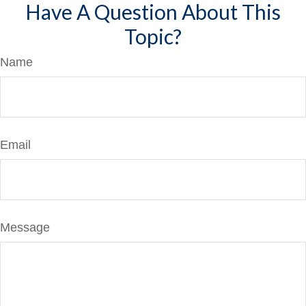
Have A Question About This
Topic?
Name
Email
Message