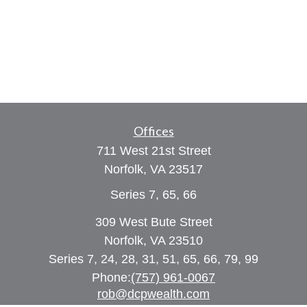
Offices
711 West 21st Street
Norfolk,
VA
23517
Series 7, 65, 66
309 West Bute Street
Norfolk, VA 23510
Series 7, 24, 28, 31, 51, 65, 66, 79, 99
Phone:
(757) 961-0067
rob@dcpwealth.com