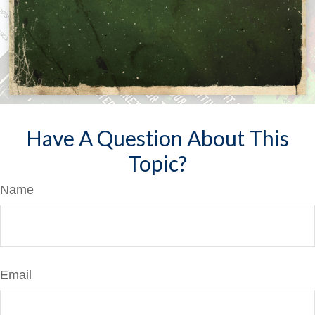
Have A Question About This
Topic?
Name
Email