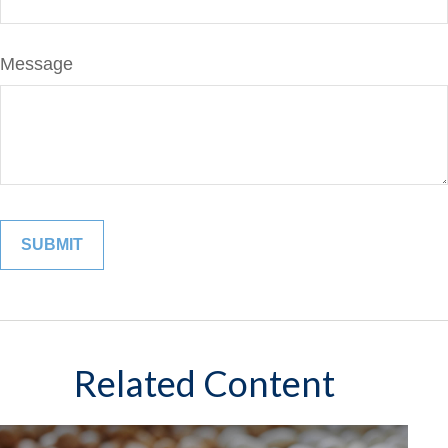
Message
Related Content