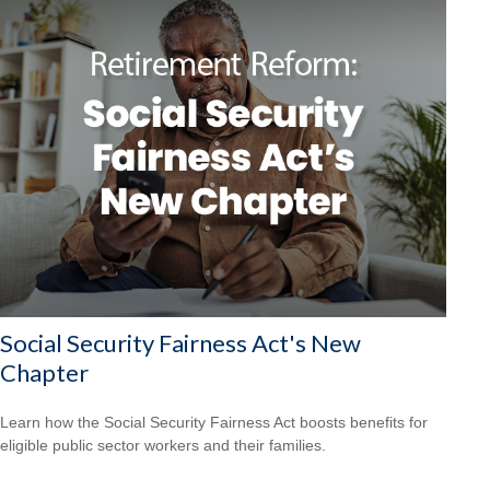
Social Security Fairness Act's New
Chapter
Learn how the Social Security Fairness Act boosts benefits for
eligible public sector workers and their families.