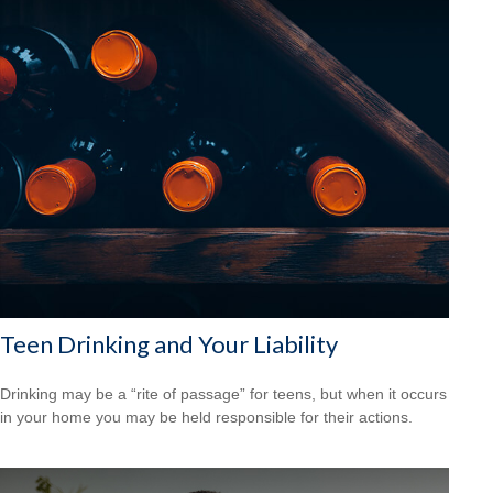
Teen Drinking and Your Liability
Drinking may be a “rite of passage” for teens, but when it occurs
in your home you may be held responsible for their actions.