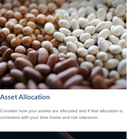
Asset Allocation
Consider how your assets are allocated and if that allocation is
consistent with your time frame and risk tolerance.