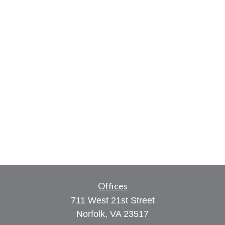
Offices
711 West 21st Street
Norfolk,
VA
23517