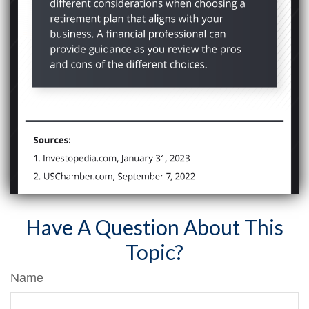
Have A Question About This
Topic?
Name