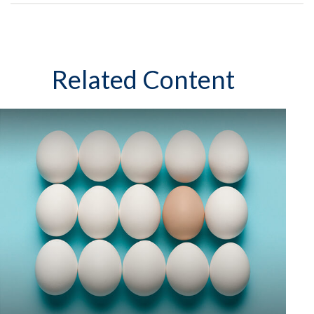
Related Content