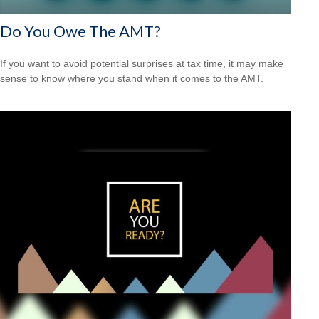
Do You Owe The AMT?
If you want to avoid potential surprises at tax time, it may make
sense to know where you stand when it comes to the AMT.