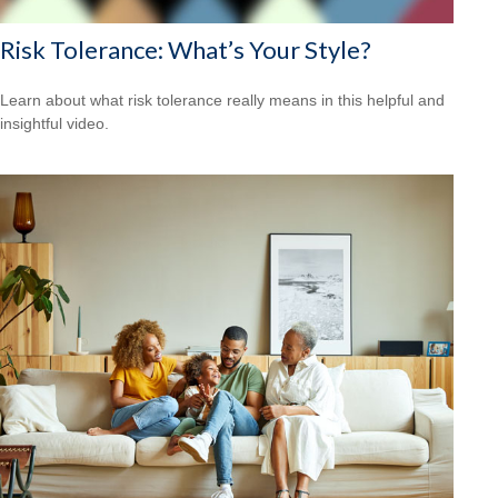
Risk Tolerance: What’s Your Style?
Learn about what risk tolerance really means in this helpful and
insightful video.