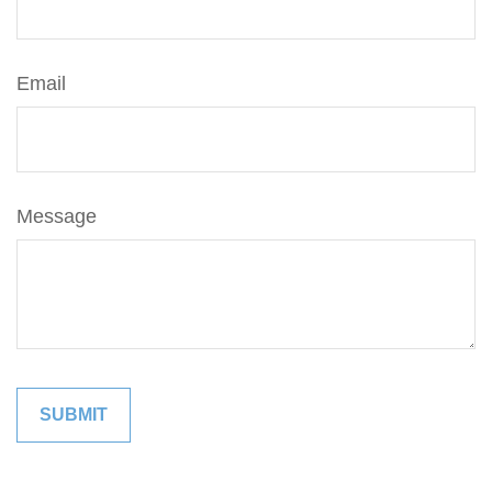
Email
Message