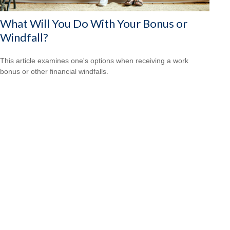
What Will You Do With Your Bonus or
Windfall?
This article examines one's options when receiving a work
bonus or other financial windfalls.