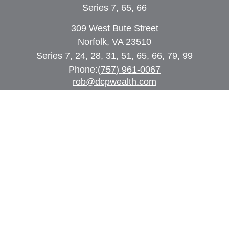
Series 7, 65, 66
309 West Bute Street
Norfolk, VA 23510
Series 7, 24, 28, 31, 51, 65, 66, 79, 99
Phone:
(757) 961-0067
rob@dcpwealth.com
Quick Links
Retirement
Investment
Estate
Insurance
Tax
Money
Lifestyle
Latest Articles
All Videos