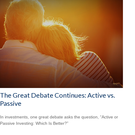
The Great Debate Continues: Active vs.
Passive
In investments, one great debate asks the question, “Active or
Passive Investing: Which Is Better?”