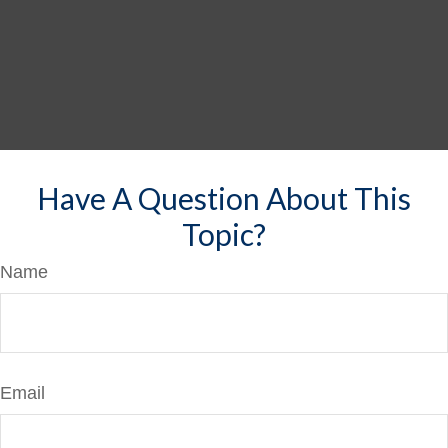
Have A Question About This
Topic?
Name
Email