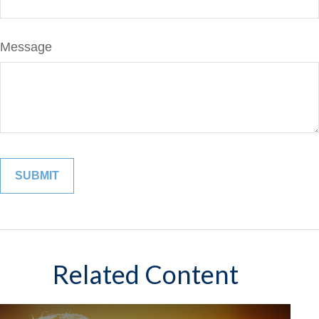
Message
Related Content