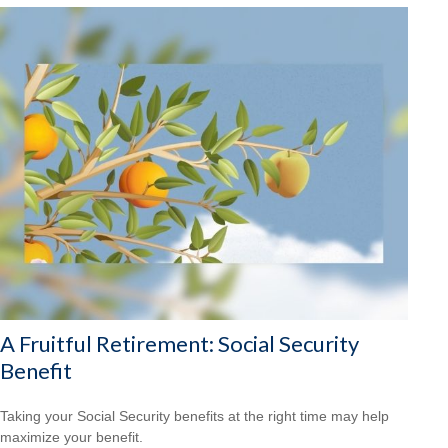
A Fruitful Retirement: Social Security
Benefit
Taking your Social Security benefits at the right time may help
maximize your benefit.