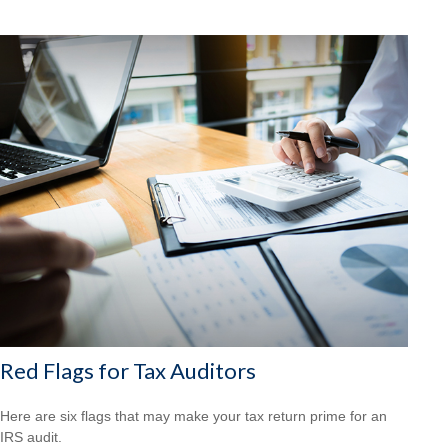
Red Flags for Tax Auditors
Here are six flags that may make your tax return prime for an
IRS audit.