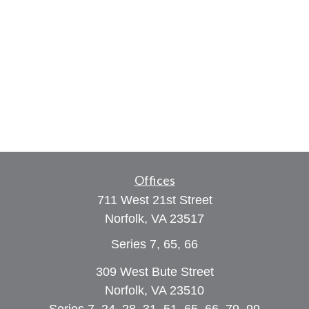
Offices
711 West 21st Street
Norfolk,
VA
23517
Series 7, 65, 66
309 West Bute Street
Norfolk, VA 23510
Series 7, 24, 28, 31, 51, 65, 66, 79, 99