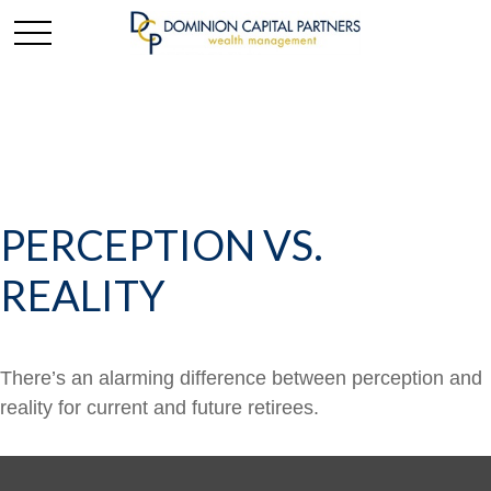
PERCEPTION VS.
REALITY
There’s an alarming difference between perception and
reality for current and future retirees.