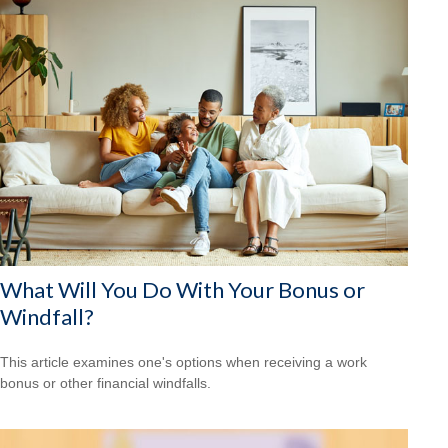
What Will You Do With Your Bonus or
Windfall?
This article examines one's options when receiving a work
bonus or other financial windfalls.