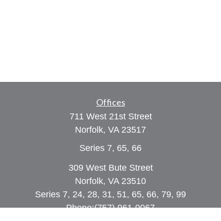
Offices
711 West 21st Street
Norfolk,
VA
23517
Series 7, 65, 66
309 West Bute Street
Norfolk, VA 23510
Series 7, 24, 28, 31, 51, 65, 66, 79, 99
Phone:
(757) 961-0067
rob@dcpwealth.com