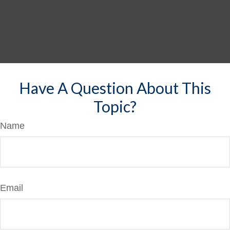
Have A Question About This
Topic?
Name
Email