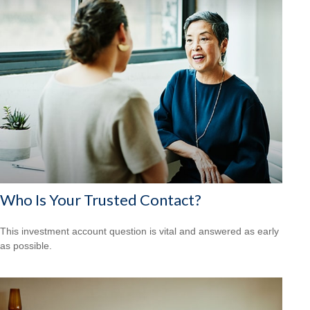
Who Is Your Trusted Contact?
This investment account question is vital and answered as early
as possible.