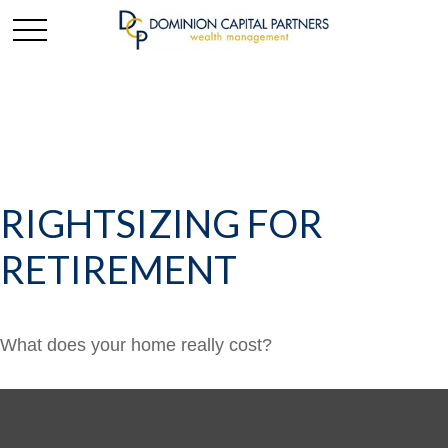
RIGHTSIZING FOR
RETIREMENT
What does your home really cost?