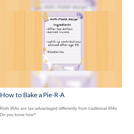
How to Bake a Pie-R-A
Roth IRAs are tax-advantaged differently from traditional IRAs.
Do you know how?