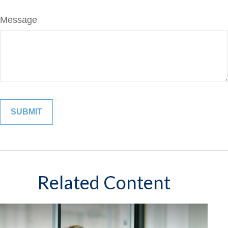
Message
Related Content