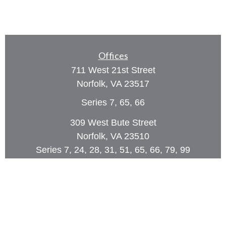
Offices
711 West 21st Street
Norfolk,
VA
23517
Series 7, 65, 66
309 West Bute Street
Norfolk, VA 23510
Series 7, 24, 28, 31, 51, 65, 66, 79, 99
Phone:
(757) 961-0067
rob@dcpwealth.com
Quick Links
Retirement
Investment