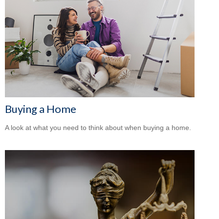
Buying a Home
A look at what you need to think about when buying a home.