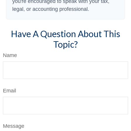
you're encouraged to speak with your tax,
legal, or accounting professional.
Have A Question About This
Topic?
Name
Email
Message