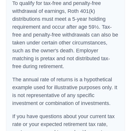
To qualify for tax-free and penalty-free
withdrawal of earnings, Roth 401(k)
distributions must meet a 5-year holding
requirement and occur after age 59½. Tax-
free and penalty-free withdrawals can also be
taken under certain other circumstances,
such as the owner's death. Employer
matching is pretax and not distributed tax-
free during retirement.
The annual rate of returns is a hypothetical
example used for illustrative purposes only. It
is not representative of any specific
investment or combination of investments.
If you have questions about your current tax
rate or your expected retirement tax rate,