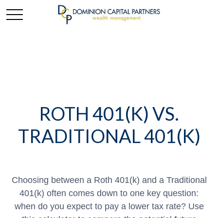
ROTH 401(K) VS.
TRADITIONAL 401(K)
Choosing between a Roth 401(k) and a Traditional
401(k) often comes down to one key question:
when do you expect to pay a lower tax rate? Use