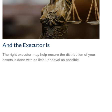
And the Executor Is
The right executor may help ensure the distribution of your
assets is done with as little upheaval as possible.