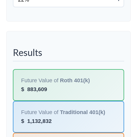
Results
Future Value of
Roth 401(k)
$
883,609
Future Value of
Traditional 401(k)
$
1,132,832