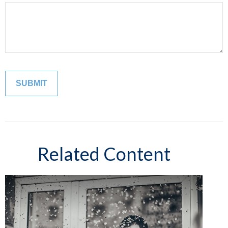
Related Content