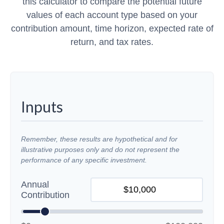
this calculator to compare the potential future
values of each account type based on your
contribution amount, time horizon, expected rate of
return, and tax rates.
Inputs
Remember, these results are hypothetical and for
illustrative purposes only and do not represent the
performance of any specific investment.
Annual
Contribution