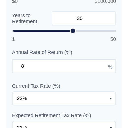
$0
$100,000
Years to
Retirement
1
50
Annual Rate of Return (%)
%
Current Tax Rate (%)
▼
Expected Retirement Tax Rate (%)
▼