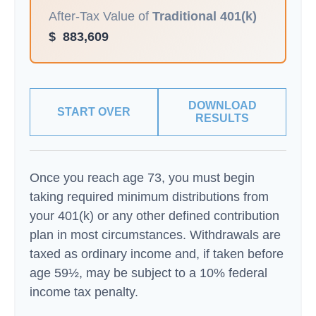
After-Tax Value of
Traditional 401(k)
$
883,609
DOWNLOAD
START OVER
RESULTS
Once you reach age 73, you must begin
taking required minimum distributions from
your 401(k) or any other defined contribution
plan in most circumstances. Withdrawals are
taxed as ordinary income and, if taken before
age 59½, may be subject to a 10% federal
income tax penalty.