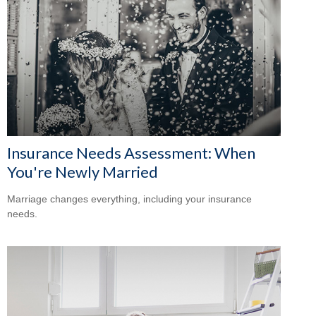
Insurance Needs Assessment: When
You're Newly Married
Marriage changes everything, including your insurance
needs.