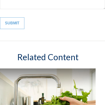
Related Content