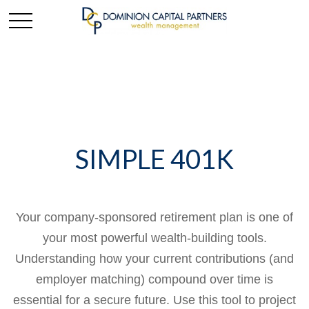
SIMPLE 401K
Your company-sponsored retirement plan is one of
your most powerful wealth-building tools.
Understanding how your current contributions (and
employer matching) compound over time is
essential for a secure future. Use this tool to project