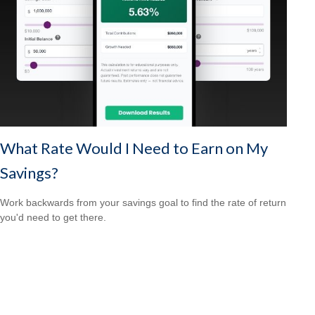
What Rate Would I Need to Earn on My
Savings?
Work backwards from your savings goal to find the rate of return
you'd need to get there.