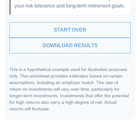
your risk tolerance and long-term retirement goals.
START OVER
DOWNLOAD RESULTS
This is a hypothetical example used for illustrative purposes
only. This worksheet provides estimates based on certain
assumptions, including an employer match. The rate of
return on investments will vary over time, particularly for
longer-term investments. Investments that offer the potential
for high returns also carry a high degree of risk. Actual
returns will fluctuate.