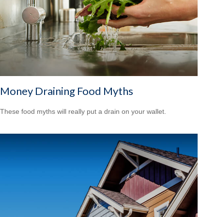
Money Draining Food Myths
These food myths will really put a drain on your wallet.