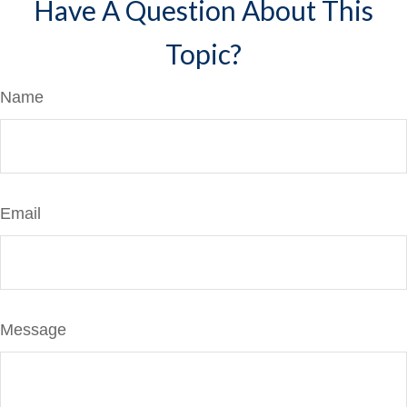
Have A Question About This
Topic?
Name
Email
Message