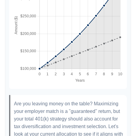
Are you leaving money on the table? Maximizing
your employer match is a "guaranteed" return, but
your total 401(k) strategy should also account for
tax diversification and investment selection. Let's
look at your current allocation to see if it aligns with