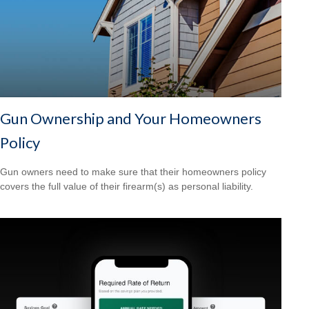
Gun Ownership and Your Homeowners
Policy
Gun owners need to make sure that their homeowners policy
covers the full value of their firearm(s) as personal liability.