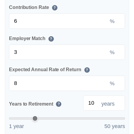
Contribution Rate
?
%
Employer Match
?
%
Expected Annual Rate of Return
?
%
years
Years to Retirement
?
1 year
50 years