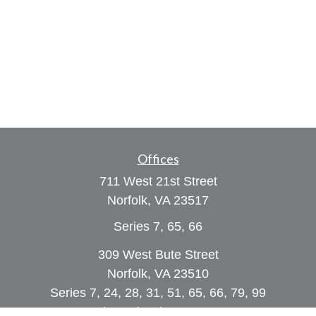
Offices
711 West 21st Street
Norfolk,
VA
23517
Series 7, 65, 66
309 West Bute Street
Norfolk, VA 23510
Series 7, 24, 28, 31, 51, 65, 66, 79, 99
Phone:
(757) 961-0067