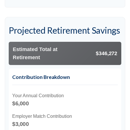
Projected Retirement Savings
Estimated Total at
$346,272
Retirement
Contribution Breakdown
Your Annual Contribution
$6,000
Employer Match Contribution
$3,000