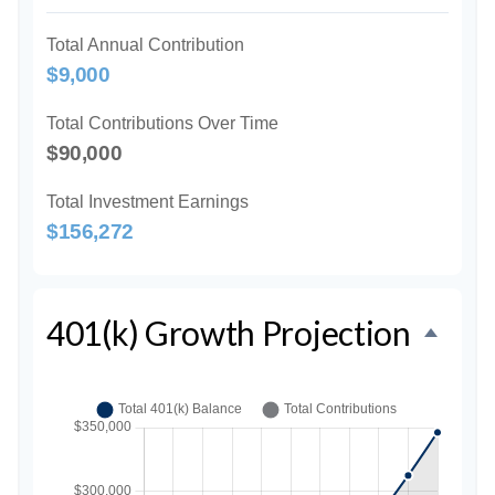
Total Annual Contribution
$9,000
Total Contributions Over Time
$90,000
Total Investment Earnings
$156,272
401(k) Growth Projection