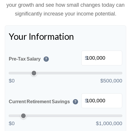
your growth and see how small changes today can
significantly increase your income potential.
Your Information
$
Pre-Tax Salary
?
$0
$500,000
$
Current Retirement Savings
?
$0
$1,000,000