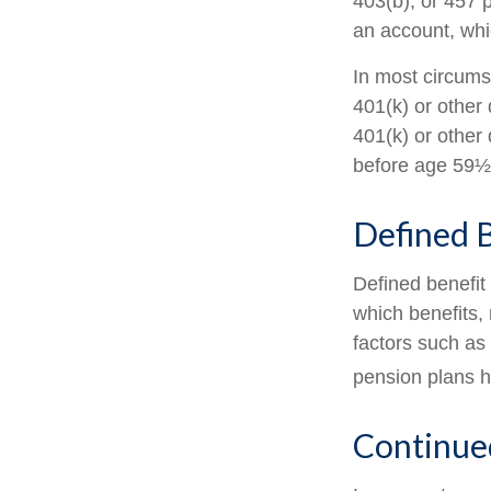
403(b), or 457 p
an account, whi
In most circums
401(k) or other 
401(k) or other 
before age 59½,
Defined B
Defined benefit
which benefits, 
factors such as
pension plans h
Continue