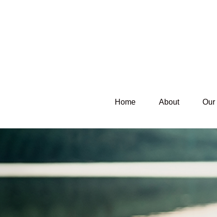
Home
About
Our