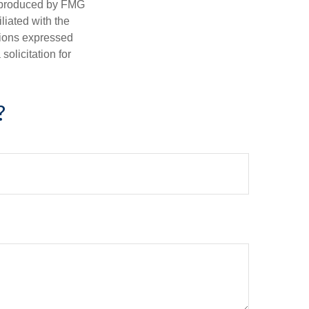
d produced by FMG
iliated with the
nions expressed
olicitation for
?