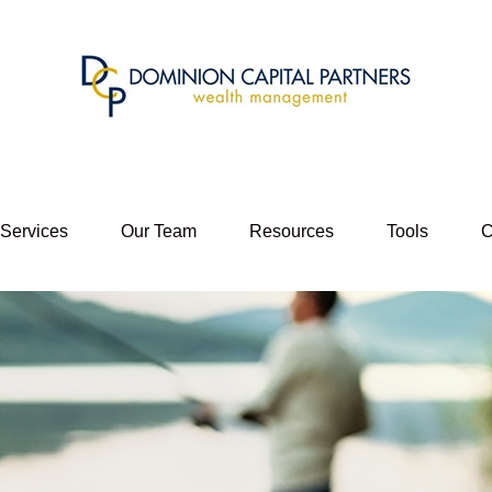
 Services
Our Team
Resources
Tools
C