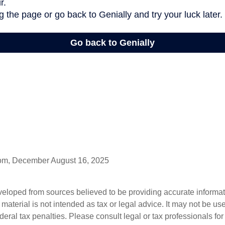
com, December August 16, 2025
veloped from sources believed to be providing accurate informa
s material is not intended as tax or legal advice. It may not be us
deral tax penalties. Please consult legal or tax professionals for