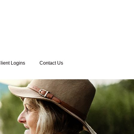
lient Logins
Contact Us