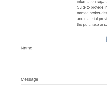
information regar
Suite to provide i
named broker-deal
and material provi
the purchase or s
Name
Message