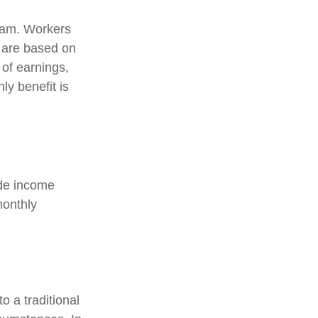
gram. Workers
s are based on
 of earnings,
y benefit is
ide income
monthly
 a traditional