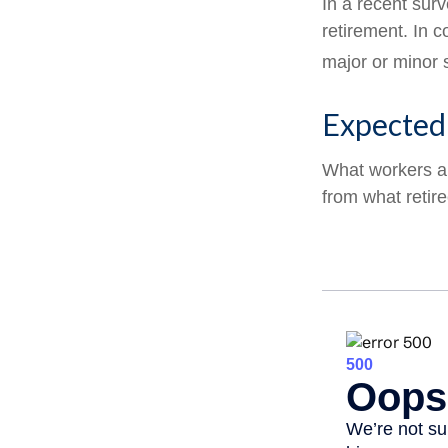
In a recent sur
retirement. In 
major or minor 
Expected 
What workers an
from what retir