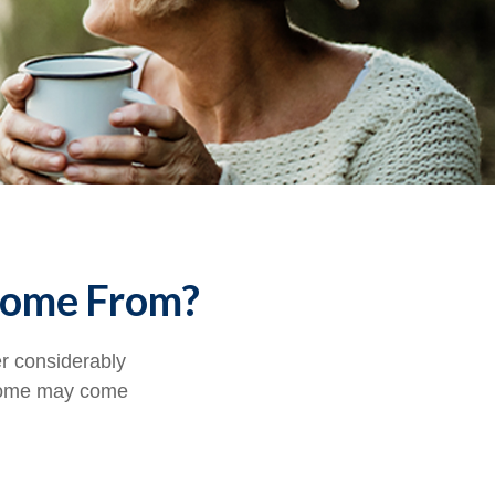
Come From?
er considerably
ncome may come