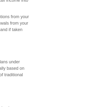
-tax income into
tions from your
rawals from your
and if taken
lans under
ally based on
f traditional