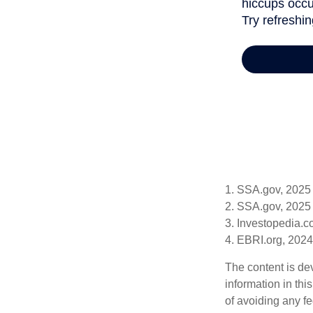
1. SSA.gov, 2025
2. SSA.gov, 2025
3. Investopedia.
4. EBRI.org, 2024
The content is de
information in thi
of avoiding any fe