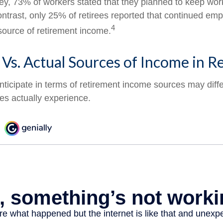
vey, 73% of workers stated that they planned to keep wor
contrast, only 25% of retirees reported that continued e
4
source of retirement income.
Vs. Actual Sources of Income in R
ticipate in terms of retirement income sources may diff
ees actually experience.