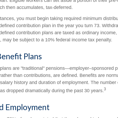
lan. Eligible workers can set aside a portion of their pre
ch then accumulates, tax-deferred.
tances, you must begin taking required minimum distribu
defined contribution plan in the year you turn 73. Withd
defined contribution plans are taxed as ordinary income, 
 may be subject to a 10% federal income tax penalty.
enefit Plans
 plans are "traditional" pensions—employer–sponsored p
rather than contributions, are defined. Benefits are norm
 salary history and duration of employment. The number o
3
as dropped dramatically during the past 30 years.
d Employment