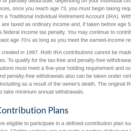
 or partially deductible, depending on your individual ci
nces, once you reach age 73, you must begin taking re
rom a Traditional Individual Retirement Account (IRA). Wi
s are taxed as ordinary income and, if taken before age
% federal income tax penalty. You may continue to contri
 past age 70½ as long as you meet the earned-income r
created in 1997. Roth IRA contributions cannot be mad
s. To qualify for the tax-free and penalty-free withdrawa
butions must meet a five-year holding requirement and oc
nd penalty-free withdrawals also can be taken under cert
including as a result of the owner's death. The original 
 to take minimum annual withdrawals.
ontribution Plans
 eligible to participate in a defined-contribution plan s