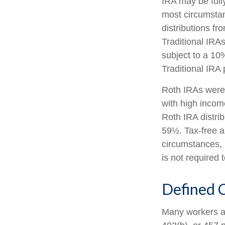
IRA may be fully
most circumsta
distributions f
Traditional IRA
subject to a 10
Traditional IRA
Roth IRAs were 
with high income
Roth IRA distri
59½. Tax-free a
circumstances, 
is not required
Defined C
Many workers are