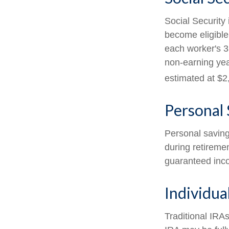
Social Security
become eligible
each worker's 3
non-earning yea
estimated at $2
Personal 
Personal saving
during retiremen
guaranteed inco
Individua
Traditional IRA