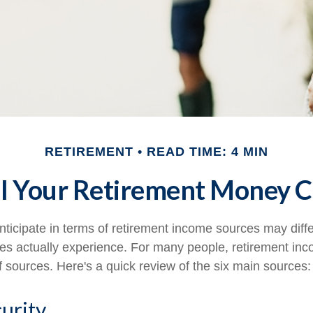
RETIREMENT
READ TIME: 4 MIN
l Your Retirement Money 
ticipate in terms of retirement income sources may diff
ees actually experience. For many people, retirement i
f sources. Here's a quick review of the six main sources:
curity