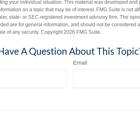
ding your individual situation. This material was developed an
nformation on a topic that may be of interest. FMG Suite is not aff
er, state- or SEC-registered investment advisory firm. The opi
ded are for general information, and should not be considered a s
ale of any security. Copyright
2026 FMG Suite.
Have A Question About This Topic
Email