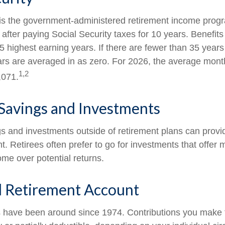
 is the government-administered retirement income pro
 after paying Social Security taxes for 10 years. Benefit
5 highest earning years. If there are fewer than 35 years
rs are averaged in as zero. For 2026, the average monthl
1,2
,071.
Savings and Investments
s and investments outside of retirement plans can prov
t. Retirees often prefer to go for investments that offer 
me over potential returns.
l Retirement Account
s have been around since 1974. Contributions you make to