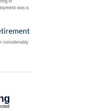
king in
mployment was a
etirement
er considerably