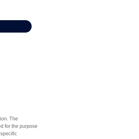
tion. The
ed for the purpose
 specific