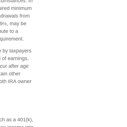
rcumstances. In
quired minimum
thdrawals from
 59½, may be
bute to a
equirement.
e by taxpayers
l of earnings,
cur after age
ain other
Roth IRA owner
uch as a 401(k),