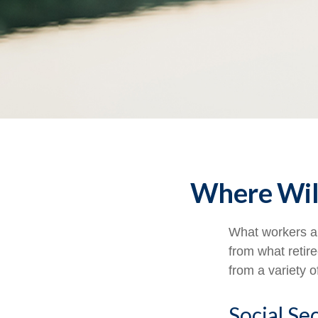
Where Wil
What workers an
from what retir
from a variety o
Social Se