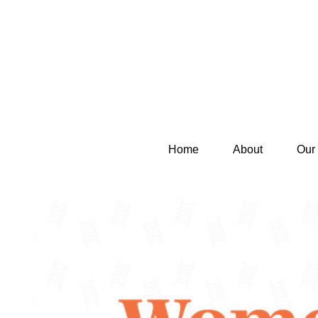
Home
About
Our