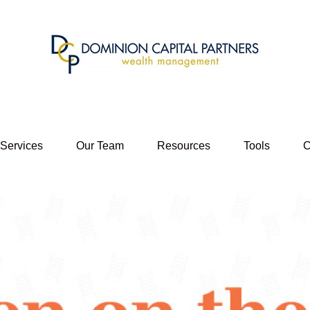
 Services
Our Team
Resources
Tools
C