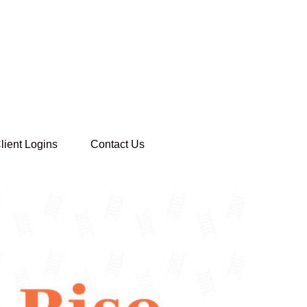
lient Logins
Contact Us