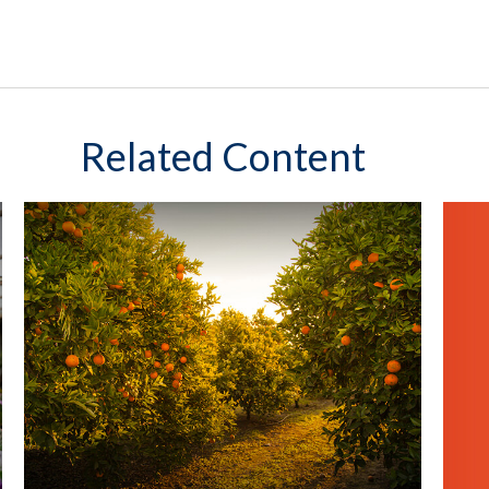
Related Content