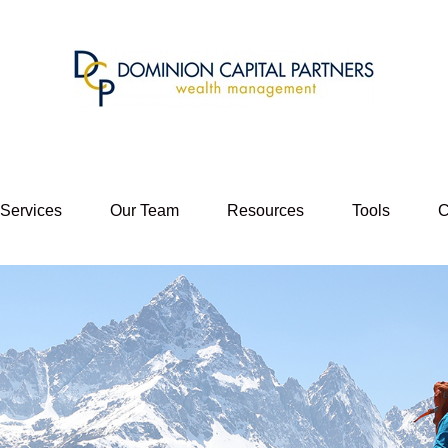
 Services
Our Team
Resources
Tools
C