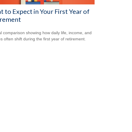
 to Expect in Your First Year of
irement
al comparison showing how daily life, income, and
s often shift during the first year of retirement.