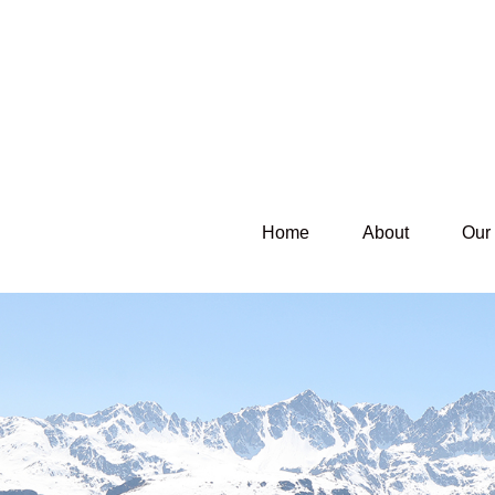
Home
About
Our