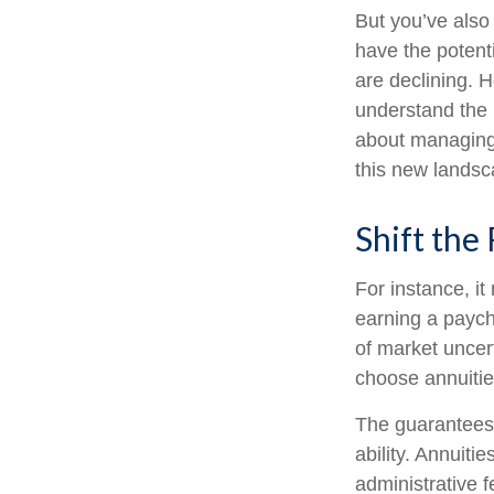
But you’ve also
have the potent
are declining. 
understand the 
about managing 
this new landsc
Shift the 
For instance, i
earning a paych
of market uncer
choose annuities
The guarantees 
ability. Annuiti
administrative 