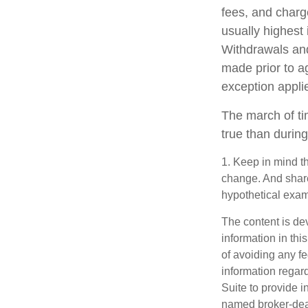
fees, and charg
usually highest 
Withdrawals and
made prior to a
exception appli
The march of ti
true than during
1. Keep in mind th
change. And shares
hypothetical examp
The content is de
information in thi
of avoiding any fe
information regar
Suite to provide i
named broker-deal