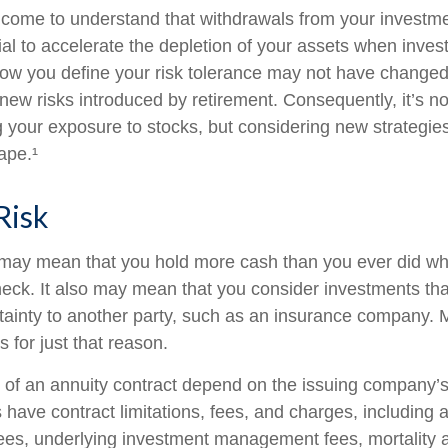
 come to understand that withdrawals from your investmen
ial to accelerate the depletion of your assets when inve
How you define your risk tolerance may not have changed
new risks introduced by retirement. Consequently, it’s n
your exposure to stocks, but considering new strategies
ape.¹
Risk
t may mean that you hold more cash than you ever did w
eck. It also may mean that you consider investments that 
tainty to another party, such as an insurance company. 
 for just that reason.
of an annuity contract depend on the issuing company’s
es have contract limitations, fees, and charges, including
fees, underlying investment management fees, mortality