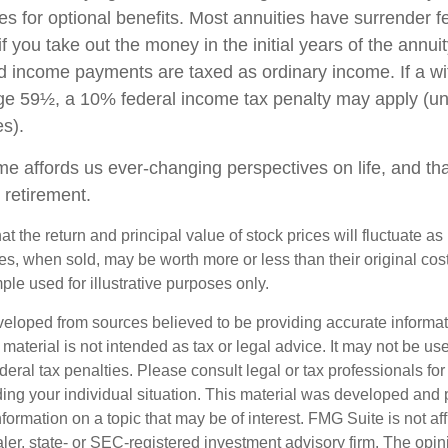
es for optional benefits. Most annuities have surrender f
if you take out the money in the initial years of the annuit
 income payments are taxed as ordinary income. If a wi
ge 59½, a 10% federal income tax penalty may apply (un
es).
me affords us ever-changing perspectives on life, and th
 retirement.
at the return and principal value of stock prices will fluctuate a
, when sold, may be worth more or less than their original cost.
le used for illustrative purposes only.
veloped from sources believed to be providing accurate informa
s material is not intended as tax or legal advice. It may not be us
deral tax penalties. Please consult legal or tax professionals for
ding your individual situation. This material was developed an
nformation on a topic that may be of interest. FMG Suite is not aff
er, state- or SEC-registered investment advisory firm. The opi