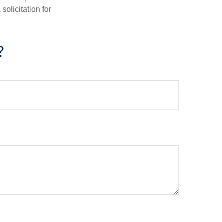
olicitation for
?