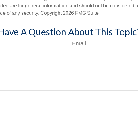
ded are for general information, and should not be considered a s
ale of any security. Copyright
2026 FMG Suite.
Have A Question About This Topic
Email