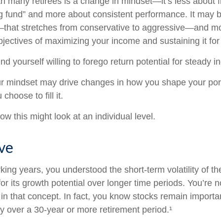
h many retirees is a change in mindset—it’s less about f
g fund” and more about consistent performance. It may b
—that stretches from conservative to aggressive—and m
jectives of maximizing your income and sustaining it for 
d yourself willing to forego return potential for steady 
r mindset may drive changes in how you shape your port
choose to fill it.
w this might look at an individual level.
eve
king years, you understood the short-term volatility of t
for its growth potential over longer time periods. You’re 
e in that concept. In fact, you know stocks remain importa
gy over a 30-year or more retirement period.¹