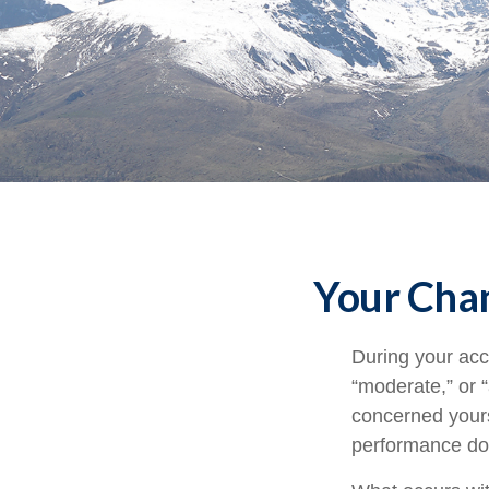
Your Chan
During your acc
“moderate,” or 
concerned yours
performance doe