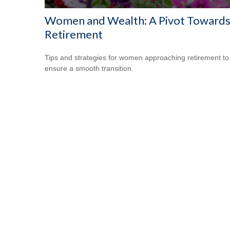
Women and Wealth: A Pivot Toward
Retirement
Tips and strategies for women approaching retirement to
ensure a smooth transition.