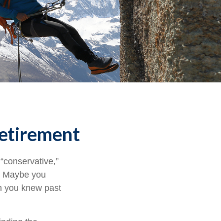
Retirement
“conservative,”
t. Maybe you
gh you knew past