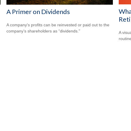
What
s
A Primer on Dividends
Ret
A company's profits can be reinvested or paid out to the
company’s shareholders as “dividends."
A visu
routine