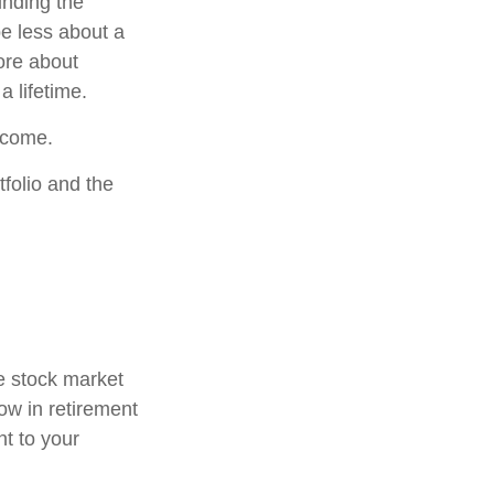
inding the
e less about a
ore about
a lifetime.
income.
folio and the
he stock market
now in retirement
nt to your