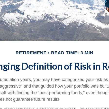
RETIREMENT
READ TIME: 3 MIN
ging Definition of Risk in 
umulation years, you may have categorized your risk as 
“aggressive” and that guided how your portfolio was buil
elf with finding the “best-performing funds,” even thou
s not guarantee future results.