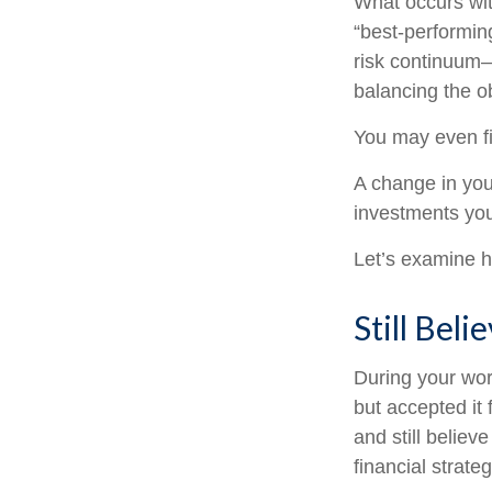
What occurs wit
“best-performin
risk continuum
balancing the ob
You may even fin
A change in you
investments you 
Let’s examine ho
Still Beli
During your wor
but accepted it 
and still believ
financial strate