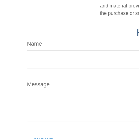
and material provi
the purchase or s
Name
Message