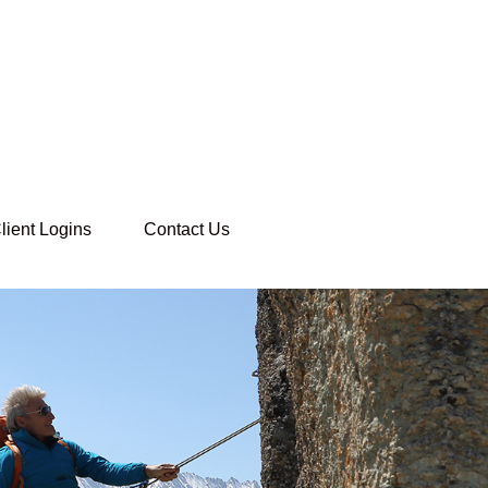
lient Logins
Contact Us