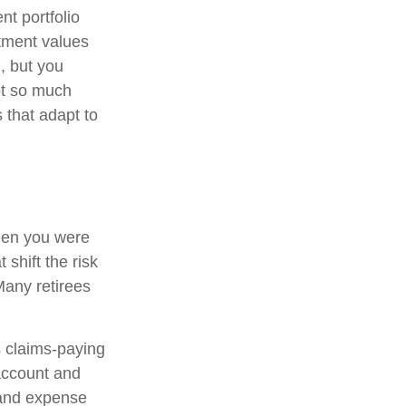
t portfolio
stment values
, but you
ot so much
 that adapt to
hen you were
shift the risk
Many retirees
 claims-paying
 account and
 and expense