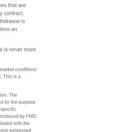
ees that are
y contract.
thdrawal is
less an
at is never more
s market conditions
 This is a
tion. The
ed for the purpose
 specific
d produced by FMG
iliated with the
nions expressed