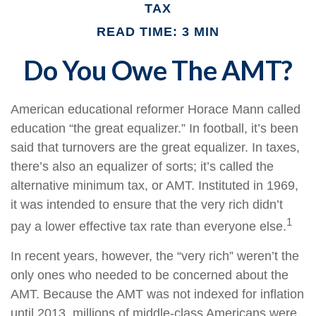
TAX
READ TIME: 3 MIN
Do You Owe The AMT?
American educational reformer Horace Mann called
education “the great equalizer.” In football, it’s been
said that turnovers are the great equalizer. In taxes,
there’s also an equalizer of sorts; it’s called the
alternative minimum tax, or AMT. Instituted in 1969,
it was intended to ensure that the very rich didn’t
1
pay a lower effective tax rate than everyone else.
In recent years, however, the “very rich” weren’t the
only ones who needed to be concerned about the
AMT. Because the AMT was not indexed for inflation
until 2013, millions of middle-class Americans were