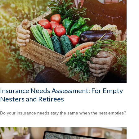
Insurance Needs Assessment: For Empty
Nesters and Retirees
Do your insurance needs stay the same when the nest empties?