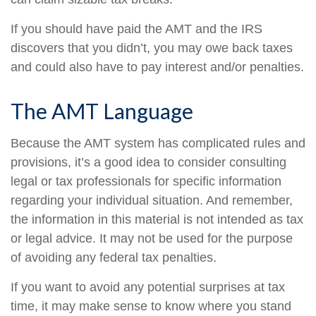
If you should have paid the AMT and the IRS
discovers that you didn’t, you may owe back taxes
and could also have to pay interest and/or penalties.
The AMT Language
Because the AMT system has complicated rules and
provisions, it’s a good idea to consider consulting
legal or tax professionals for specific information
regarding your individual situation. And remember,
the information in this material is not intended as tax
or legal advice. It may not be used for the purpose
of avoiding any federal tax penalties.
If you want to avoid any potential surprises at tax
time, it may make sense to know where you stand