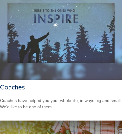
Coaches
Coaches have helped you your whole life, in ways big and small.
We'd like to be one of them.