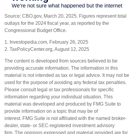
Source: CBO.gov, March 20, 2025. Figures represent total
outlays for the 2024 fiscal year, as reported by the
Congressional Budget Office.
1. Investopedia.com, February 26, 2025
2. TaxPolicyCenter.org, August 12, 2025
The content is developed from sources believed to be
providing accurate information. The information in this
material is not intended as tax or legal advice. It may not be
used for the purpose of avoiding any federal tax penalties.
Please consult legal or tax professionals for specific
information regarding your individual situation. This
material was developed and produced by FMG Suite to
provide information on a topic that may be of
interest. FMG Suite is not affiliated with the named broker-
dealer, state- or SEC-registered investment advisory
firm. The opinions expressed and material provided are for