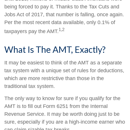
being forced to pay it. Thanks to the Tax Cuts and
Jobs Act of 2017, that number is falling, once again.
Per the most recent data available, only 0.1% of
1,2
taxpayers pay the AMT.
What Is The AMT, Exactly?
It may be easiest to think of the AMT as a separate
tax system with a unique set of rules for deductions,
which are more restrictive than those in the
traditional tax system.
The only way to know for sure if you qualify for the
AMT is to fill out Form 6251 from the Internal
Revenue Service. It may be worth doing just to be
sure, especially if you are a high-income earner who
can claim sizable tax breaks.