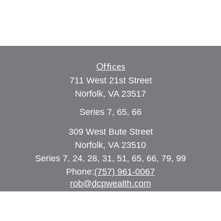
Offices
711 West 21st Street
Norfolk,
VA
23517
Series 7, 65, 66
309 West Bute Street
Norfolk, VA 23510
Series 7, 24, 28, 31, 51, 65, 66, 79, 99
Phone:
(757) 961-0067
rob@dcpwealth.com
Quick Links
Retirement