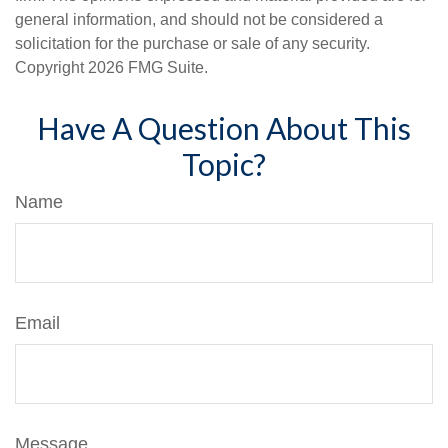
general information, and should not be considered a
solicitation for the purchase or sale of any security.
Copyright
2026 FMG Suite.
Have A Question About This
Topic?
Name
Email
Message