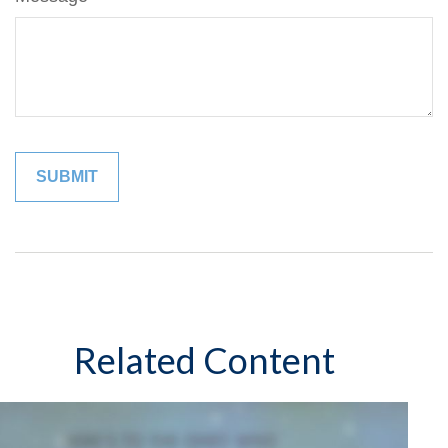
Related Content