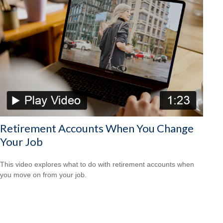
Retirement Accounts When You Change
Your Job
This video explores what to do with retirement accounts when
you move on from your job.