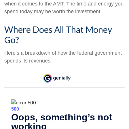
when it comes to the AMT. The time and energy you
spend today may be worth the investment.
Where Does All That Money
Go?
Here’s a breakdown of how the federal government
spends its revenues.