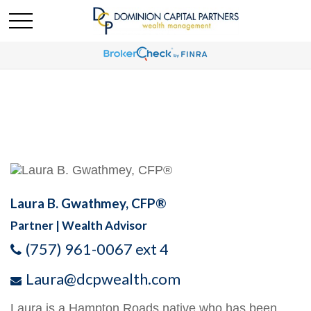
Laura B. Gwathmey, CFP®
Partner | Wealth Advisor
(757) 961-0067 ext 4
Laura@dcpwealth.com
Laura is a Hampton Roads native who has been