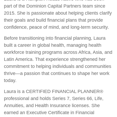
part of the Dominion Capital Partners team since
2015. She is passionate about helping clients clarify
their goals and build financial plans that provide
confidence, peace of mind, and long-term security.
Before transitioning into financial planning, Laura
built a career in global health, managing health
workforce training programs across Africa, Asia, and
Latin America. That experience strengthened her
commitment to helping individuals and communities
thrive—a passion that continues to shape her work
today.
Laura is a CERTIFIED FINANCIAL PLANNER®
professional and holds Series 7, Series 66, Life,
Annuities, and Health Insurance licenses. She
earned an Executive Certificate in Financial