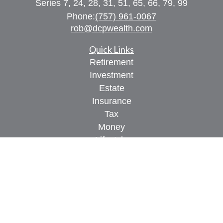
Series 7, 24, 28, 31, 51, 65, 66, 79, 99
Phone:
(757) 961-0067
rob@dcpwealth.com
Quick Links
Retirement
Investment
Estate
Insurance
Tax
Money
Lifestyle
Latest Articles
All Videos
All Calculators
Check the background of your financial
professional on FINRA's
BrokerCheck
.