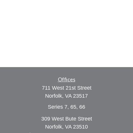
Offices
711 West 21st Street
Norfolk,
VA
23517
Series 7, 65, 66
309 West Bute Street
Norfolk, VA 23510