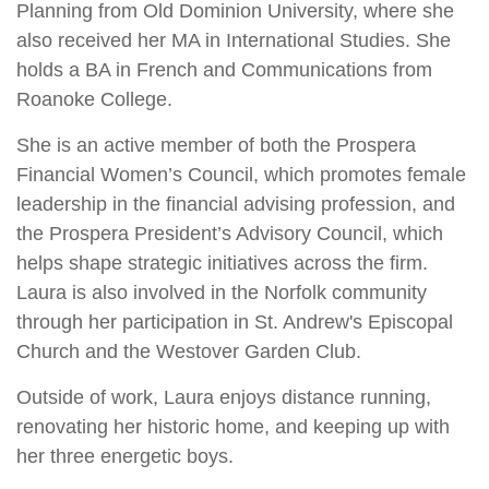
Planning from Old Dominion University, where she
also received her MA in International Studies. She
holds a BA in French and Communications from
Roanoke College.
She is an active member of both the Prospera
Financial Women’s Council, which promotes female
leadership in the financial advising profession, and
the Prospera President’s Advisory Council, which
helps shape strategic initiatives across the firm.
Laura is also involved in the Norfolk community
through her participation in St. Andrew's Episcopal
Church and the Westover Garden Club.
Outside of work, Laura enjoys distance running,
renovating her historic home, and keeping up with
her three energetic boys.