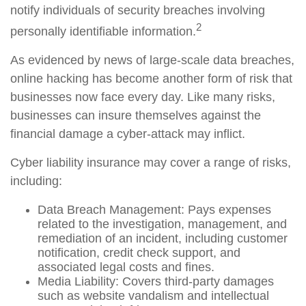
notify individuals of security breaches involving
2
personally identifiable information.
As evidenced by news of large-scale data breaches,
online hacking has become another form of risk that
businesses now face every day. Like many risks,
businesses can insure themselves against the
financial damage a cyber-attack may inflict.
Cyber liability insurance may cover a range of risks,
including:
Data Breach Management: Pays expenses
related to the investigation, management, and
remediation of an incident, including customer
notification, credit check support, and
associated legal costs and fines.
Media Liability: Covers third-party damages
such as website vandalism and intellectual