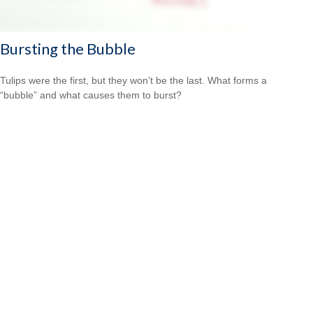
Bursting the Bubble
Tulips were the first, but they won’t be the last. What forms a
“bubble” and what causes them to burst?