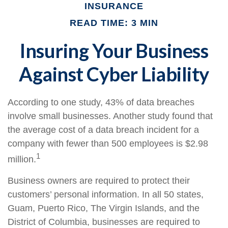
INSURANCE
READ TIME: 3 MIN
Insuring Your Business
Against Cyber Liability
According to one study, 43% of data breaches
involve small businesses. Another study found that
the average cost of a data breach incident for a
company with fewer than 500 employees is $2.98
1
million.
Business owners are required to protect their
customers’ personal information. In all 50 states,
Guam, Puerto Rico, The Virgin Islands, and the
District of Columbia, businesses are required to