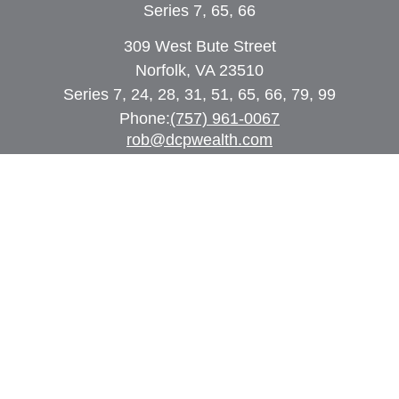
Series 7, 65, 66
309 West Bute Street
Norfolk, VA 23510
Series 7, 24, 28, 31, 51, 65, 66, 79, 99
Phone:
(757) 961-0067
rob@dcpwealth.com
Quick Links
Retirement
Investment
Estate
Insurance
Tax
Money
Lifestyle
Latest Articles
All Videos