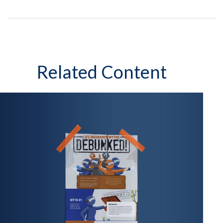
Related Content