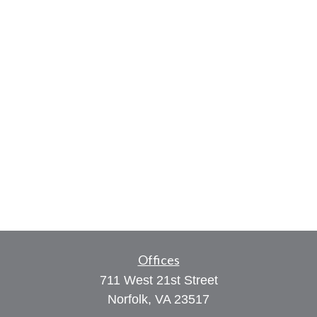
Offices
711 West 21st Street
Norfolk,
VA
23517