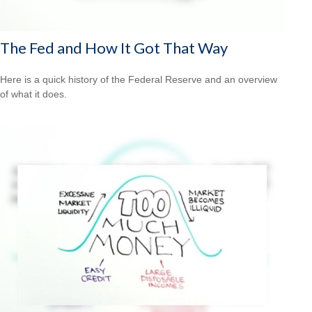
The Fed and How It Got That Way
Here is a quick history of the Federal Reserve and an overview
of what it does.