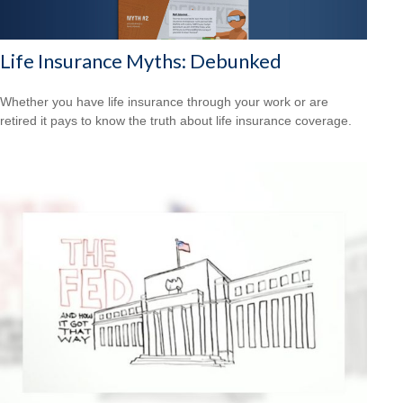
Life Insurance Myths: Debunked
Whether you have life insurance through your work or are
retired it pays to know the truth about life insurance coverage.