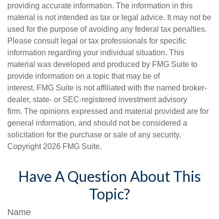
providing accurate information. The information in this
material is not intended as tax or legal advice. It may not be
used for the purpose of avoiding any federal tax penalties.
Please consult legal or tax professionals for specific
information regarding your individual situation. This
material was developed and produced by FMG Suite to
provide information on a topic that may be of
interest. FMG Suite is not affiliated with the named broker-
dealer, state- or SEC-registered investment advisory
firm. The opinions expressed and material provided are for
general information, and should not be considered a
solicitation for the purchase or sale of any security.
Copyright
2026 FMG Suite.
Have A Question About This
Topic?
Name