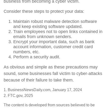
business from becoming a cyber victim.
Consider these steps to protect your data:
Maintain robust malware detection software
and keep existing software updated.
Train employees not to open links contained in
emails from unknown senders.
Encrypt your important data, such as bank
account information, customer credit card
numbers, etc.
Perform a security audit.
As obvious and simple as these precautions may
sound, some businesses fall victim to cyber-attacks
because of their failure to take them.
1. BusinessNewsDaily.com, January 17, 2024
2. FTC.gov, 2025
The content is developed from sources believed to be