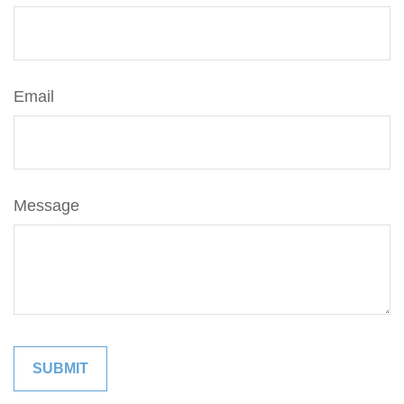
Email
Message