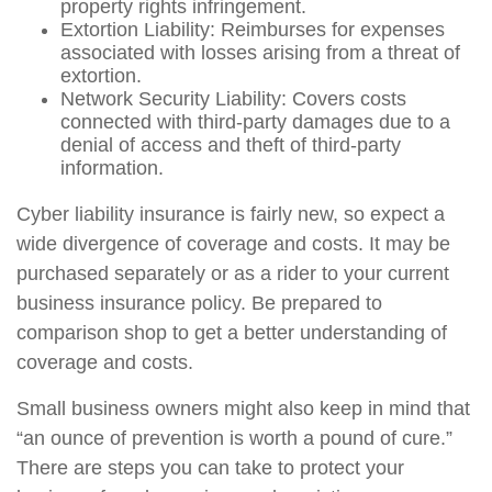
property rights infringement.
Extortion Liability: Reimburses for expenses
associated with losses arising from a threat of
extortion.
Network Security Liability: Covers costs
connected with third-party damages due to a
denial of access and theft of third-party
information.
Cyber liability insurance is fairly new, so expect a
wide divergence of coverage and costs. It may be
purchased separately or as a rider to your current
business insurance policy. Be prepared to
comparison shop to get a better understanding of
coverage and costs.
Small business owners might also keep in mind that
“an ounce of prevention is worth a pound of cure.”
There are steps you can take to protect your