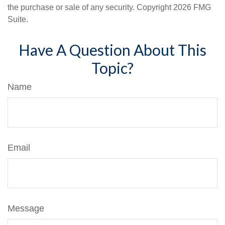
the purchase or sale of any security. Copyright
2026 FMG
Suite.
Have A Question About This
Topic?
Name
Email
Message