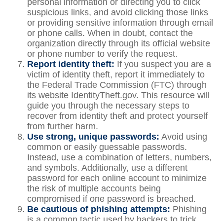
personal information or directing you to click
suspicious links, and avoid clicking those links
or providing sensitive information through email
or phone calls. When in doubt, contact the
organization directly through its official website
or phone number to verify the request.
Report identity theft:
If you suspect you are a
victim of identity theft, report it immediately to
the Federal Trade Commission (FTC) through
its website IdentityTheft.gov. This resource will
guide you through the necessary steps to
recover from identity theft and protect yourself
from further harm.
Use strong, unique passwords:
Avoid using
common or easily guessable passwords.
Instead, use a combination of letters, numbers,
and symbols. Additionally, use a different
password for each online account to minimize
the risk of multiple accounts being
compromised if one password is breached.
Be cautious of phishing attempts:
Phishing
is a common tactic used by hackers to trick