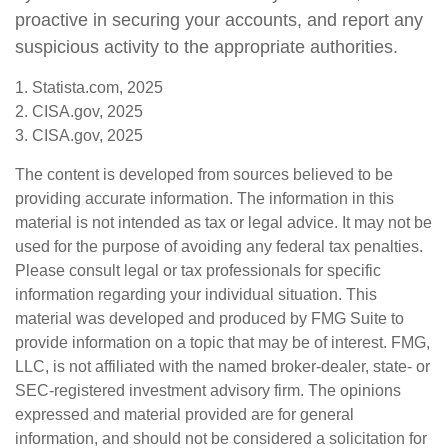
proactive in securing your accounts, and report any
suspicious activity to the appropriate authorities.
1. Statista.com, 2025
2. CISA.gov, 2025
3. CISA.gov, 2025
The content is developed from sources believed to be
providing accurate information. The information in this
material is not intended as tax or legal advice. It may not be
used for the purpose of avoiding any federal tax penalties.
Please consult legal or tax professionals for specific
information regarding your individual situation. This
material was developed and produced by FMG Suite to
provide information on a topic that may be of interest. FMG,
LLC, is not affiliated with the named broker-dealer, state- or
SEC-registered investment advisory firm. The opinions
expressed and material provided are for general
information, and should not be considered a solicitation for