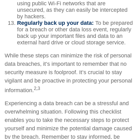
using public Wi-Fi networks that are
unsecured, as they can easily be intercepted
by hackers.
Regularly back up your data:
To be prepared
for a breach or other data loss event, regularly
back up your important files and data to an
external hard drive or cloud storage service.
While these steps can minimize the risk of personal
data breaches, it’s important to remember that no
security measure is foolproof. It’s crucial to stay
vigilant and be proactive in protecting your personal
2,3
information.
Experiencing a data breach can be a stressful and
overwhelming situation. Following this checklist
enables you to take the necessary steps to protect
yourself and minimize the potential damage caused
by the breach. Remember to stay informed, be