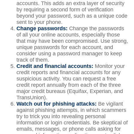
accounts. This adds an extra layer of security
by requiring a second form of verification
beyond your password, such as a unique code
sent to your phone.
Change passwords:
Change the passwords
of all your online accounts, especially those
that may have been compromised. Use strong,
unique passwords for each account, and
consider using a password manager to keep
track of them.
Credit and financial accounts:
Monitor your
credit reports and financial accounts for any
suspicious activity. You can request a free
credit report annually from each of the three
major credit bureaus (Equifax, Experian, and
TransUnion).
Watch out for phishing attacks:
Be vigilant
against phishing attempts, in which scammers
try to trick you into revealing personal
information or login credentials. Be skeptical of
emails, messages, or phone calls asking for