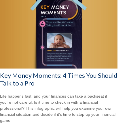
Key Money Moments: 4 Times You Should
Talk to a Pro
Life happens fast, and your finances can take a backseat if
you’re not careful. Is it time to check in with a financial
professional? This infographic will help you examine your own
financial situation and decide if it’s time to step up your financial
game.