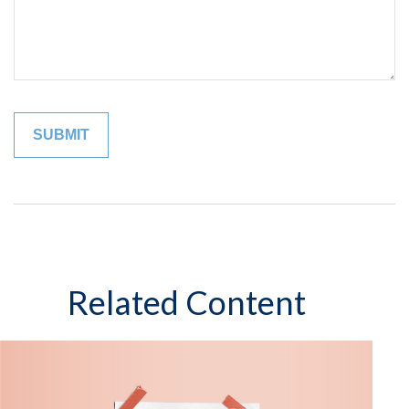
Related Content