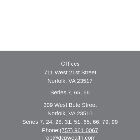
Offices
711 West 21st Street
Norfolk,
VA
23517
Series 7, 65, 66
309 West Bute Street
Norfolk, VA 23510
Series 7, 24, 28, 31, 51, 65, 66, 79, 99
Phone:
(757) 961-0067
rob@dcpwealth.com