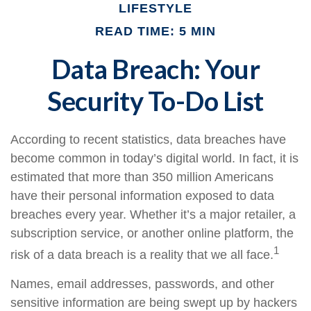
LIFESTYLE
READ TIME: 5 MIN
Data Breach: Your
Security To-Do List
According to recent statistics, data breaches have
become common in today’s digital world. In fact, it is
estimated that more than 350 million Americans
have their personal information exposed to data
breaches every year. Whether it’s a major retailer, a
subscription service, or another online platform, the
1
risk of a data breach is a reality that we all face.
Names, email addresses, passwords, and other
sensitive information are being swept up by hackers