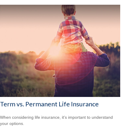
Term vs. Permanent Life Insurance
When considering life insurance, it's important to understand
your options.