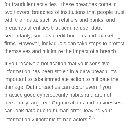
for fraudulent activities. These breaches come in
two flavors: breaches of institutions that people trust
with their data, such as retailers and banks, and
breaches of entities that acquire user data
secondarily, such as credit bureaus and marketing
firms. However, individuals can take steps to protect
themselves and minimize the impact of a breach.
If you receive a notification that your sensitive
information has been stolen in a data breach, it’s
important to take immediate action to mitigate the
damage. Data breaches can occur even if you
practice good cybersecurity habits and are not
personally targeted. Organizations and businesses
can leak data due to human error, leaving your
2,3
information vulnerable to bad actors.