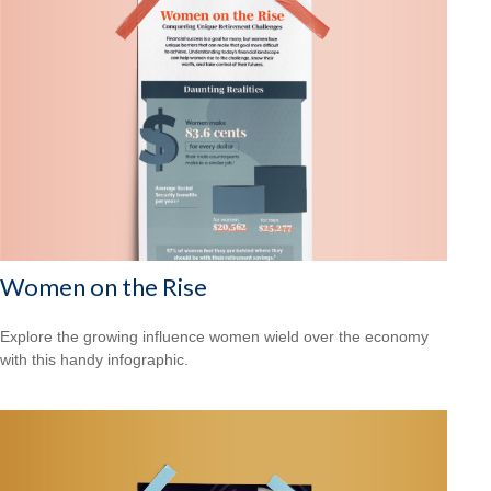
Women on the Rise
Explore the growing influence women wield over the economy
with this handy infographic.