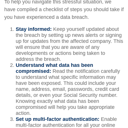
To help you navigate this stressful situation, we
have compiled a checklist of steps you should take if
you have experienced a data breach.
Stay informed:
Keep yourself updated about
the breach by setting up news alerts or signing
up for updates from the affected company. This
will ensure that you are aware of any
developments or actions being taken to
address the breach.
Understand what data has been
compromised:
Read the notification carefully
to understand what specific information may
have been exposed. This could include your
name, address, email, passwords, credit card
details, or even your Social Security number.
Knowing exactly what data has been
compromised will help you take appropriate
action.
Set up multi-factor authentication:
Enable
multi-factor authentication for all your online