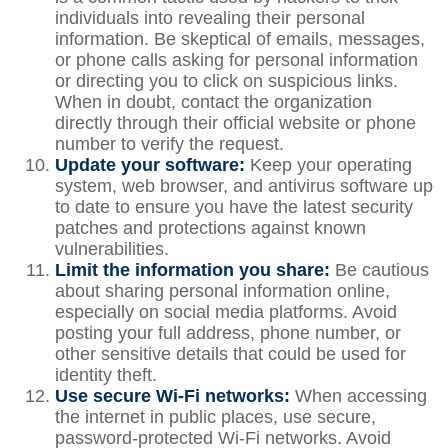
individuals into revealing their personal
information. Be skeptical of emails, messages,
or phone calls asking for personal information
or directing you to click on suspicious links.
When in doubt, contact the organization
directly through their official website or phone
number to verify the request.
Update your software:
Keep your operating
system, web browser, and antivirus software up
to date to ensure you have the latest security
patches and protections against known
vulnerabilities.
Limit the information you share:
Be cautious
about sharing personal information online,
especially on social media platforms. Avoid
posting your full address, phone number, or
other sensitive details that could be used for
identity theft.
Use secure Wi-Fi networks:
When accessing
the internet in public places, use secure,
password-protected Wi-Fi networks. Avoid