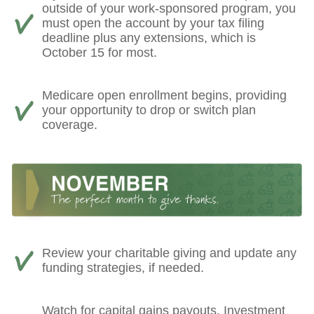
outside of your work-sponsored program, you
must open the account by your tax filing
deadline plus any extensions, which is
October 15 for most.
Medicare open enrollment begins, providing
your opportunity to drop or switch plan
coverage.
Review your charitable giving and update any
funding strategies, if needed.
Watch for capital gains payouts. Investment