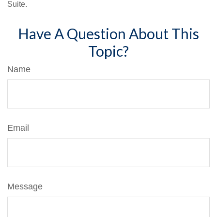
Suite.
Have A Question About This
Topic?
Name
Email
Message