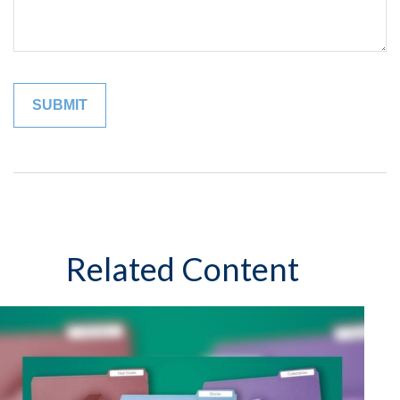
Related Content