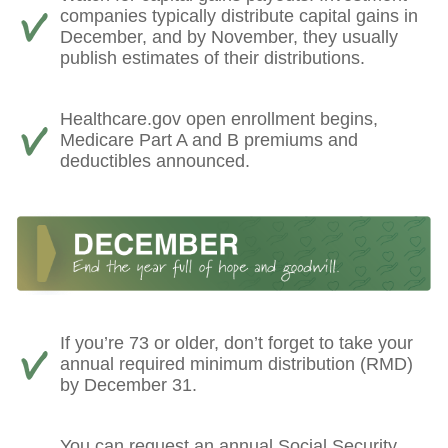
companies typically distribute capital gains in
December, and by November, they usually
publish estimates of their distributions.
Healthcare.gov open enrollment begins,
Medicare Part A and B premiums and
deductibles announced.
If you’re 73 or older, don’t forget to take your
annual required minimum distribution (RMD)
by December 31.
You can request an annual Social Security