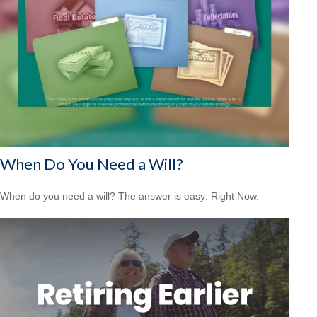
When Do You Need a Will?
When do you need a will? The answer is easy: Right Now.