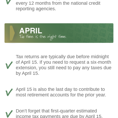
every 12 months from the national credit
reporting agencies.
Tax returns are typically due before midnight
of April 15. If you need to request a six-month
extension, you still need to pay any taxes due
by April 15.
April 15 is also the last day to contribute to
most retirement accounts for the prior year.
Don’t forget that first-quarter estimated
income tax payments are due by April 15.