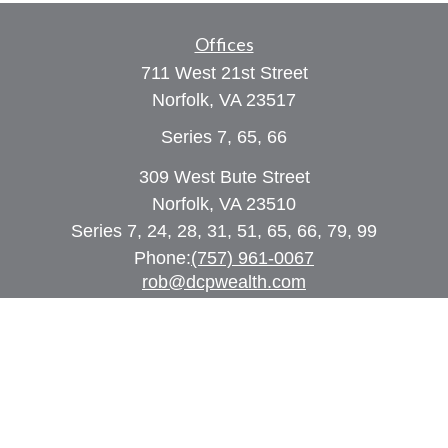
Offices
711 West 21st Street
Norfolk,
VA
23517
Series 7, 65, 66
309 West Bute Street
Norfolk, VA 23510
Series 7, 24, 28, 31, 51, 65, 66, 79, 99
Phone:
(757) 961-0067
rob@dcpwealth.com
Quick Links
Retirement
Investment
Estate
Insurance