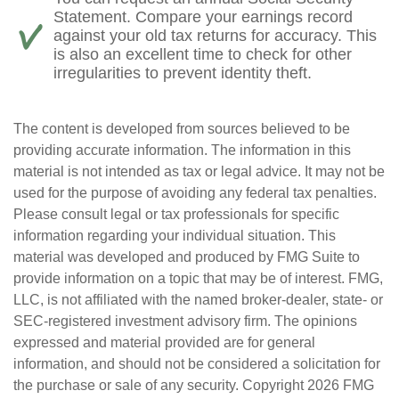
Statement. Compare your earnings record
against your old tax returns for accuracy. This
is also an excellent time to check for other
irregularities to prevent identity theft.
The content is developed from sources believed to be
providing accurate information. The information in this
material is not intended as tax or legal advice. It may not be
used for the purpose of avoiding any federal tax penalties.
Please consult legal or tax professionals for specific
information regarding your individual situation. This
material was developed and produced by FMG Suite to
provide information on a topic that may be of interest. FMG,
LLC, is not affiliated with the named broker-dealer, state- or
SEC-registered investment advisory firm. The opinions
expressed and material provided are for general
information, and should not be considered a solicitation for
the purchase or sale of any security. Copyright
2026 FMG