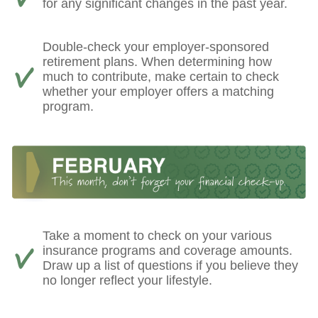
for any significant changes in the past year.
Double-check your employer-sponsored
retirement plans. When determining how
much to contribute, make certain to check
whether your employer offers a matching
program.
Take a moment to check on your various
insurance programs and coverage amounts.
Draw up a list of questions if you believe they
no longer reflect your lifestyle.