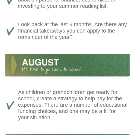
investing to your summer reading list.
Look back at the last 6 months. Are there any
financial takeaways you can apply to the
remainder of the year?
As children or grandchildren get ready for
school, create a strategy to help pay for the
expenses. There are a number of educational
funding choices, and one may be a fit for
your situation.