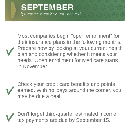
Most companies begin “open enrollment” for
their insurance plans in the following months.
Prepare now by looking at your current health
plan and considering whether it meets your
needs. Open enrollment for Medicare starts
in November.
Check your credit card benefits and points
earned. With holidays around the corner, you
may be due a deal.
Don't forget third-quarter estimated income
tax payments are due by September 15.