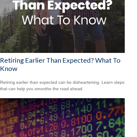
Retiring Earlier Than Expected? What To
Know
Retiring earlier than expected can be disheartening. Learn steps
that can help you smoothe the road ahead.