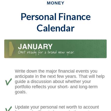
MONEY
Personal Finance
Calendar
Write down the major financial events you
anticipate in the next few years. That will help
guide a discussion about whether your
portfolio reflects your short- and long-term
goals.
Update your personal net worth to account