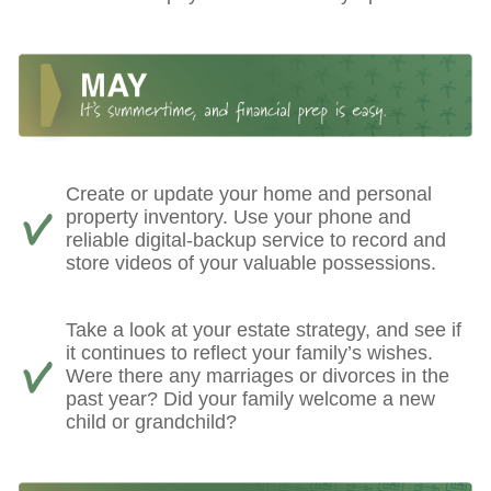
Create or update your home and personal
property inventory. Use your phone and
reliable digital-backup service to record and
store videos of your valuable possessions.
Take a look at your estate strategy, and see if
it continues to reflect your family’s wishes.
Were there any marriages or divorces in the
past year? Did your family welcome a new
child or grandchild?