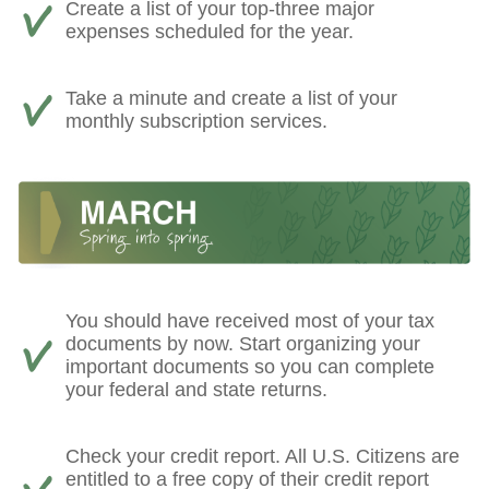
Create a list of your top-three major
expenses scheduled for the year.
Take a minute and create a list of your
monthly subscription services.
You should have received most of your tax
documents by now. Start organizing your
important documents so you can complete
your federal and state returns.
Check your credit report. All U.S. Citizens are
entitled to a free copy of their credit report