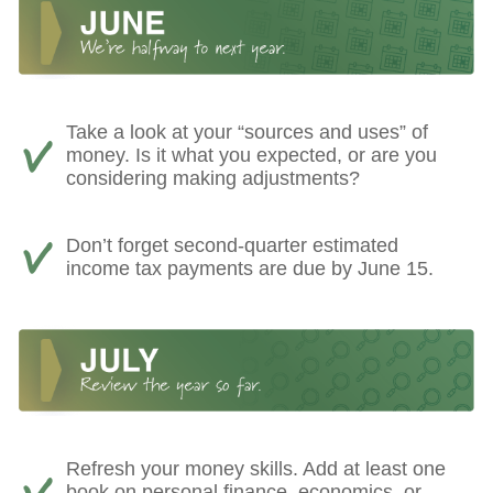
Take a look at your “sources and uses” of
money. Is it what you expected, or are you
considering making adjustments?
Don’t forget second-quarter estimated
income tax payments are due by June 15.
Refresh your money skills. Add at least one
book on personal finance, economics, or