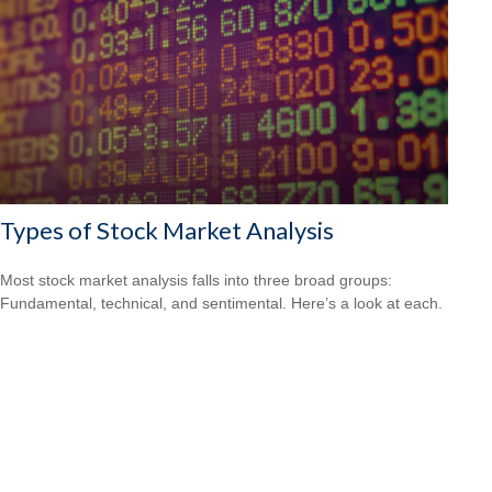
Types of Stock Market Analysis
Most stock market analysis falls into three broad groups:
Fundamental, technical, and sentimental. Here’s a look at each.