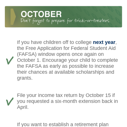
If you have children off to college
next year
,
the Free Application for Federal Student Aid
(FAFSA) window opens once again on
October 1. Encourage your child to complete
the FAFSA as early as possible to increase
their chances at available scholarships and
grants.
File your income tax return by October 15 if
you requested a six-month extension back in
April.
If you want to establish a retirement plan