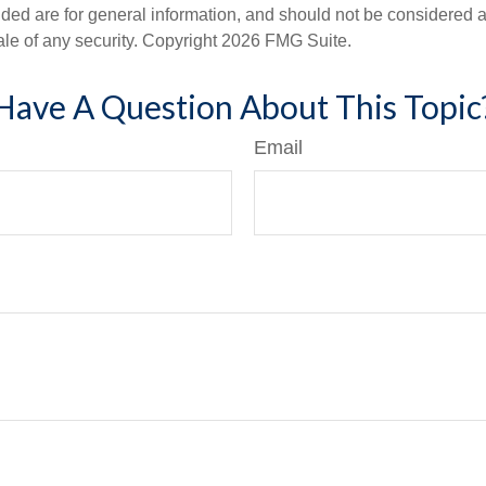
ded are for general information, and should not be considered a s
ale of any security. Copyright
2026 FMG Suite.
Have A Question About This Topic
Email