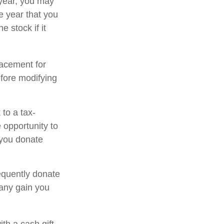
 year, you may
e year that you
e stock if it
placement for
efore modifying
to a tax-
opportunity to
 you donate
equently donate
 any gain you