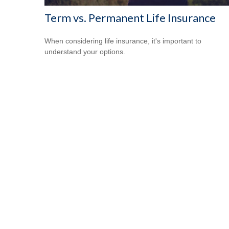
Term vs. Permanent Life Insurance
When considering life insurance, it's important to
understand your options.