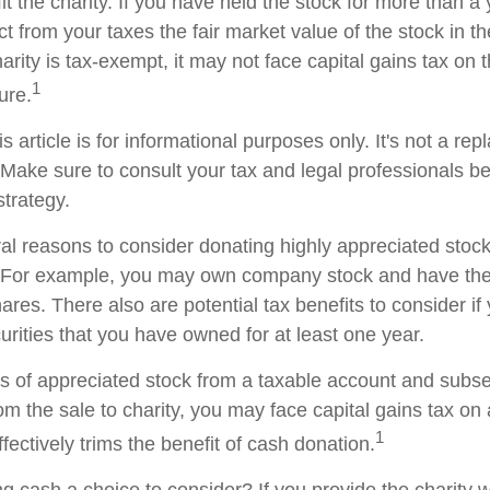
t the charity. If you have held the stock for more than a
t from your taxes the fair market value of the stock in th
arity is tax-exempt, it may not face capital gains tax on th
1
ture.
s article is for informational purposes only. It's not a re
. Make sure to consult your tax and legal professionals b
strategy.
al reasons to consider donating highly appreciated stock 
. For example, you may own company stock and have the 
res. There also are potential tax benefits to consider if
urities that you have owned for at least one year.
res of appreciated stock from a taxable account and subs
om the sale to charity, you may face capital gains tax on
1
ffectively trims the benefit of cash donation.