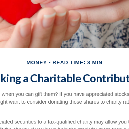
MONEY
READ TIME: 3 MIN
ing a Charitable Contribu
 when you can gift them? If you have appreciated stocks
ight want to consider donating those shares to charity rat
iated securities to a tax-qualified charity may allow yo