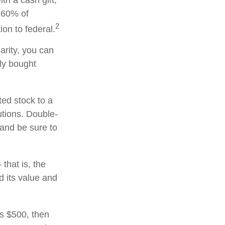
th a cash gift,
o 60% of
2
on to federal.
arity, you can
lly bought
ted stock to a
utions. Double-
 and be sure to
that is, the
d its value and
ds $500, then