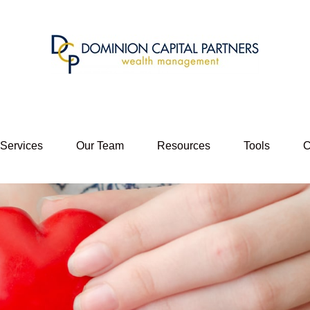
 Services
Our Team
Resources
Tools
C