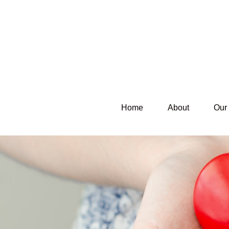
Home
About
Our