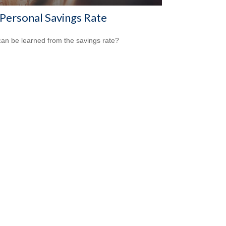
 Personal Savings Rate
an be learned from the savings rate?