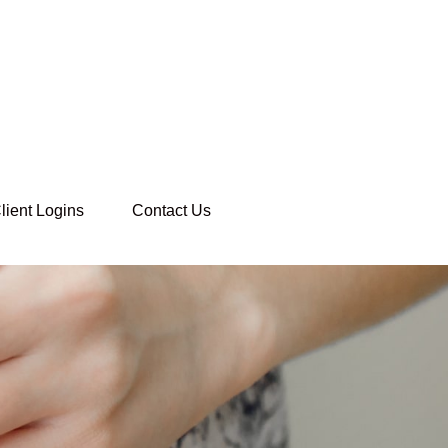
lient Logins
Contact Us