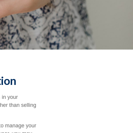
tion
 in your
her than selling
u to manage your