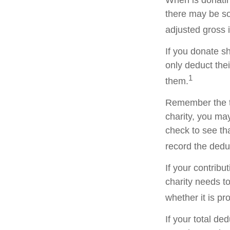
When is donating
there may be so
adjusted gross i
If you donate s
only deduct the
1
them.
Remember the ta
charity, you ma
check to see tha
record the dedu
If your contribu
charity needs t
whether it is pr
If your total de