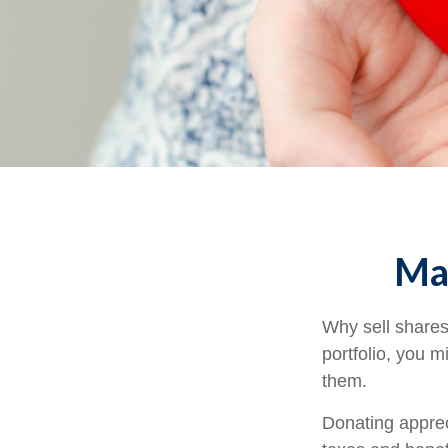
Mak
Why sell shares
portfolio, you m
them.
Donating apprec