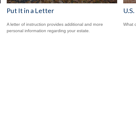
Put It in a Letter
U.S.
A letter of instruction provides additional and more
What c
personal information regarding your estate.