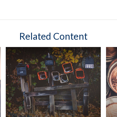
Related Content