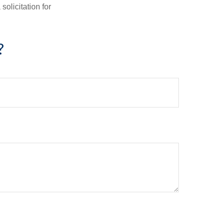
olicitation for
?