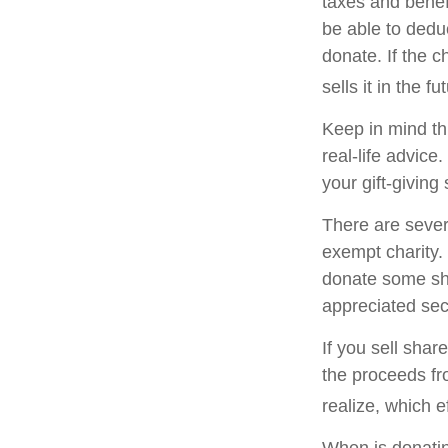
taxes and benefi
be able to deduc
donate. If the ch
sells it in the fu
Keep in mind thi
real-life advice
your gift-giving 
There are sever
exempt charity
donate some sha
appreciated sec
If you sell sha
the proceeds fr
realize, which e