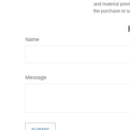
and material provi
the purchase or s
Name
Message