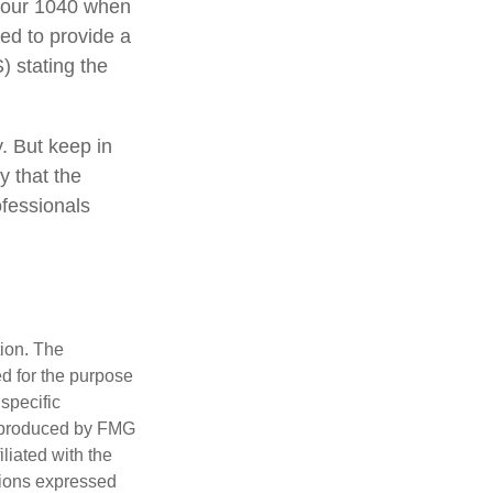
 your 1040 when
eed to provide a
) stating the
y. But keep in
y that the
ofessionals
tion. The
ed for the purpose
 specific
d produced by FMG
iliated with the
nions expressed