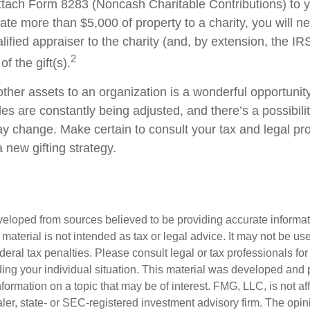
ttach Form 8283 (Noncash Charitable Contributions) to
onate more than $5,000 of property to a charity, you will n
alified appraiser to the charity (and, by extension, the IRS
2
f the gift(s).
other assets to an organization is a wonderful opportunit
les are constantly being adjusted, and there’s a possibilit
ay change. Make certain to consult your tax and legal pr
a new gifting strategy.
veloped from sources believed to be providing accurate informa
s material is not intended as tax or legal advice. It may not be us
deral tax penalties. Please consult legal or tax professionals for
ding your individual situation. This material was developed an
nformation on a topic that may be of interest. FMG, LLC, is not aff
er, state- or SEC-registered investment advisory firm. The opi