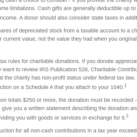
 cash a choice to consider? If you provide the charity wi
me limitations. Cash gifts are generally deductible up t
ncome. A donor should also consider state taxes in additi
hares of depreciated stock from a taxable account to a ch
ir current value, not the value they had when you origina
x rules for charitable donations. If you donate apprecia
y want to review IRS Publication 526, Charitable Contrib
t the charity has non-profit status under federal tax law,
1
ction on a Schedule A that you attach to your 1040.
tion totals $250 or more, the donation must be recorded – 
o give you a written statement describing the donation an
2
oviding you with goods or services in exchange for it.
duction for all non-cash contributions in a tax year excee