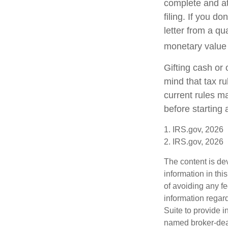
complete and a
filing. If you d
letter from a qu
monetary value o
Gifting cash or 
mind that tax ru
current rules m
before starting 
1. IRS.gov, 2026
2. IRS.gov, 2026
The content is de
information in thi
of avoiding any fe
information regar
Suite to provide i
named broker-deal