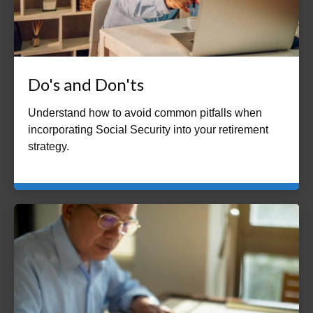
Do's and Don'ts
Understand how to avoid common pitfalls when
incorporating Social Security into your retirement
strategy.