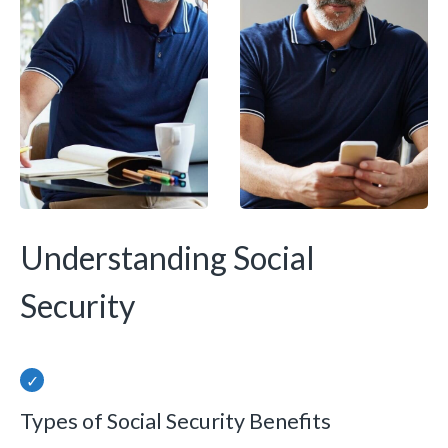
Understanding Social
Security
Types of Social Security Benefits