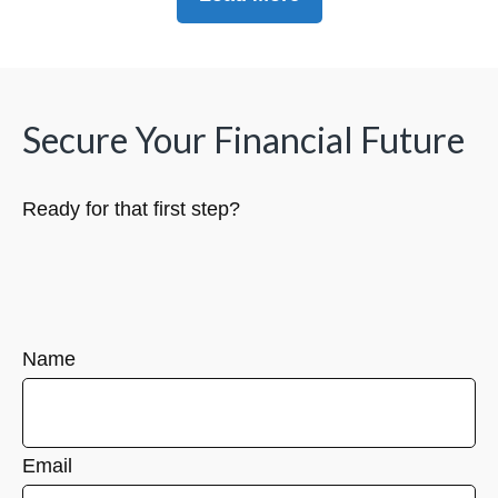
Secure Your Financial Future
Ready for that first step?
Name
Email