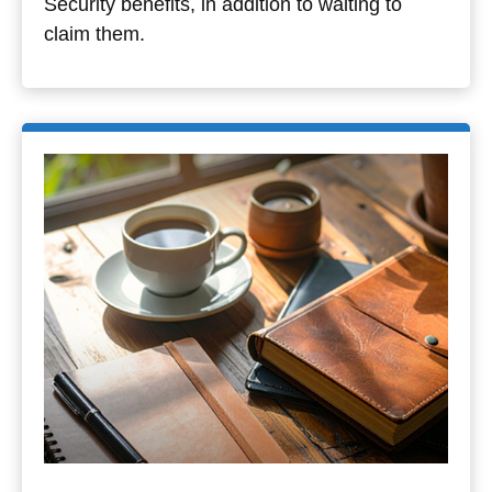
Security benefits, in addition to waiting to
claim them.