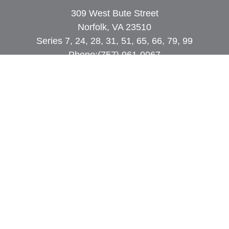
309 West Bute Street
Norfolk, VA 23510
Series 7, 24, 28, 31, 51, 65, 66, 79, 99
Phone:
(757) 961-0067
rob@dcpwealth.com
Quick Links
Retirement
Investment
Estate
Insurance
Tax
Money
Lifestyle
Latest Articles
All Videos
All Calculators