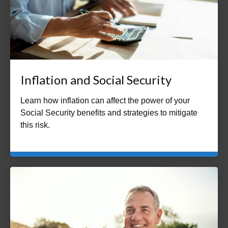
Inflation and Social Security
Learn how inflation can affect the power of your
Social Security benefits and strategies to mitigate
this risk.