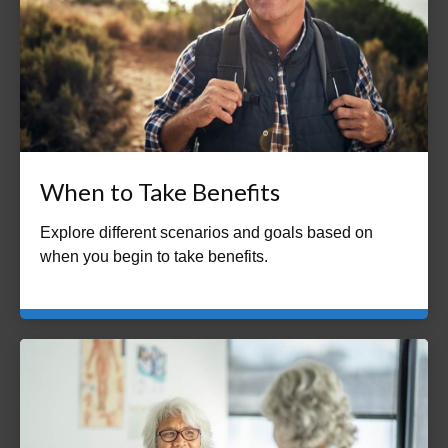
When to Take Benefits
Explore different scenarios and goals based on
when you begin to take benefits.