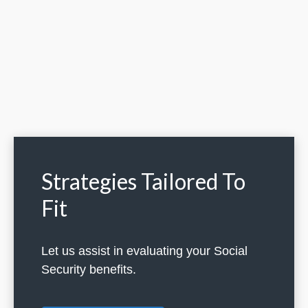
Strategies Tailored To
Fit
Let us assist in evaluating your Social
Security benefits.