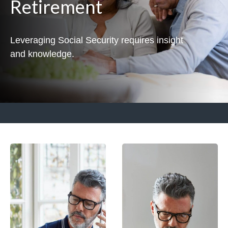
Retirement
Leveraging Social Security requires insight
and knowledge.