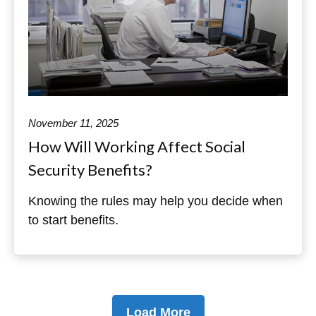
November 11, 2025
How Will Working Affect Social
Security Benefits?
Knowing the rules may help you decide when
to start benefits.
Load More