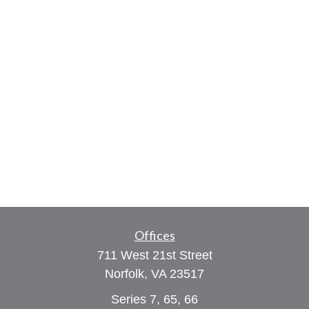
Offices
711 West 21st Street
Norfolk,
VA
23517
Series 7, 65, 66