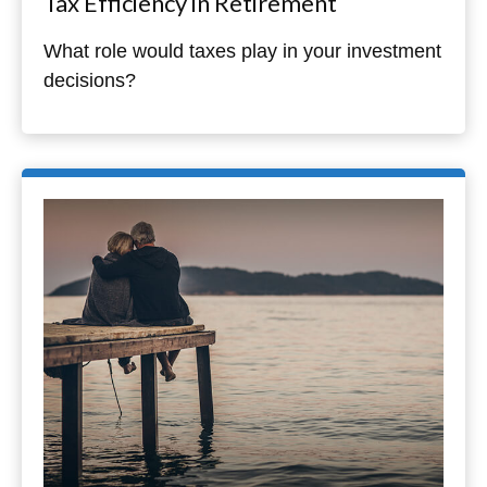
Tax Efficiency in Retirement
What role would taxes play in your investment
decisions?