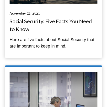
November 11, 2025
Social Security: Five Facts You Need
to Know
Here are five facts about Social Security that
are important to keep in mind.