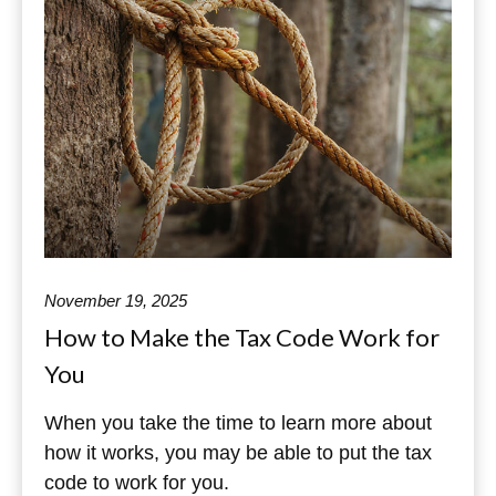
November 19, 2025
How to Make the Tax Code Work for
You
When you take the time to learn more about
how it works, you may be able to put the tax
code to work for you.