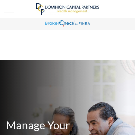
Manage Your