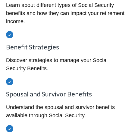
Learn about different types of Social Security
benefits and how they can impact your retirement
income.
Benefit Strategies
Discover strategies to manage your Social
Security Benefits.
Spousal and Survivor Benefits
Understand the spousal and survivor benefits
available through Social Security.