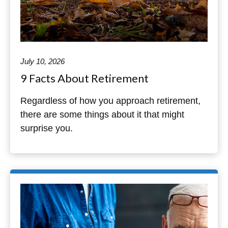
July 10, 2026
9 Facts About Retirement
Regardless of how you approach retirement,
there are some things about it that might
surprise you.