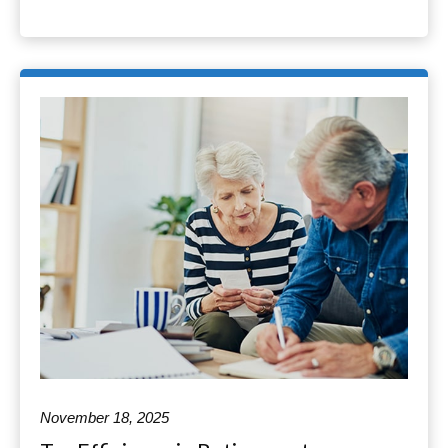
November 18, 2025