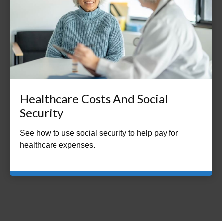
Healthcare Costs And Social
Security
See how to use social security to help pay for
healthcare expenses.