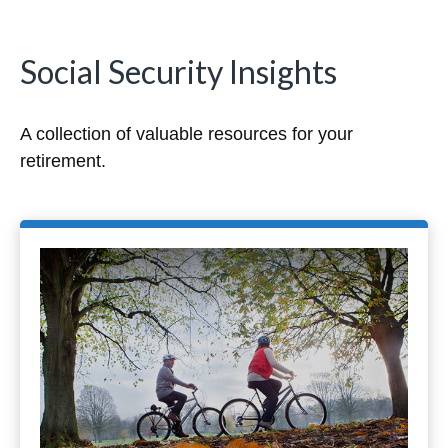
Social Security Insights
A collection of valuable resources for your
retirement.