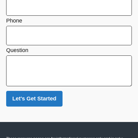
Phone
Question
Let's Get Started