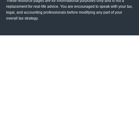
These resource
pages
are for informational purposes only and is not a
replacement for real-life advice. You are encouraged to speak with your tax,
legal, and accounting professionals before modifying any part of your
overall tax strategy.