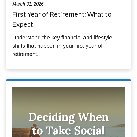
March 31, 2026
First Year of Retirement: What to
Expect
Understand the key financial and lifestyle
shifts that happen in your first year of
retirement.