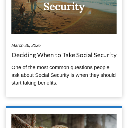
March 26, 2026
Deciding When to Take Social Security
One of the most common questions people
ask about Social Security is when they should
start taking benefits.