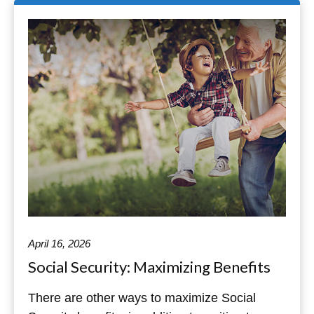
April 16, 2026
Social Security: Maximizing Benefits
There are other ways to maximize Social