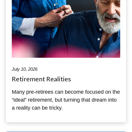
July 10, 2026
Retirement Realities
Many pre-retirees can become focused on the
“ideal” retirement, but turning that dream into
a reality can be tricky.