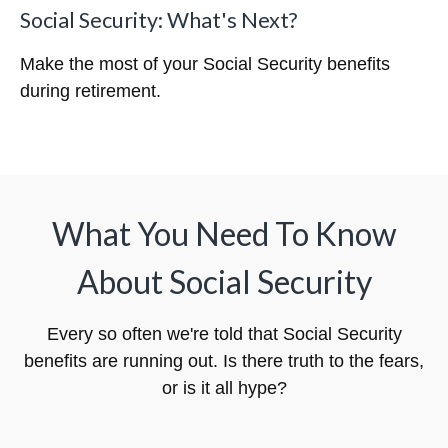
Social Security: What's Next?
Make the most of your Social Security benefits
during retirement.
What You Need To Know
About Social Security
Every so often we're told that Social Security
benefits are running out. Is there truth to the fears,
or is it all hype?