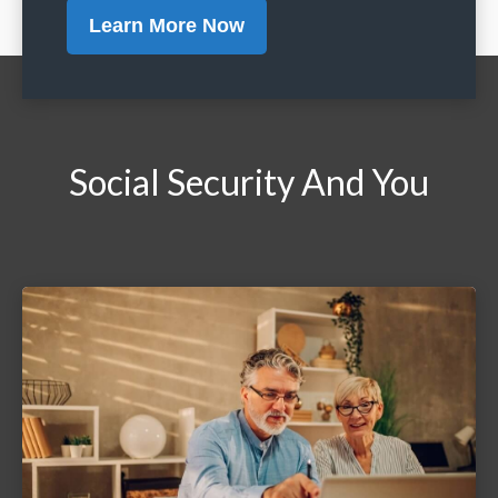
Learn More Now
Social Security And You